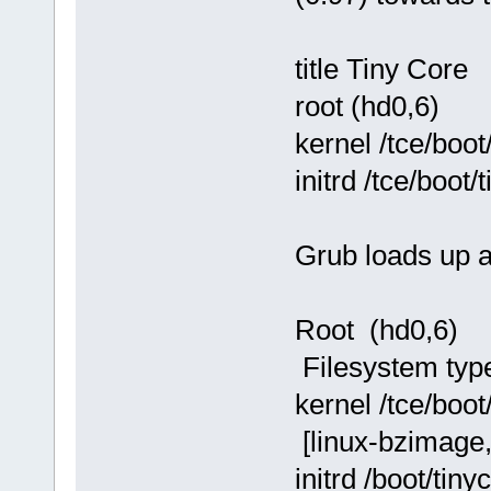
title Tiny Core
root (hd0,6)
kernel /tce/boo
initrd /tce/boot/
Grub loads up a
Root (hd0,6)
Filesystem type 
kernel /tce/boo
[linux-bzimage
initrd /boot/tiny