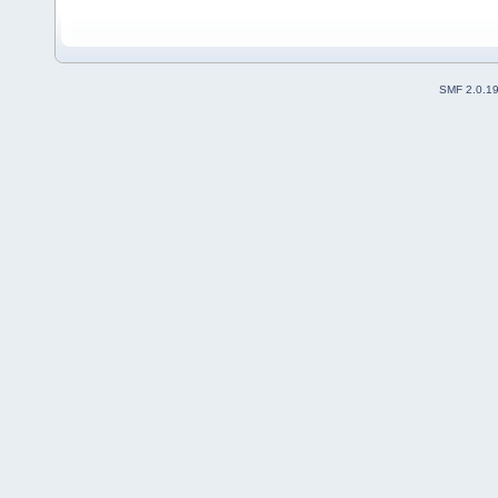
SMF 2.0.1