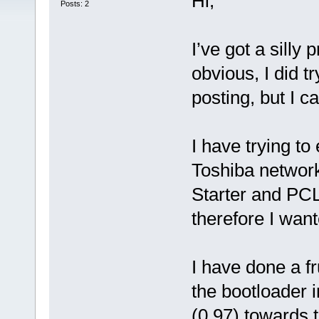
Hi,
Posts: 2
I’ve got a silly
obvious, I did t
posting, but I c
I have trying to
Toshiba networ
Starter and PCL
therefore I wan
I have done a fru
the bootloader 
(0.97) towards t