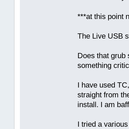
***at this point 
The Live USB st
Does that grub 
something critica
I have used TC, 
straight from t
install. I am ba
I tried a variou