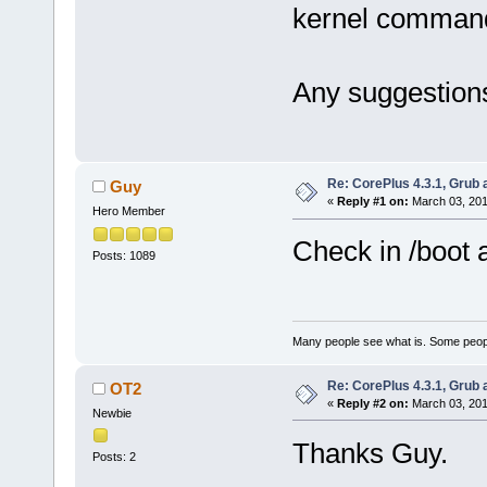
kernel command
Any suggestion
Re: CorePlus 4.3.1, Grub
Guy
«
Reply #1 on:
March 03, 201
Hero Member
Check in /boot 
Posts: 1089
Many people see what is. Some peopl
Re: CorePlus 4.3.1, Grub
OT2
«
Reply #2 on:
March 03, 201
Newbie
Thanks Guy.
Posts: 2