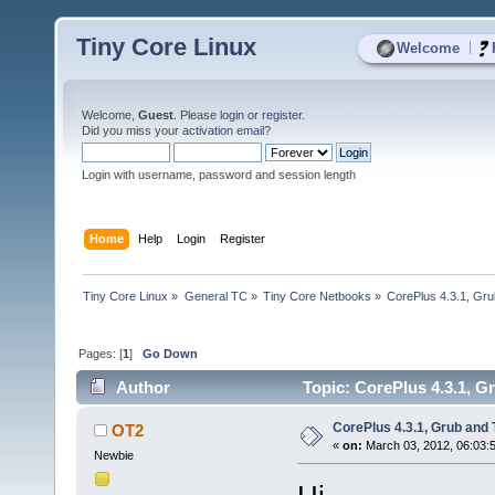
Tiny Core Linux
|
Welcome
Welcome,
Guest
. Please
login
or
register
.
Did you miss your
activation email
?
Login with username, password and session length
Home
Help
Login
Register
Tiny Core Linux
»
General TC
»
Tiny Core Netbooks
»
CorePlus 4.3.1, Gr
Pages: [
1
]
Go Down
Author
Topic: CorePlus 4.3.1, G
CorePlus 4.3.1, Grub and
OT2
«
on:
March 03, 2012, 06:03:
Newbie