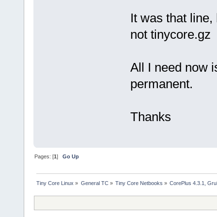
It was that line
not tinycore.gz
All I need now i
permanent.
Thanks
Pages: [
1
]
Go Up
Tiny Core Linux
»
General TC
»
Tiny Core Netbooks
»
CorePlus 4.3.1, Gr