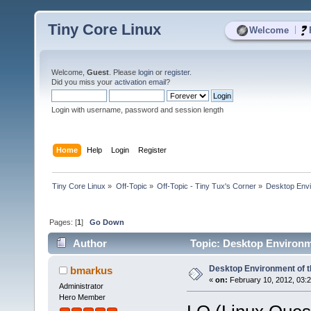
Tiny Core Linux
|
Welcome
Welcome,
Guest
. Please
login
or
register
.
Did you miss your
activation email
?
Login with username, password and session length
Home
Help
Login
Register
Tiny Core Linux
»
Off-Topic
»
Off-Topic - Tiny Tux's Corner
»
Desktop Envi
Pages: [
1
]
Go Down
Author
Topic: Desktop Environme
Desktop Environment of t
bmarkus
«
on:
February 10, 2012, 03:
Administrator
Hero Member