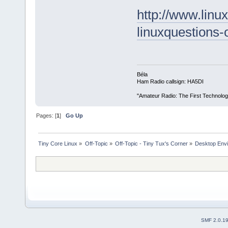
http://www.linu
linuxquestions
Béla
Ham Radio callsign: HA5DI
"Amateur Radio: The First Technolo
Pages: [
1
]
Go Up
Tiny Core Linux
»
Off-Topic
»
Off-Topic - Tiny Tux's Corner
»
Desktop Envi
SMF 2.0.1