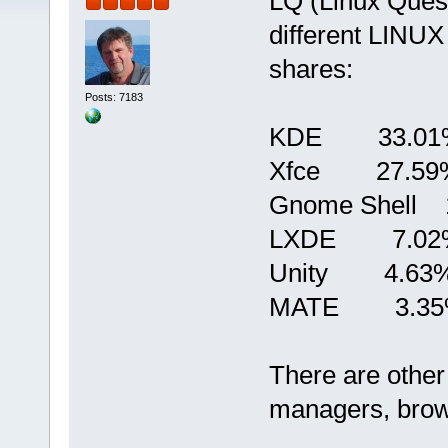
LQ (Linux Quest
different LINUX
shares:
Posts: 7183
KDE 33.01
Xfce 27.59
Gnome Shell 
LXDE 7.02
Unity 4.63
MATE 3.35
There are other
managers, brows