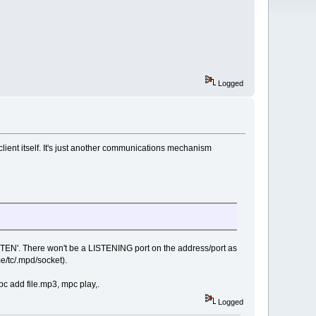
Logged
 client itself. It's just another communications mechanism
ISTEN'. There won't be a LISTENING port on the address/port as
/tc/.mpd/socket).
pc add file.mp3, mpc play,.
Logged