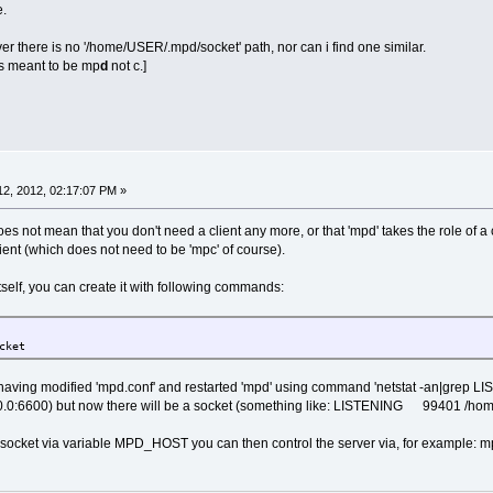
e.
er there is no '/home/USER/.mpd/socket' path, nor can i find one similar.
 is meant to be mp
d
not c.]
2, 2012, 02:17:07 PM »
oes not mean that you don't need a client any more, or that 'mpd' takes the role of a
ient (which does not need to be 'mpc' of course).
tself, you can create it with following commands:
e/tc/.mpd/
cket
er having modified 'mpd.conf' and restarted 'mpd' using command 'netstat -an|grep L
0.0.0:6600) but now there will be a socket (something like: LISTENING 99401 /home
he socket via variable MPD_HOST you can then control the server via, for example: m