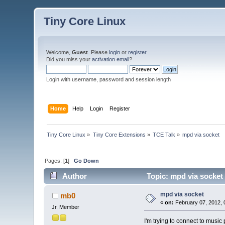
Tiny Core Linux
Welcome,
Guest
. Please
login
or
register
.
Did you miss your
activation email
?
Login with username, password and session length
Home
Help
Login
Register
Tiny Core Linux
»
Tiny Core Extensions
»
TCE Talk
»
mpd via socket
Pages: [
1
]
Go Down
Author
Topic: mpd via socket
mpd via socket
mb0
«
on:
February 07, 2012, 
Jr. Member
I'm trying to connect to music