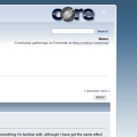
News:
Community gatherings on Freenode at
#tinycorelinux
(
webchat
)
« previous
next »
PRINT
something i'm familiar with, although i have got the same effect