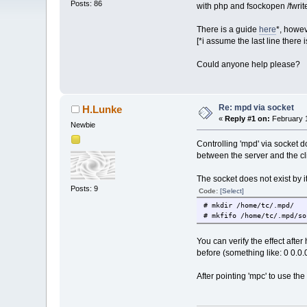
Posts: 86
with php and fsockopen /fwrit
There is a guide
here
*, howev
[*i assume the last line there
Could anyone help please?
Re: mpd via socket
H.Lunke
«
Reply #1 on:
February 1
Newbie
Controlling 'mpd' via socket d
between the server and the cl
The socket does not exist by i
Posts: 9
Code:
[Select]
# mkdir /hom
# mkfifo /home/tc/.mpd/so
You can verify the effect aft
before (something like: 0 0.
After pointing 'mpc' to use t