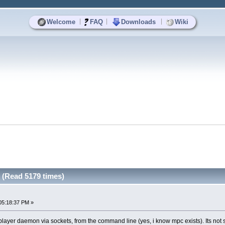
|
|
|
Welcome
FAQ
Downloads
Wiki
 (Read 5179 times)
05:18:37 PM »
 player daemon via sockets, from the command line (yes, i know mpc exists). Its not 