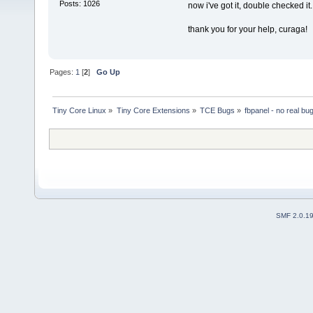
Posts: 1026
now i've got it, double checked it.
thank you for your help, curaga!
Pages:
1
[
2
]
Go Up
Tiny Core Linux
»
Tiny Core Extensions
»
TCE Bugs
»
fbpanel - no real bu
SMF 2.0.1