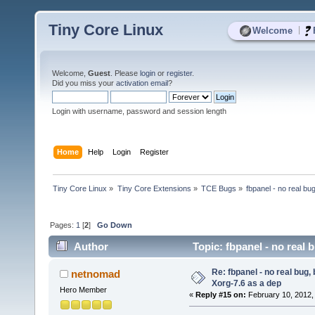
Tiny Core Linux
|
Welcome
Welcome,
Guest
. Please
login
or
register
.
Did you miss your
activation email
?
Login with username, password and session length
Home
Help
Login
Register
Tiny Core Linux
»
Tiny Core Extensions
»
TCE Bugs
»
fbpanel - no real bu
Pages:
1
[
2
]
Go Down
Author
Topic: fbpanel - no real 
Re: fbpanel - no real bug, 
netnomad
Xorg-7.6 as a dep
Hero Member
«
Reply #15 on:
February 10, 2012,