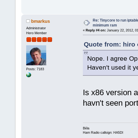
Re: Tinycore to run iptabl
bmarkus
minimum ram
Administrator
«
Reply #4 on:
January 22, 2012, 0
Hero Member
Quote from: hiro
Nope. I agree Op
Haven't used it ye
Posts: 7183
Is x86 version a
havn't seen port
Béla
Ham Radio callsign: HA5DI