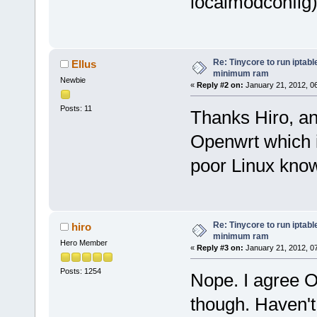
localmodconfig
Re: Tinycore to run iptabl
Ellus
minimum ram
Newbie
«
Reply #2 on:
January 21, 2012, 0
Posts: 11
Thanks Hiro, an
Openwrt which 
poor Linux kno
Re: Tinycore to run iptabl
hiro
minimum ram
Hero Member
«
Reply #3 on:
January 21, 2012, 0
Posts: 1254
Nope. I agree O
though. Haven't 