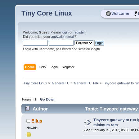
Tiny Core Linux
|
Welcome
Welcome,
Guest
. Please
login
or
register
.
Did you miss your
activation email
?
Login with username, password and session length
Home
Help
Login
Register
Tiny Core Linux
»
General TC
»
General TC Talk
»
Tinycore gateway to ru
Pages: [
1
]
Go Down
Author
Topic: Tinycore gateway 
Tinycore gateway to run i
Ellus
minimum ram
Newbie
«
on:
January 21, 2012, 05:59:18 P