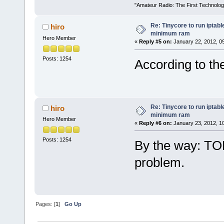
"Amateur Radio: The First Technolo
Re: Tinycore to run iptabl
hiro
minimum ram
Hero Member
«
Reply #5 on:
January 22, 2012, 0
Posts: 1254
According to the
Re: Tinycore to run iptabl
hiro
minimum ram
Hero Member
«
Reply #6 on:
January 23, 2012, 1
Posts: 1254
By the way: TOR
problem.
Pages: [
1
]
Go Up