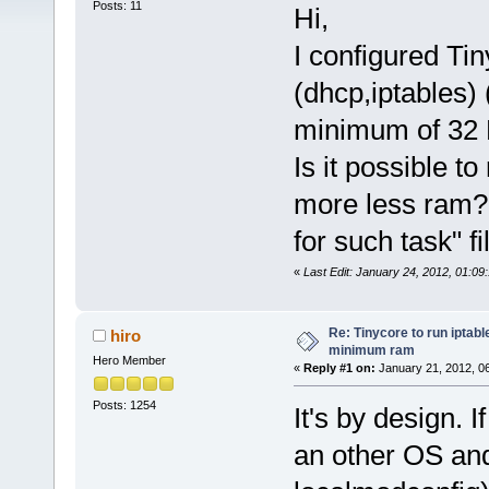
Posts: 11
Hi,
I configured Ti
(dhcp,iptables) 
minimum of 32
Is it possible t
more less ram? 
for such task" f
«
Last Edit: January 24, 2012, 01:0
Re: Tinycore to run iptabl
hiro
minimum ram
Hero Member
«
Reply #1 on:
January 21, 2012, 0
Posts: 1254
It's by design.
an other OS and