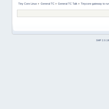
Tiny Core Linux
»
General TC
»
General TC Talk
»
Tinycore gateway to ru
SMF 2.0.1