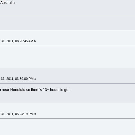
Australia
31, 2011, 08:26:45 AM »
31, 2011, 03:39:00 PM »
near Honolulu so there's 13+ hours to go...
31, 2011, 05:24:19 PM »