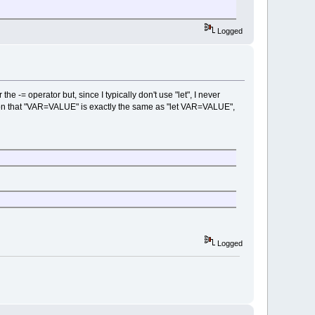
Logged
e -= operator but, since I typically don't use "let", I never
tion that "VAR=VALUE" is exactly the same as "let VAR=VALUE",
Logged