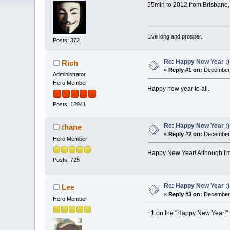
55min to 2012 from Brisbane, 
Live long and prosper.
Posts: 372
Re: Happy New Year :)
Rich
«
Reply #1 on:
December 
Administrator
Hero Member
Happy new year to all.
Posts: 12941
Re: Happy New Year :)
thane
«
Reply #2 on:
December 
Hero Member
Happy New Year! Although I'm 
Posts: 725
Re: Happy New Year :)
Lee
«
Reply #3 on:
December 
Hero Member
+1 on the "Happy New Year!"