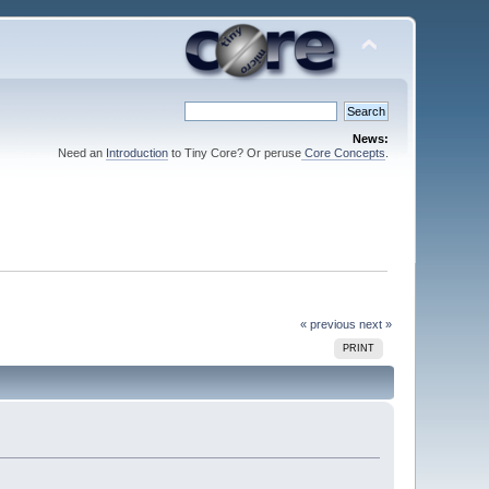
News:
Need an
Introduction
to Tiny Core? Or peruse
Core Concepts
.
« previous
next »
PRINT