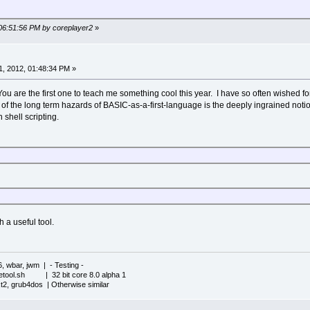
 06:51:56 PM by coreplayer2
»
, 2012, 01:48:34 PM »
 are the first one to teach me something cool this year. I have so often wished for th
 of the long term hazards of BASIC-as-a-first-language is the deeply ingrained no
 shell scripting.
 a useful tool.
6, wbar, jwm | - Testing -
iletool.sh | 32 bit core 8.0 alpha 1
xt2, grub4dos | Otherwise similar