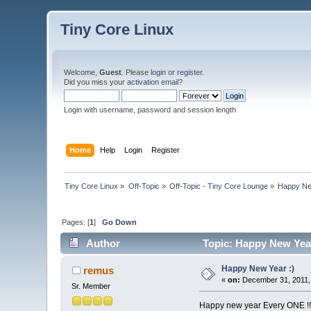
Tiny Core Linux
Welcome,
Guest
. Please
login
or
register
.
Did you miss your
activation email
?
Login with username, password and session length
Home
Help
Login
Register
Tiny Core Linux
»
Off-Topic
»
Off-Topic - Tiny Core Lounge
»
Happy Ne
Pages: [
1
]
Go Down
Author
Topic: Happy New Year
Happy New Year :)
remus
«
on:
December 31, 2011,
Sr. Member
Happy new year Every ONE !