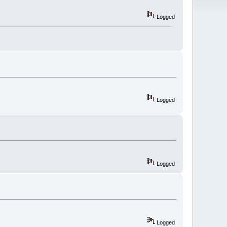
Logged
Logged
Logged
Logged