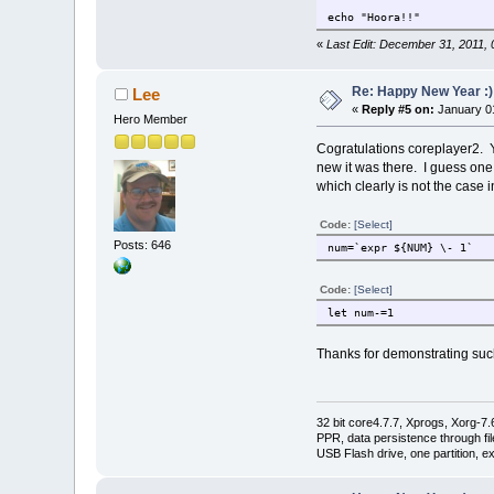
echo "Hoora!!"
«
Last Edit: December 31, 2011,
Re: Happy New Year :)
Lee
«
Reply #5 on:
January 01
Hero Member
Cogratulations coreplayer2. You
new it was there. I guess one
which clearly is not the case in
Code:
[Select]
Posts: 646
num=`expr ${NUM} \- 1`
Code:
[Select]
let num-=1
Thanks for demonstrating such
32 bit core4.7.7, Xprogs, Xorg-7.
PPR, data persistence through f
USB Flash drive, one partition, e