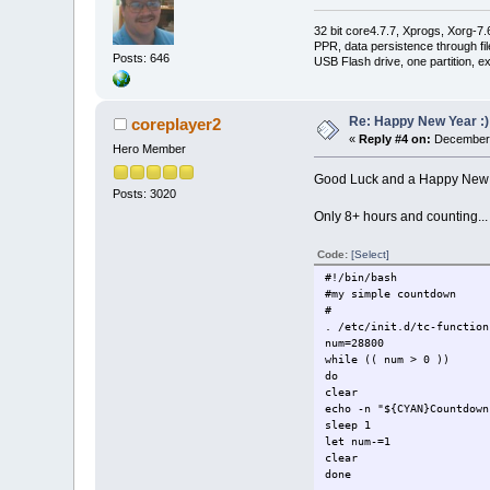
32 bit core4.7.7, Xprogs, Xorg-7.
PPR, data persistence through f
Posts: 646
USB Flash drive, one partition, e
Re: Happy New Year :)
coreplayer2
«
Reply #4 on:
December 
Hero Member
Good Luck and a Happy New Y
Posts: 3020
Only 8+ hours and counting...
Code:
[Select]
#!/bin/bash
#my simple countdown
#
. /etc/init.d/tc-function
num=28800
while (( num > 0 ))
do
clear
echo -n "${CYAN}Countdown
sleep 1
let num-=1
clear
done