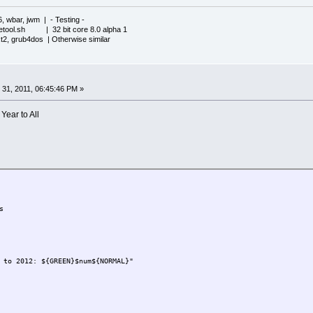
6, wbar, jwm | - Testing -
iletool.sh | 32 bit core 8.0 alpha 1
xt2, grub4dos | Otherwise similar
31, 2011, 06:45:46 PM »
ear to All
s
 to 2012: ${GREEN}$num${NORMAL}"