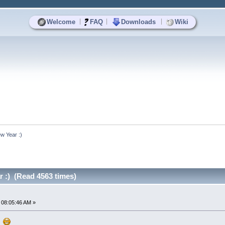
|
|
|
Welcome
FAQ
Downloads
Wiki
w Year :)
 :) (Read 4563 times)
 08:05:46 AM »
!