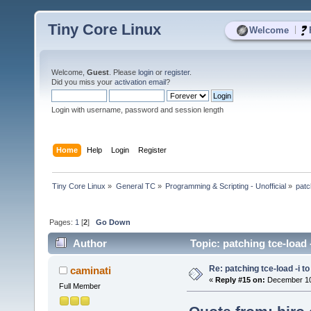
Tiny Core Linux
|
Welcome
Welcome,
Guest
. Please
login
or
register
.
Did you miss your
activation email
?
Login with username, password and session length
Home
Help
Login
Register
Tiny Core Linux
»
General TC
»
Programming & Scripting - Unofficial
»
patc
Pages:
1
[
2
]
Go Down
Author
Topic: patching tce-load 
Re: patching tce-load -i t
caminati
«
Reply #15 on:
December 10,
Full Member