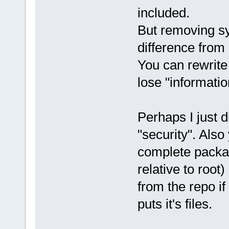
included.
But removing sym
difference from 
You can rewrite
lose "informatio
Perhaps I just 
"security". Also
complete packag
relative to root
from the repo i
puts it's files.