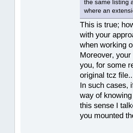
the same listing 
where an extension
This is true; h
with your appro
when working on
Moreover, your 
you, for some r
original tcz file..
In such cases, 
way of knowing 
this sense I tal
you mounted the