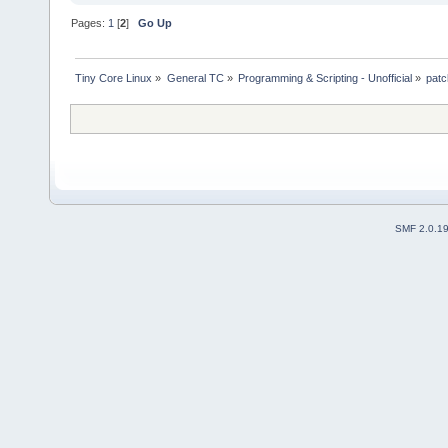
Pages:
1
[
2
]
Go Up
Tiny Core Linux
»
General TC
»
Programming & Scripting - Unofficial
»
patc
SMF 2.0.1