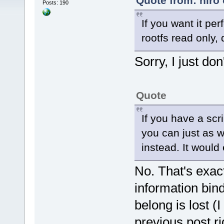
Quote from: hiro
Posts: 190
If you want it pe
rootfs read only,
Sorry, I just don
Quote
If you have a scr
you can just as w
instead. It would
No. That's exact
information bind
belong is lost (I
previous post r