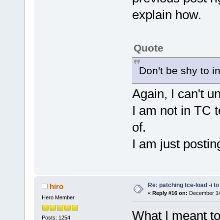
explain how.
Quote
Don't be shy to i
Again, I can't 
I am not in TC 
of.
I am just postin
Re: patching tce-load -i t
hiro
«
Reply #16 on:
December 14,
Hero Member
What I meant to 
Posts: 1254