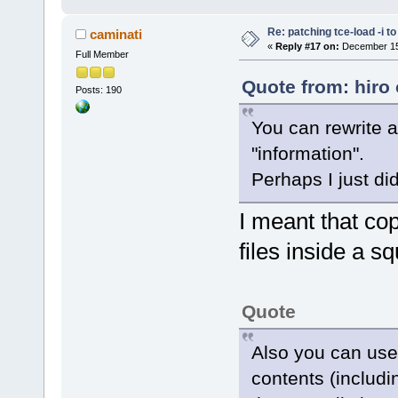
Re: patching tce-load -i t
caminati
«
Reply #17 on:
December 15,
Full Member
Quote from: hiro
Posts: 190
You can rewrite 
"information".
Perhaps I just di
I meant that copi
files inside a s
Quote
Also you can use
contents (includi