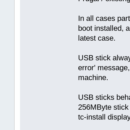
In all cases par
boot installed, 
latest case.
USB stick alway
error' message,
machine.
USB sticks beh
256MByte stick
tc-install displ