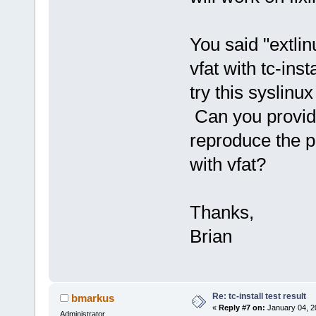
You said "extlin
vfat with tc-inst
try this syslinux
Can you provid
reproduce the p
with vfat?
Thanks,
Brian
Re: tc-install test result
bmarkus
«
Reply #7 on:
January 04, 2
Administrator