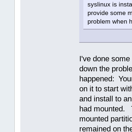
syslinux is inst
provide some mo
problem when ha
I've done some m
down the probl
happened: Your 
on it to start w
and install to a
had mounted. Th
mounted partitio
remained on the