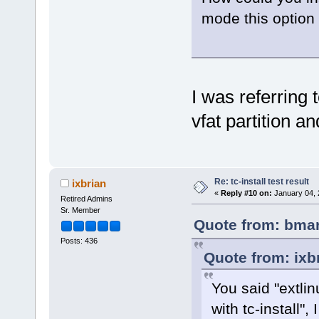
mode this option 
I was referring t
vfat partition a
Re: tc-install test result
ixbrian
«
Reply #10 on:
January 04, 
Retired Admins
Sr. Member
Quote from: bmar
Posts: 436
Quote from: ixb
You said "extlinu
with tc-install",