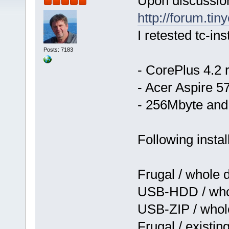
Upon discussio
http://forum.tin
I retested tc-ins
Posts: 7183
- CorePlus 4.2
- Acer Aspire 
- 256Mbyte and
Following instal
Frugal / whole 
USB-HDD / whol
USB-ZIP / whol
Frugal / existin