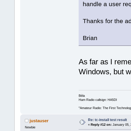
handle a user re
Thanks for the ad
Brian
As far as I rem
Windows, but wi
Béla
Ham Radio callsign: HA5DI
"Amateur Radio: The First Technolo
Re: tc-install test result
justauser
«
Reply #12 on:
January 05, 
Newbie