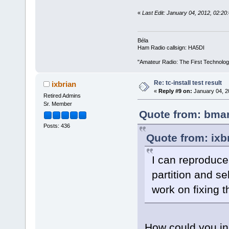
«
Last Edit: January 04, 2012, 02:2
Béla
Ham Radio callsign: HA5DI
"Amateur Radio: The First Technolo
Re: tc-install test result
ixbrian
«
Reply #9 on:
January 04, 2
Retired Admins
Sr. Member
Quote from: bmar
Posts: 436
Quote from: ixb
I can reproduce 
partition and se
work on fixing t
How could you ins