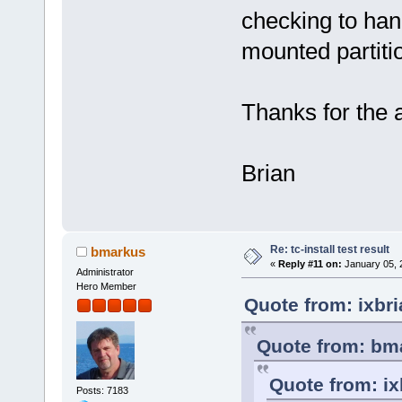
checking to han
mounted partiti
Thanks for the 
Brian
Re: tc-install test result
bmarkus
«
Reply #11 on:
January 05, 
Administrator
Hero Member
Quote from: ixbr
Quote from: bma
Quote from: ix
Posts: 7183