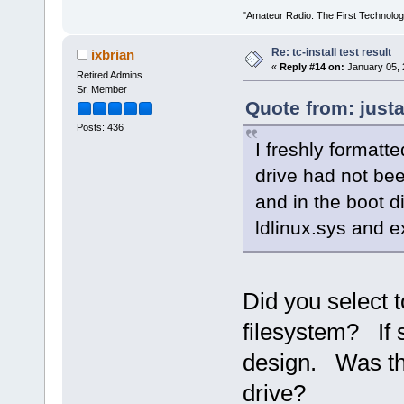
"Amateur Radio: The First Technolo
Re: tc-install test result
ixbrian
«
Reply #14 on:
January 05, 
Retired Admins
Sr. Member
Quote from: just
Posts: 436
I freshly formatte
drive had not bee
and in the boot di
ldlinux.sys and e
Did you select t
filesystem? If s
design. Was th
drive?