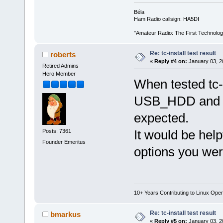
Béla
Ham Radio callsign: HA5DI
"Amateur Radio: The First Technolo
Re: tc-install test result
roberts
«
Reply #4 on:
January 03, 2
Retired Admins
Hero Member
When tested tc-
USB_HDD and se
expected.
It would be help
Posts: 7361
Founder Emeritus
options you were
10+ Years Contributing to Linux Ope
Re: tc-install test result
bmarkus
«
Reply #5 on:
January 03, 2