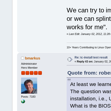
We can try to i
or we can splint
works for me".
«
Last Edit: January 02, 2012, 11:28
10+ Years Contributing to Linux Ope
Re: tc-install test result
bmarkus
«
Reply #2 on:
January 02, 2
Administrator
Hero Member
Quote from: robe
At least we learn
The question wa
Posts: 7183
installation, i.e
What is the BIOS