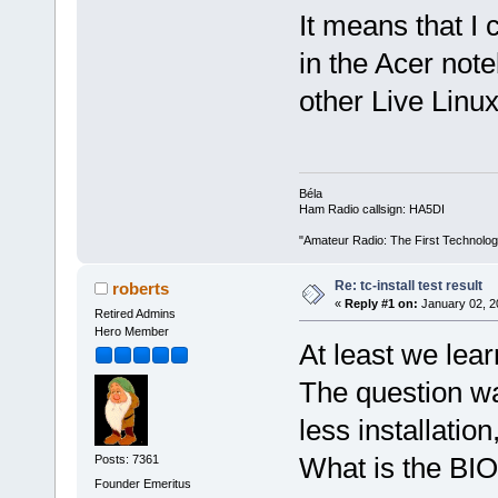
It means that I 
in the Acer note
other Live Linu
Béla
Ham Radio callsign: HA5DI
"Amateur Radio: The First Technolo
Re: tc-install test result
roberts
«
Reply #1 on:
January 02, 2
Retired Admins
Hero Member
At least we lear
The question w
less installati
What is the BIO
Posts: 7361
Founder Emeritus