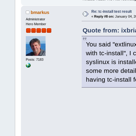
Re: tc-install test result
bmarkus
«
Reply #8 on:
January 04, 2
Administrator
Hero Member
Quote from: ixbr
You said "extlinux
with tc-install", I
Posts: 7183
syslinux is insta
some more detail
having tc-install 