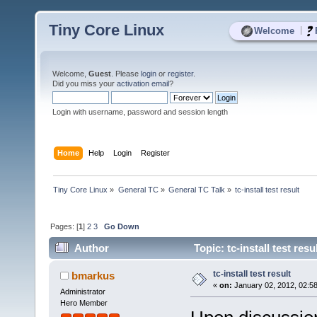
Tiny Core Linux
|
Welcome
Welcome,
Guest
. Please
login
or
register
.
Did you miss your
activation email
?
Login with username, password and session length
Home
Help
Login
Register
Tiny Core Linux
»
General TC
»
General TC Talk
»
tc-install test result
Pages: [
1
]
2
3
Go Down
Author
Topic: tc-install test res
tc-install test result
bmarkus
«
on:
January 02, 2012, 02:5
Administrator
Hero Member