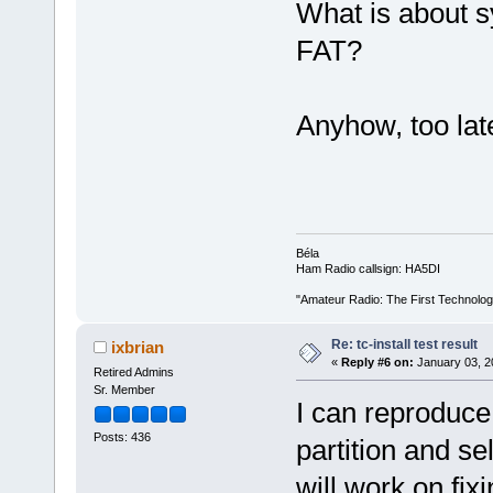
What is about sy
FAT?
Anyhow, too lat
Béla
Ham Radio callsign: HA5DI
"Amateur Radio: The First Technolo
Re: tc-install test result
ixbrian
«
Reply #6 on:
January 03, 2
Retired Admins
Sr. Member
I can reproduce 
Posts: 436
partition and s
will work on fixi