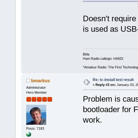
Doesn't require 
is used as US
Béla
Ham Radio callsign: HA5DI
"Amateur Radio: The First Technolo
Re: tc-install test result
bmarkus
«
Reply #3 on:
January 03, 2
Administrator
Hero Member
Problem is cause
bootloader for FA
work.
Posts: 7183