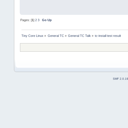
Pages: [
1
]
2
3
Go Up
Tiny Core Linux
»
General TC
»
General TC Talk
»
tc-install test result
SMF 2.0.1