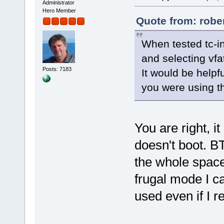
Administrator
Hero Member
Quote from: robe
When tested tc-i
and selecting vfa
Posts: 7183
It would be helpf
you were using th
You are right, it
doesn't boot. B
the whole space 
frugal mode I ca
used even if I re