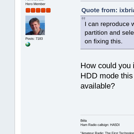
Hero Member
Quote from: ixbr
I can reproduce wh
partition and sel
Posts: 7183
on fixing this.
How could you in
HDD mode this o
available?
Béla
Ham Radio callsign: HA5DI
"Amateur Radio: The First Technolo