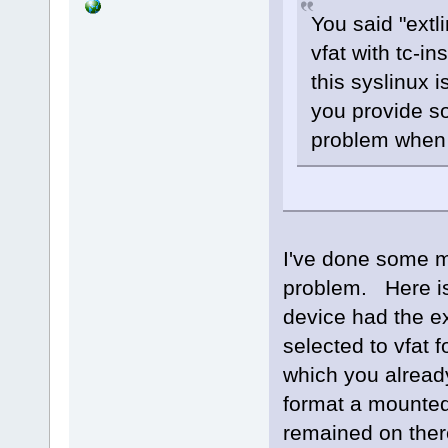
You said "extli
vfat with tc-in
this syslinux 
you provide s
problem when h
I've done some mo
problem. Here i
device had the ext
selected to vfat f
which you already
format a mounted 
remained on there