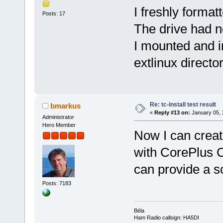
I freshly format
Posts: 17
The drive had no
I mounted and in
extlinux directo
Re: tc-install test result
bmarkus
«
Reply #13 on:
January 05, 
Administrator
Hero Member
Now I can creat
with CorePlus 
can provide a sc
Posts: 7183
Béla
Ham Radio callsign: HA5DI