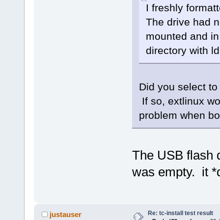
I freshly format
The drive had no
mounted and in t
directory with l
Did you select to
If so, extlinux w
problem when boo
The USB flash 
was empty. it *d
Re: tc-install test result
justauser