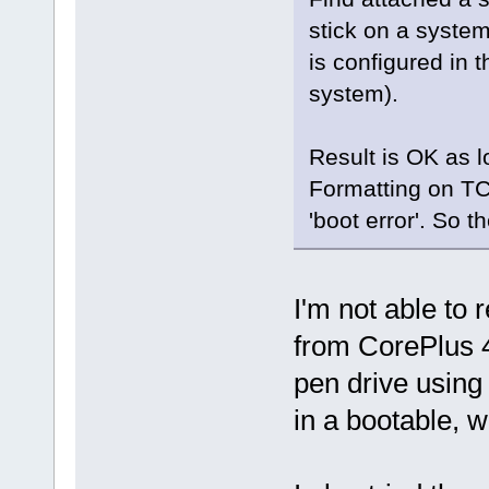
stick on a system
is configured in t
system).
Result is OK as 
Formatting on TC 
'boot error'. So 
I'm not able to
from CorePlus 4.
pen drive using
in a bootable, w