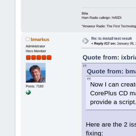
Béla
Ham Radio callsign: HA5DI
"Amateur Radio: The First Technolo
Re: tc-install test result
bmarkus
«
Reply #17 on:
January 06, 
Administrator
Hero Member
Quote from: ixbr
Quote from: bma
Now I can creat
Posts: 7183
CorePlus CD ma
provide a script
Here are the 2 is
fixing: