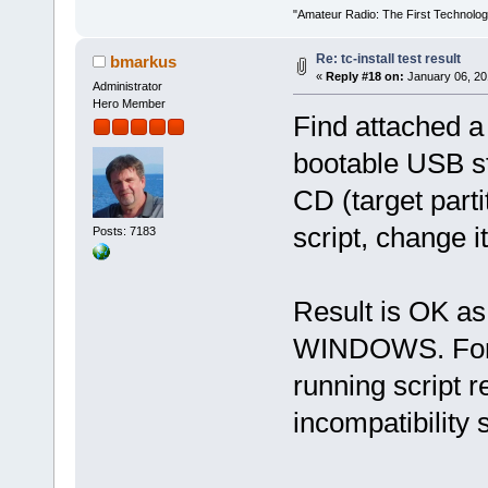
"Amateur Radio: The First Technolo
Re: tc-install test result
bmarkus
«
Reply #18 on:
January 06, 20
Administrator
Hero Member
Find attached a
bootable USB s
CD (target parti
script, change it
Posts: 7183
Result is OK as 
WINDOWS. Form
running script re
incompatibility