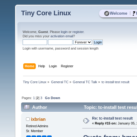
Tiny Core Linux
|
Welcome
Welcome,
Guest
. Please
login
or
register
.
Did you miss your
activation email
?
Login with username, password and session length
Home
Help
Login
Register
Tiny Core Linux
»
General TC
»
General TC Talk
»
tc-install test result
Pages:
1
[
2
]
3
Go Down
Author
Topic: tc-install test res
Re: tc-install test result
ixbrian
«
Reply #15 on:
January 05, 
Retired Admins
Sr. Member