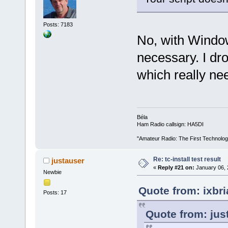
Posts: 7183
No, with Window
necessary. I dr
which really ne
Béla
Ham Radio callsign: HA5DI
"Amateur Radio: The First Technolo
Re: tc-install test result
justauser
«
Reply #21 on:
January 06, 
Newbie
Quote from: ixbr
Posts: 17
Quote from: jus