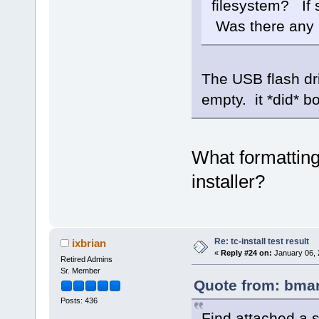
filesystem? If 
Was there any 
The USB flash dr
empty. it *did* bo
What formatting
installer?
Re: tc-install test result
ixbrian
«
Reply #24 on:
January 06, 
Retired Admins
Sr. Member
Quote from: bmar
Posts: 436
Find attached a 