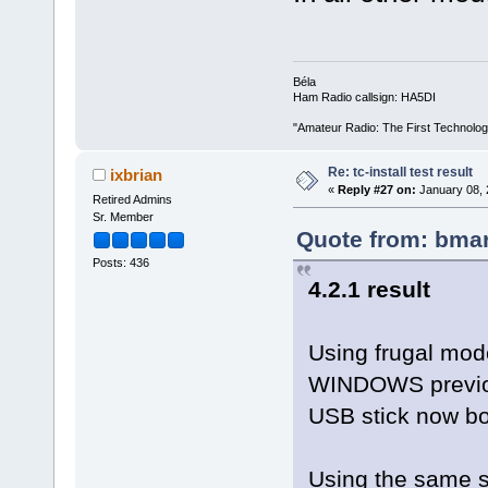
Béla
Ham Radio callsign: HA5DI
"Amateur Radio: The First Technolo
Re: tc-install test result
ixbrian
«
Reply #27 on:
January 08, 
Retired Admins
Sr. Member
Quote from: bmar
Posts: 436
4.2.1 result
Using frugal mode
WINDOWS previousl
USB stick now b
Using the same se