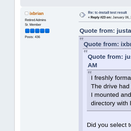
Re: tc-install test result
ixbrian
«
Reply #23 on:
January 06, 
Retired Admins
Sr. Member
Quote from: just
Posts: 436
Quote from: ixb
Quote from: ju
AM
I freshly forma
The drive had 
I mounted and 
directory with 
Did you select t