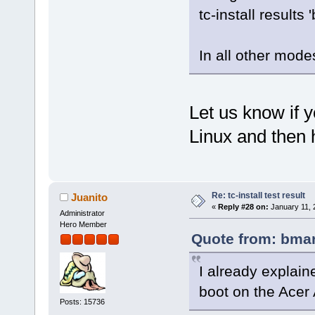
tc-install results '
In all other mod
Let us know if 
Linux and then 
Re: tc-install test result
Juanito
«
Reply #28 on:
January 11, 
Administrator
Hero Member
Quote from: bmar
I already explain
boot on the Acer 
Posts: 15736