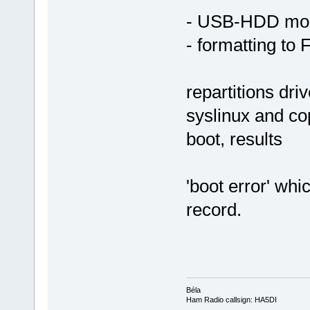
- USB-HDD mo
- formatting to 
repartitions dri
syslinux and cop
boot, results
'boot error' whi
record.
Béla
Ham Radio callsign: HA5DI