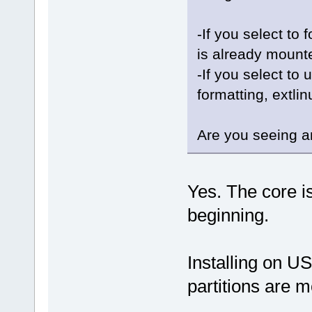
-If you select to 
is already mounted
-If you select to 
formatting, extlin
Are you seeing a
Yes. The core i
beginning.
Installing on U
partitions are 