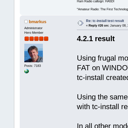
Ham Radio callsign: HA5DI
"Amateur Radio: The First Technolo
Re: tc-install test result
bmarkus
«
Reply #26 on:
January 08, 
Administrator
Hero Member
4.2.1 result
Using frugal mod
FAT on WINDOWS
Posts: 7183
tc-install crea
Using the same 
with tc-install re
In all other mo