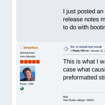
I just posted an
release notes m
to do with boot
Re: tc-install test result
bmarkus
«
Reply #29 on:
January 11, 
Administrator
Hero Member
This is what I 
case what caus
preformatted st
Posts: 7183
Béla
Ham Radio callsign: HA5DI