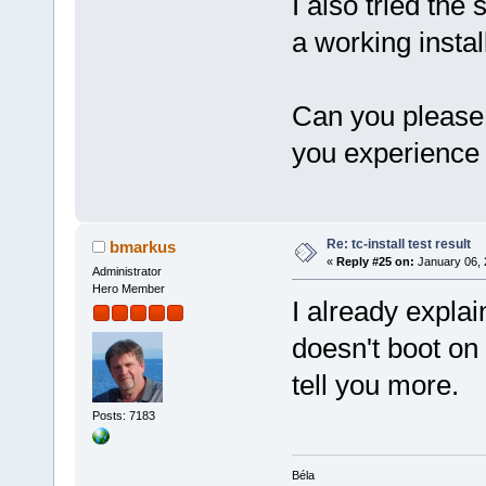
I also tried the
a working instal
Can you please 
you experience
Re: tc-install test result
bmarkus
«
Reply #25 on:
January 06, 
Administrator
Hero Member
I already explai
doesn't boot on
tell you more.
Posts: 7183
Béla