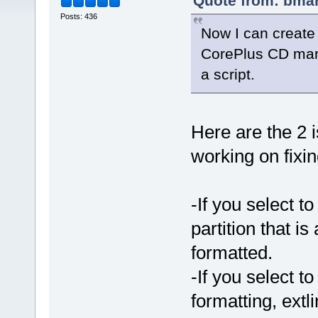
Quote from: bmar
Posts: 436
Now I can create
CorePlus CD manu
a script.
Here are the 2 
working on fixin
-If you select to
partition that is
formatted.
-If you select to
formatting, extli