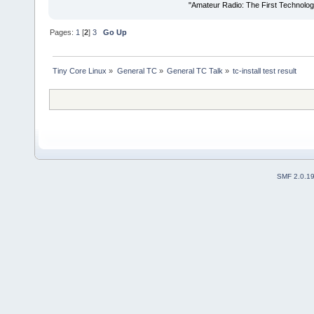
"Amateur Radio: The First Technolo
Pages:
1
[
2
]
3
Go Up
Tiny Core Linux
»
General TC
»
General TC Talk
»
tc-install test result
SMF 2.0.1