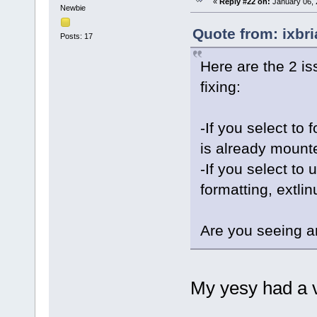
«
Reply #22 on:
January 06, 
Newbie
Quote from: ixbr
Posts: 17
Here are the 2 is
fixing:
-If you select to 
is already mounted
-If you select to 
formatting, extlin
Are you seeing a
My yesy had a v