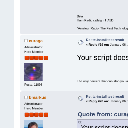
Béla
Ham Radio callsign: HA5DI
"Amateur Radio: The First Technolo
Re: tc-install test result
curaga
«
Reply #19 on:
January 06, 
Administrator
Hero Member
Your script does
The only barriers that can stop you a
Posts: 11098
Re: tc-install test result
bmarkus
«
Reply #20 on:
January 06, 
Administrator
Hero Member
Quote from: cura
Your script doesn'