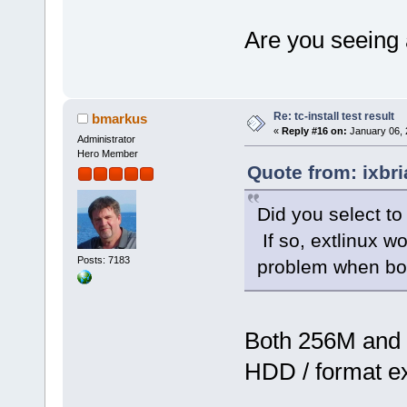
Are you seeing 
Re: tc-install test result
bmarkus
«
Reply #16 on:
January 06, 
Administrator
Hero Member
Quote from: ixbr
Did you select to
If so, extlinux w
Posts: 7183
problem when boo
Both 256M and 
HDD / format e