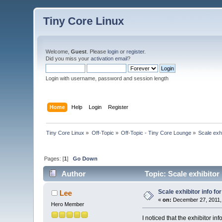
Tiny Core Linux
Welcome,
Guest
. Please
login
or
register
.
Did you miss your
activation email
?
Login with username, password and session length
Home
Help
Login
Register
Tiny Core Linux
»
Off-Topic
»
Off-Topic - Tiny Core Lounge
»
Scale exh
Pages: [
1
]
Go Down
Author
Topic: Scale exhibitor
Scale exhibitor info f
Lee
«
on:
December 27, 2011,
Hero Member
I noticed that the exhibitor i