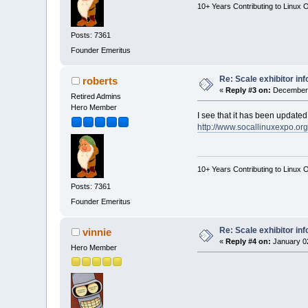
10+ Years Contributing to Linux 
Posts: 7361
Founder Emeritus
Re: Scale exhibitor in
roberts
«
Reply #3 on:
December 
Retired Admins
Hero Member
I see that it has been updated
http://www.socallinuxexpo.org
10+ Years Contributing to Linux 
Posts: 7361
Founder Emeritus
Re: Scale exhibitor in
vinnie
«
Reply #4 on:
January 02
Hero Member