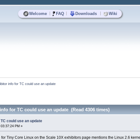
|
|
|
Welcome
FAQ
Downloads
Wiki
ibitor info for TC could use an update
 info for TC could use an update (Read 4306 times)
or TC could use an update
 03:37:24 PM »
nfo for Tiny Core Linux on the Scale 10X exhibitors page mentions the Linux 2.6 kern