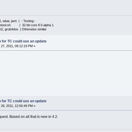
6, wbar, jwm | - Testing -
iletool.sh | 32 bit core 8.0 alpha 1
xt2, grub4dos | Otherwise similar
fo for TC could use an update
27, 2011, 09:12:19 PM »
fo for TC could use an update
28, 2011, 12:50:49 PM »
est. Based on all that is new in 4.2.