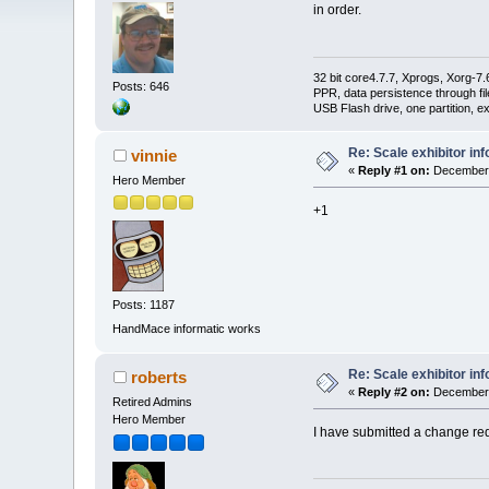
in order.
32 bit core4.7.7, Xprogs, Xorg-7.
Posts: 646
PPR, data persistence through f
USB Flash drive, one partition, e
Re: Scale exhibitor in
vinnie
«
Reply #1 on:
December 
Hero Member
+1
Posts: 1187
HandMace informatic works
Re: Scale exhibitor in
roberts
«
Reply #2 on:
December 
Retired Admins
Hero Member
I have submitted a change requ