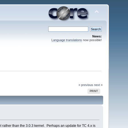
News:
Language translations
now possible!
« previous
next »
PRINT
el rather than the 3.0.3 kernel. Perhaps an update for TC 4.x is