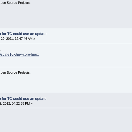
Open Source Projects.
fo for TC could use an update
29, 2011, 12:47:46 AM »
.
/scale10x/tiny-core-linux
Open Source Projects.
fo for TC could use an update
, 2012, 04:22:35 PM »