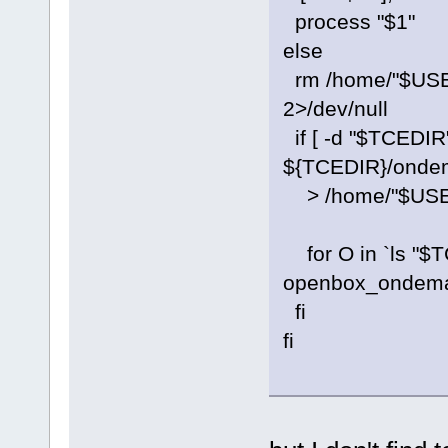
process "$1"
else
rm /home/"$USE
2>/dev/null
if [ -d "$TCEDIR
${TCEDIR}/ondem
> /home/"$US
for O in `ls "$T
openbox_ondema
fi
fi