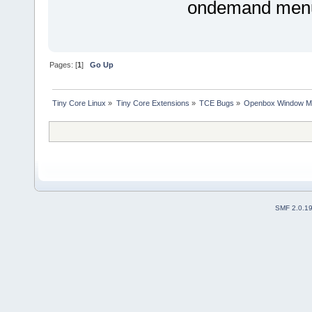
ondemand menus
Pages: [
1
]
Go Up
Tiny Core Linux
»
Tiny Core Extensions
»
TCE Bugs
»
Openbox Window Ma
SMF 2.0.1