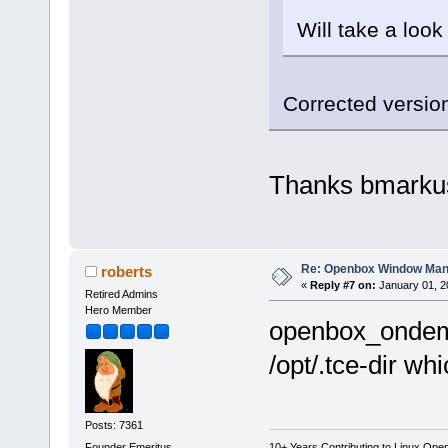
Will take a look
Corrected version
Thanks bmarku
Re: Openbox Window Mana
roberts
«
Reply #7 on:
January 01, 2
Retired Admins
Hero Member
openbox_ondeman
/opt/.tce-dir wh
Posts: 7361
Founder Emeritus
10+ Years Contributing to Linux Ope