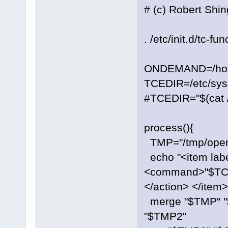
# (c) Robert Shi
. /etc/init.d/tc-fu
ONDEMAND=/home
TCEDIR=/etc/sysc
#TCEDIR="$(cat /
process(){
TMP="/tmp/open
echo "<item labe
<command>"$TC
</action> </item
merge "$TMP" 
"$TMP2"