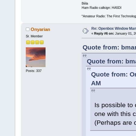
Béla
Ham Radio callsign: HA5DI
"Amateur Radio: The First Technolo
Re: Openbox Window Mana
Onyarian
«
Reply #6 on:
January 01, 2
Sr. Member
Quote from: bmar
Quote from: bm
Posts: 337
Quote from: O
AM
Is possible to
one with this
(Perhaps are 