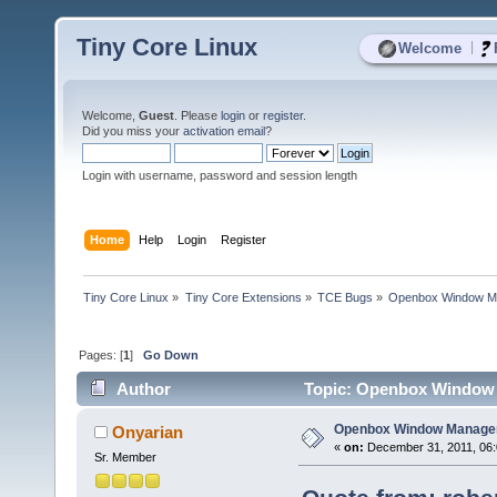
Tiny Core Linux
|
Welcome
Welcome,
Guest
. Please
login
or
register
.
Did you miss your
activation email
?
Login with username, password and session length
Home
Help
Login
Register
Tiny Core Linux
»
Tiny Core Extensions
»
TCE Bugs
»
Openbox Window Ma
Pages: [
1
]
Go Down
Author
Topic: Openbox Window M
Openbox Window Manager 
Onyarian
«
on:
December 31, 2011, 06:
Sr. Member