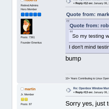
«
Reply #12 on:
January 06, 
Retired Admins
Hero Member
Quote from: mark
Quote from: rob
So my testing w
Posts: 7361
Founder Emeritus
I don't mind test
bump
10+ Years Contributing to Linux Ope
Re: Openbox Window Mana
martin
«
Reply #13 on:
January 06, 
Jr. Member
Sorry yes, just 
Posts: 87