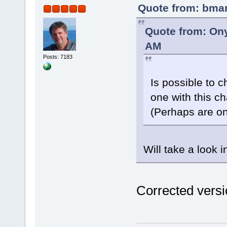
Quote from: bmar
Quote from: Ony
AM
Posts: 7183
Is possible to 
one with this c
(Perhaps are on
Will take a look i
Corrected versi