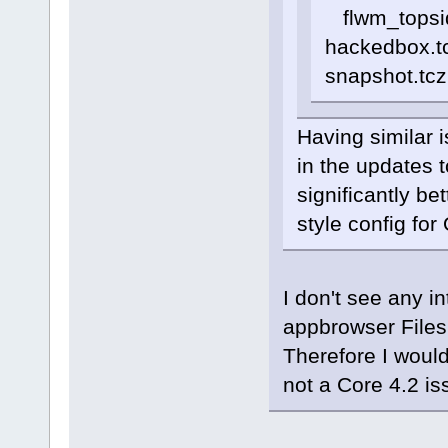
flwm_topside
hackedbox.tc
snapshot.tcz
Having similar 
in the updates 
significantly be
style config fo
I don't see any i
appbrowser Files
Therefore I would
not a Core 4.2 is