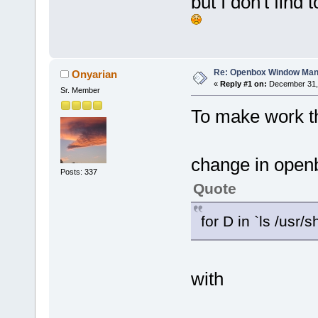
but I don't fin
Re: Openbox Window Mana
Onyarian
«
Reply #1 on:
December 31, 
Sr. Member
To make work t
change in openb
Posts: 337
Quote
for D in `ls /usr/
with