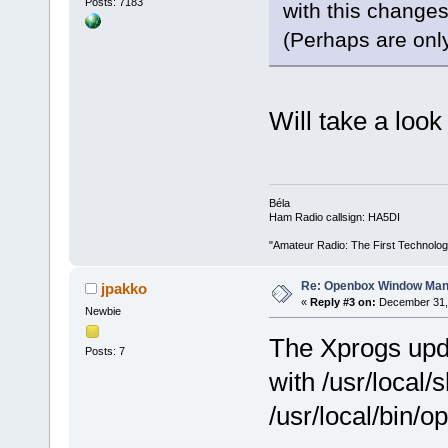
Posts: 7183
with this change
(Perhaps are onl
Will take a look
Béla
Ham Radio callsign: HA5DI
"Amateur Radio: The First Technolo
Re: Openbox Window Mana
jpakko
«
Reply #3 on:
December 31, 
Newbie
The Xprogs upda
Posts: 7
with /usr/local/
/usr/local/bin/