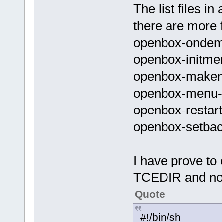
The list files 
there are more fi
openbox-onde
openbox-initme
openbox-make
openbox-menu
openbox-restart
openbox-setba
I have prove t
TCEDIR and no
Quote
#!/bin/sh