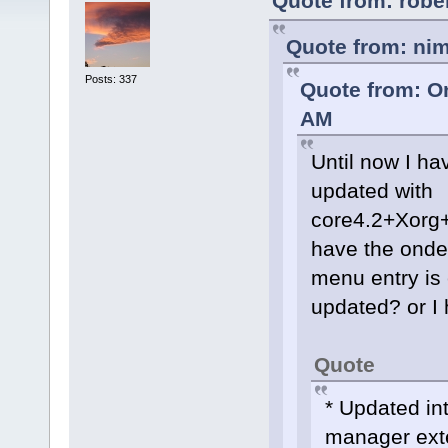
Quote from: robe
Quote from: ni
Posts: 337
Quote from: O
AM
Until now I h
updated with
core4.2+Xorg
have the onde
menu entry is
updated? or I
Quote
* Updated in
manager ext