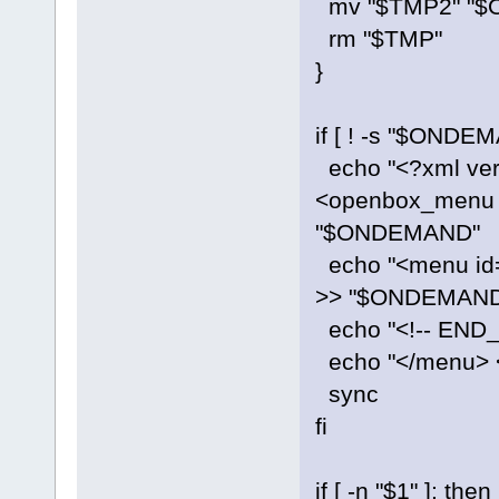
mv "$TMP2" "
rm "$TMP"
}
if [ ! -s "$ONDEM
echo "<?xml vers
<openbox_menu 
"$ONDEMAND"
echo "<menu id=
>> "$ONDEMAND
echo "<!-- EN
echo "</menu>
sync
fi
if [ -n "$1" ]; then