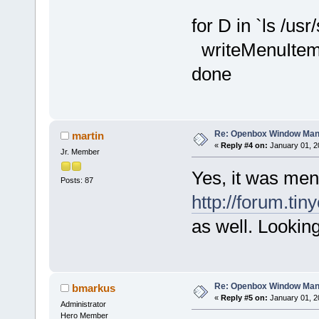
for D in `ls /usr
writeMenuIte
done
Re: Openbox Window Mana
martin
«
Reply #4 on:
January 01, 2
Jr. Member
Yes, it was men
Posts: 87
http://forum.tin
as well. Looking
Re: Openbox Window Mana
bmarkus
«
Reply #5 on:
January 01, 2
Administrator
Hero Member