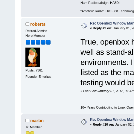
Ham Radio callsign: HA5DI
"Amateur Radio: The First Technolo
Re: Openbox Window Mana
roberts
«
Reply #9 on:
January 01, 2
Retired Admins
Hero Member
True, openbox h
well as stand-al
environments. I 
listed as the m
Posts: 7361
Founder Emeritus
testing would be
«
Last Edit: January 01, 2012, 07:37
10+ Years Contributing to Linux Ope
Re: Openbox Window Mana
martin
«
Reply #10 on:
January 02, 
Jr. Member