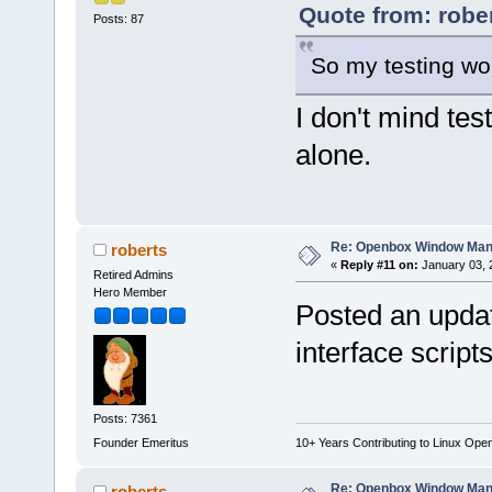
Quote from: robe
Posts: 87
So my testing wou
I don't mind tes
alone.
Re: Openbox Window Mana
roberts
«
Reply #11 on:
January 03, 
Retired Admins
Hero Member
Posted an upda
interface script
Posts: 7361
Founder Emeritus
10+ Years Contributing to Linux Ope
Re: Openbox Window Mana
roberts