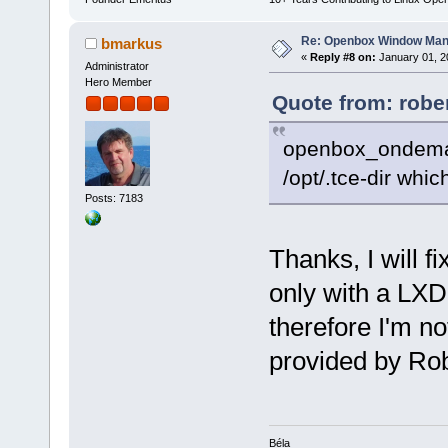
Re: Openbox Window Mana
bmarkus
«
Reply #8 on:
January 01, 2
Administrator
Hero Member
Quote from: robe
openbox_ondemand 
/opt/.tce-dir whic
Posts: 7183
Thanks, I will f
only with a LXD
therefore I'm not
provided by Rob
Béla