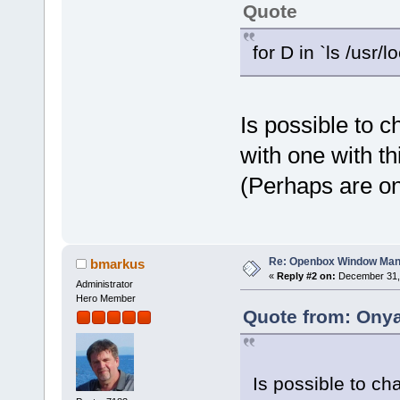
Quote
for D in `ls /usr/
Is possible to 
with one with t
(Perhaps are on
Re: Openbox Window Mana
bmarkus
«
Reply #2 on:
December 31, 
Administrator
Hero Member
Quote from: Onya
Is possible to ch