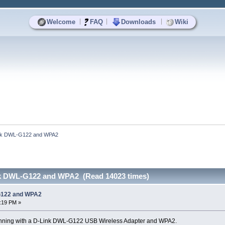
|
|
|
Welcome
FAQ
Downloads
Wiki
Link DWL-G122 and WPA2
nk DWL-G122 and WPA2 (Read 14023 times)
-G122 and WPA2
1:19 PM »
fi running with a D-Link DWL-G122 USB Wireless Adapter and WPA2.