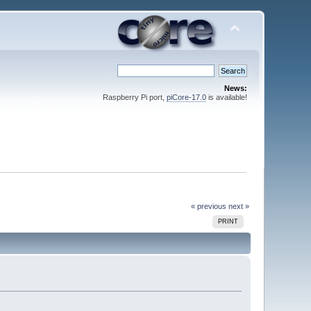
News:
Raspberry Pi port,
piCore-17.0
is available!
« previous
next »
PRINT