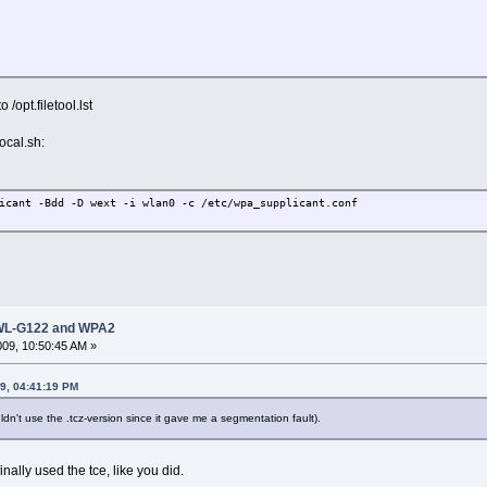
/opt.filetool.lst
ocal.sh:
icant -Bdd -D wext -i wlan0 -c /etc/wpa_supplicant.conf
 DWL-G122 and WPA2
2009, 10:50:45 AM »
09, 04:41:19 PM
uldn't use the .tcz-version since it gave me a segmentation fault).
finally used the tce, like you did.