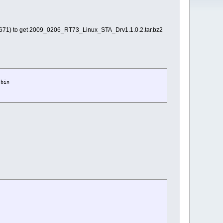
1) to get 2009_0206_RT73_Linux_STA_Drv1.1.0.2.tar.bz2
.bin