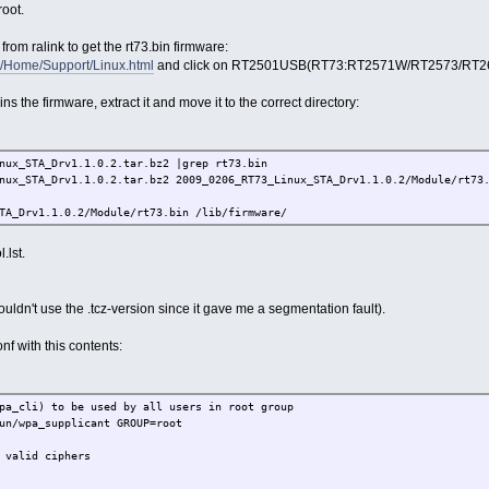
oot.
om ralink to get the rt73.bin firmware:
tw/Home/Support/Linux.html
and click on RT2501USB(RT73:RT2571W/RT2573/RT267
s the firmware, extract it and move it to the correct directory:
nux_STA_Drv1.1.0.2.tar.bz2 |grep rt73.bin
nux_STA_Drv1.1.0.2.tar.bz2 2009_0206_RT73_Linux_STA_Drv1.1.0.2/Module/rt73
TA_Drv1.1.0.2/Module/rt73.bin /lib/firmware/
.lst.
ouldn't use the .tcz-version since it gave me a segmentation fault).
f with this contents:
pa_cli) to be used by all users in root group
un/wpa_supplicant GROUP=root
 valid ciphers