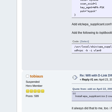
scan_ssid=1
key_mgmt=WPA-PSK
psk="mypsk"
}
Add etc/wpa_supplicant.conf to 
Add the following to /opt/bootl
Code:
[Select]
/usr/local/sbin/wpa_suppl
udhcpc -b -i wlan0
Re: Wifi with D-Link
tobiaus
«
Reply #1 on:
April 23, 
Suspended
Hero Member
Quote from: odd on April 22, 20
Posts: 599
Install wpa_supplicant.tce (I co
it always did that to me, too. i 