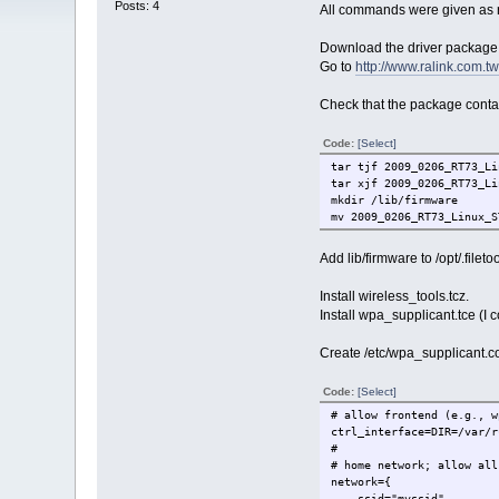
Posts: 4
All commands were given as r
Download the driver package fr
Go to
http://www.ralink.com.
Check that the package contain
Code:
[Select]
tar tjf 2009_0206_RT73_Li
tar xjf 2009_0206_RT73_Li
mkdir /lib/firmware
mv 2009_0206_RT73_Linux_S
Add lib/firmware to /opt/.filetool
Install wireless_tools.tcz.
Install wpa_supplicant.tce (I c
Create /etc/wpa_supplicant.con
Code:
[Select]
# allow frontend (e.g., w
ctrl_interface=DIR=/var/r
#
# home network; allow all
network={
ssid="myssid"