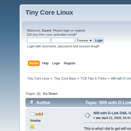
Tiny Core Linux
Welcome,
Guest
. Please
login
or
register
.
Did you miss your
activation email
?
Login with username, password and session length
Home
Help
Login
Register
Tiny Core Linux
»
Tiny Core Base
»
TCB Tips & Tricks
»
Wifi with D-
Pages: [
1
]
Go Down
Author
Topic: Wifi with D-Li
Wifi with D-Link DWL
odd
«
on:
April 22, 2009, 04:4
Newbie
This is what I did to get wi