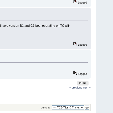
Logged
. I have version B1 and C1 both operating on TC with
Logged
Logged
PRINT
« previous
next »
Jump to: