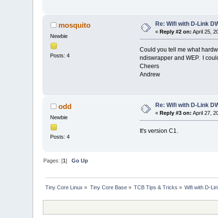
Re: Wifi with D-Link
mosquito
«
Reply #2 on:
April 25, 
Newbie
Could you tell me what hardwa
Posts: 4
ndiswrapper and WEP. I couldn'
Cheers
Andrew
Re: Wifi with D-Link
odd
«
Reply #3 on:
April 27, 
Newbie
It's version C1.
Posts: 4
Pages: [
1
]
Go Up
Tiny Core Linux
»
Tiny Core Base
»
TCB Tips & Tricks
»
Wifi with D-