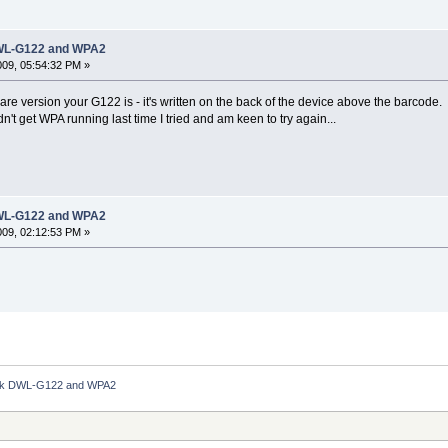
 DWL-G122 and WPA2
2009, 05:54:32 PM »
re version your G122 is - it's written on the back of the device above the barcode
t get WPA running last time I tried and am keen to try again...
 DWL-G122 and WPA2
2009, 02:12:53 PM »
Link DWL-G122 and WPA2