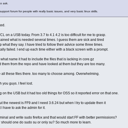
to ask.
pport forum for people with really basic issues, and very basic linux skills.
ted.
TCL on a USB today. From 3.7 to 4.1 4.2 is too difficult for me to grasp.
ined what is needed several times. I guess them are sick and tired
sp what they say. I have tried to follow their advice some three times.
lly failed. I end up each time either with a black screen with a prompt.
 what name it had to include the files that is lacking in core.gz
d them from the repo and have looked at them but they are too many.
 all these files there. too many to choose among. Overwhelming.
 you guys. I feel lost.
 on the USB but it had too old things for OSS so it reported error on that one.
ut the newest is FF9 and I need 3.6.24 but when I try to update then it
t I have to ask the admin for it.
rminal and write sudo firefox and that would start FF with better permissions?
r should one do sudo su or only su? So much more to learn.