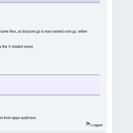
ename files, as tinycore.gz is now named core.gz. either
ly the X related ones)
m from apps audit tool.
Logged