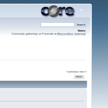
News:
Community gatherings on Freenode at
#tinycorelinux
(
webchat
)
« previous
next »
PRINT