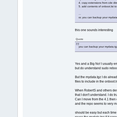
4. copy extensions from cde dire
5. add contents of onboot.lst to
...
or, you can backup your mydata.
this one sounds interesting
Quote
you can backup your mydata.tgz 
Yes and a Big No! I usually e
but do understand sudo reboo
But the mydata.tgz I do alrea
files to include in the onboot.l
When RobertS and others desc
that I don't understand. I do t
Can I move from the 4.1 then 
and the repo seems to very man
should be easy but each time I 