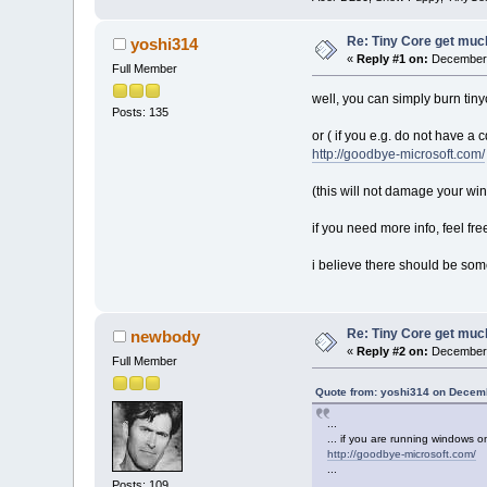
Re: Tiny Core get much
yoshi314
«
Reply #1 on:
December 
Full Member
well, you can simply burn tinyc
Posts: 135
or ( if you e.g. do not have a
http://goodbye-microsoft.com/
(this will not damage your wi
if you need more info, feel fre
i believe there should be some
Re: Tiny Core get much
newbody
«
Reply #2 on:
December 
Full Member
Quote from: yoshi314 on Decemb
...
... if you are running windows o
http://goodbye-microsoft.com/
...
Posts: 109