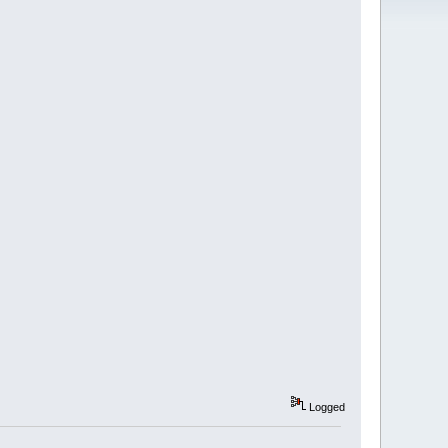
Logged