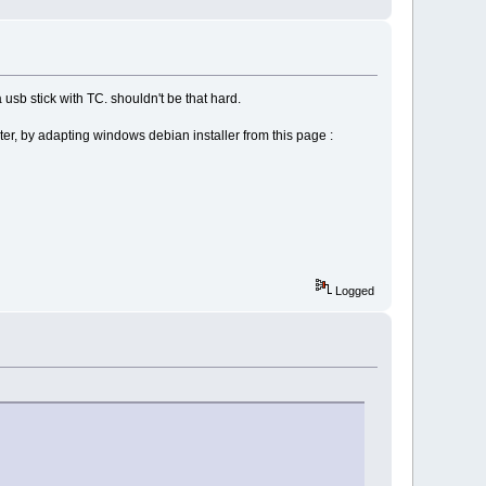
 usb stick with TC. shouldn't be that hard.
ter, by adapting windows debian installer from this page :
Logged