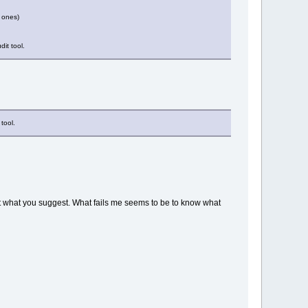
d ones)
it tool.
tool.
out what you suggest. What fails me seems to be to know what