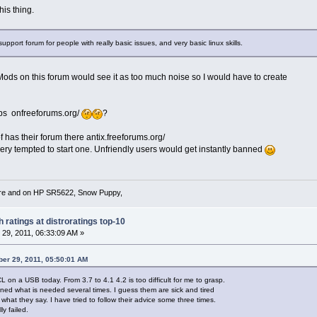
is thing.
pport forum for people with really basic issues, and very basic linux skills.
 Mods on this forum would see it as too much noise so I would have to create
bs onfreeforums.org/
?
f has their forum there antix.freeforums.org/
very tempted to start one. Unfriendly users would get instantly banned
re and on HP SR5622, Snow Puppy,
 ratings at distroratings top-10
29, 2011, 06:33:09 AM »
er 29, 2011, 05:50:01 AM
CL on a USB today. From 3.7 to 4.1 4.2 is too difficult for me to grasp.
ed what is needed several times. I guess them are sick and tired
 what they say. I have tried to follow their advice some three times.
y failed.