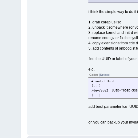
i think the simple way to do it i
1. grab coreplus iso
2. unpack it somewhere (or you
3. replace kernel and initrd w
rename core.gz or fix the sysl
4. copy extensions from cde di
5. add contents of onboot.lst 
find the UUID or label of your 
e.g.
Code:
[Select]
# sudo blkid
(...)
/dev/sde2: UUID="0D8D-533
(...)
add boot parameter tce=UUID
or, you can backup your mydat