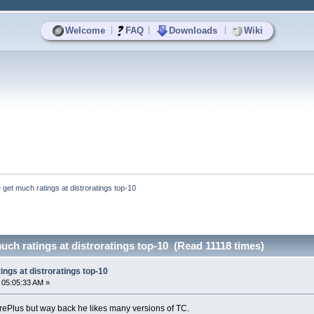
|
|
|
Welcome
FAQ
Downloads
Wiki
 get much ratings at distroratings top-10
uch ratings at distroratings top-10 (Read 11118 times)
ings at distroratings top-10
 05:05:33 AM »
orePlus but way back he likes many versions of TC.