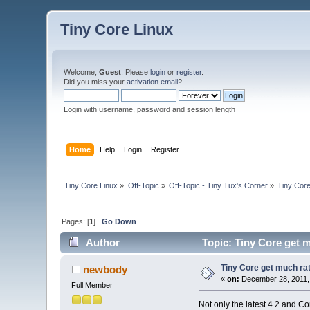
Tiny Core Linux
Welcome,
Guest
. Please
login
or
register
.
Did you miss your
activation email
?
Login with username, password and session length
Home
Help
Login
Register
Tiny Core Linux
»
Off-Topic
»
Off-Topic - Tiny Tux's Corner
»
Tiny Core
Pages: [
1
]
Go Down
Author
Topic: Tiny Core get m
Tiny Core get much rat
newbody
«
on:
December 28, 2011,
Full Member
Not only the latest 4.2 and C