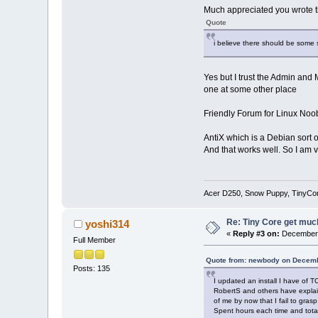
Much appreciated you wrote th
Quote
i believe there should be some su
Yes but I trust the Admin and
one at some other place
Friendly Forum for Linux Noo
AntiX which is a Debian sort o
And that works well. So I am 
Acer D250, Snow Puppy, TinyCo
Re: Tiny Core get much
yoshi314
«
Reply #3 on:
December 
Full Member
Quote from: newbody on Decemb
Posts: 135
I updated an install I have of T
RobertS and others have explain
of me by now that I fail to grasp
Spent hours each time and totall