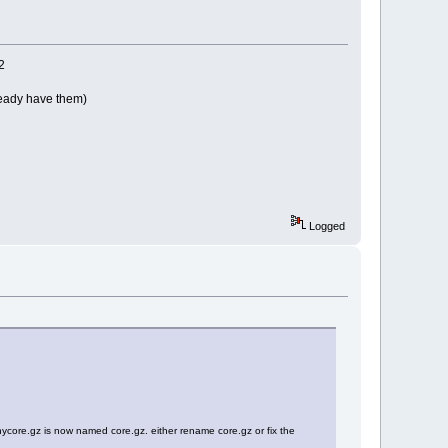
2
ready have them)
Logged
tinycore.gz is now named core.gz. either rename core.gz or fix the