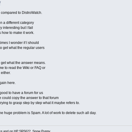
/
s compared to DistroWatch.
in a different category
 interesting but I fail
s how to make it work.
mes I wonder if I should
 to get what the regular users
o get what the answer means.
e to read the Wiki or FAQ or
 either.
again here.
 good to have a forum for us
We could copy the answer to that forum
rying to grasp step by step what it maybe refers to.
e huge problem is Spam. A lot of work to delete such all day.
re and on HP SR5622, Snow Puppy,