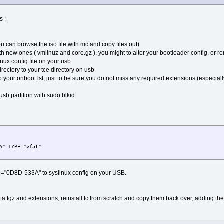
s :
 can browse the iso file with mc and copy files out)
ith new ones ( vmlinuz and core.gz ). you might to alter your bootloader config, or r
inux config file on your usb
rectory to your tce directory on usb
to your onboot.lst, just to be sure you do not miss any required extensions (especial
usb partition with sudo blkid
A" TYPE="vfat"
="0D8D-533A" to syslinux config on your USB.
a.tgz and extensions, reinstall tc from scratch and copy them back over, adding the