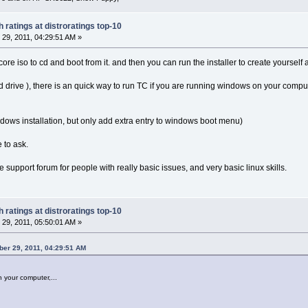
 ratings at distroratings top-10
29, 2011, 04:29:51 AM »
ore iso to cd and boot from it. and then you can run the installer to create yourself a
 cd drive ), there is an quick way to run TC if you are running windows on your compu
ndows installation, but only add extra entry to windows boot menu)
e to ask.
 support forum for people with really basic issues, and very basic linux skills.
 ratings at distroratings top-10
29, 2011, 05:50:01 AM »
er 29, 2011, 04:29:51 AM
n your computer,...