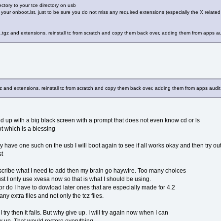
ctory to your tce directory on usb
 your onboot.lst, just to be sure you do not miss any required extensions (especially the X relate
tgz and extensions, reinstall tc from scratch and copy them back over, adding them from apps aud
and extensions, reinstall tc from scratch and copy them back over, adding them from apps audit 
nd up with a big black screen with a prompt that does not even know cd or ls
t which is a blessing
dy have one such on the usb I will boot again to see if all works okay and then try 
st
ribe what I need to add then my brain go haywire. Too many choices
rust I only use xvesa now so that is what I should be using.
or do I have to dowload later ones that are especially made for 4.2
y extra files and not only the tcz files.
try then it fails. But why give up. I will try again now when I can