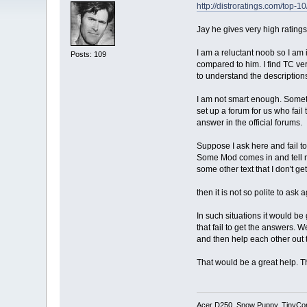
http://distroratings.com/top-10
Jay he gives very high rating
I am a reluctant noob so I am 
Posts: 109
compared to him. I find TC very
to understand the description
I am not smart enough. Someti
set up a forum for us who fail
answer in the official forums.
Suppose I ask here and fail t
Some Mod comes in and tell m
some other text that I don't get
then it is not so polite to ask 
In such situations it would be
that fail to get the answers. 
and then help each other out t
That would be a great help. Th
Acer D250, Snow Puppy, TinyCo