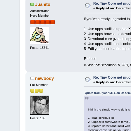
Re: Tiny Core get much
Juanito
«
Reply #4 on:
December 
Administrator
Hero Member
If you've already upgraded to t
1. Use apps audit to update X
2. Use apps browser to downloa
3. Download core.gz and copy 
4. Use apps audit to edit onb
Posts: 15741
5. Edit your boot loader to poi
Reboot
«
Last Edit: December 29, 2011, 
Re: Tiny Core get much
newbody
«
Reply #5 on:
December 
Full Member
Quote from: yoshi314 on Decemb
i think the simple way to do it is 
1. grab coreplus iso
Posts: 109
2. unpack it somewhere (or you c
3. replace kernel and initrd wit
syslinux config file on your usb