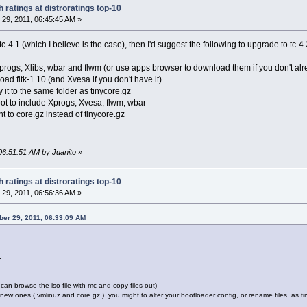
 ratings at distroratings top-10
29, 2011, 06:45:45 AM »
c-4.1 (which I believe is the case), then I'd suggest the following to upgrade to tc-4.
progs, Xlibs, wbar and flwm (or use apps browser to download them if you don't al
d fltk-1.10 (and Xvesa if you don't have it)
it to the same folder as tinycore.gz
oot to include Xprogs, Xvesa, flwm, wbar
nt to core.gz instead of tinycore.gz
06:51:51 AM by Juanito
»
 ratings at distroratings top-10
29, 2011, 06:56:36 AM »
er 29, 2011, 06:33:09 AM
:
an browse the iso file with mc and copy files out)
h new ones ( vmlinuz and core.gz ). you might to alter your bootloader config, or rename files, as 