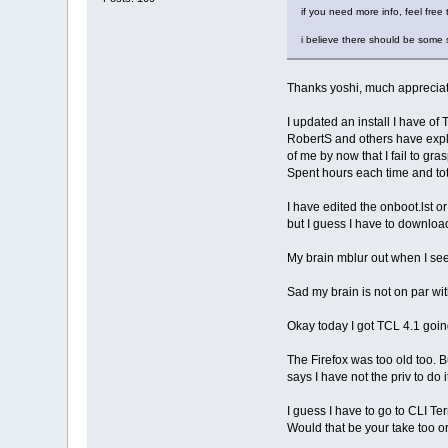
if you need more info, feel free 
i believe there should be some su
Thanks yoshi, much apprecia
I updated an install I have of 
RobertS and others have expla
of me by now that I fail to gra
Spent hours each time and tota
I have edited the onboot.lst or
but I guess I have to downloa
My brain mblur out when I see
Sad my brain is not on par with
Okay today I got TCL 4.1 going
The Firefox was too old too. B
says I have not the priv to do i
I guess I have to go to CLI Te
Would that be your take too o