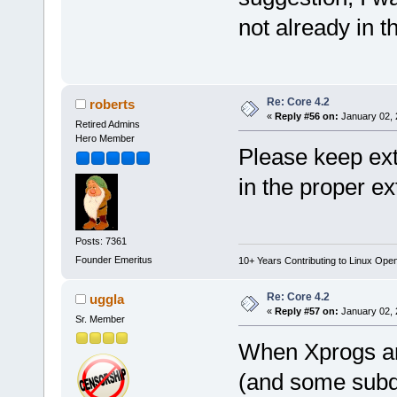
not already in t
Re: Core 4.2
roberts
«
Reply #56 on:
January 02, 
Retired Admins
Hero Member
Please keep ext
in the proper e
Posts: 7361
Founder Emeritus
10+ Years Contributing to Linux Ope
Re: Core 4.2
uggla
«
Reply #57 on:
January 02, 
Sr. Member
When Xprogs and
(and some subdir