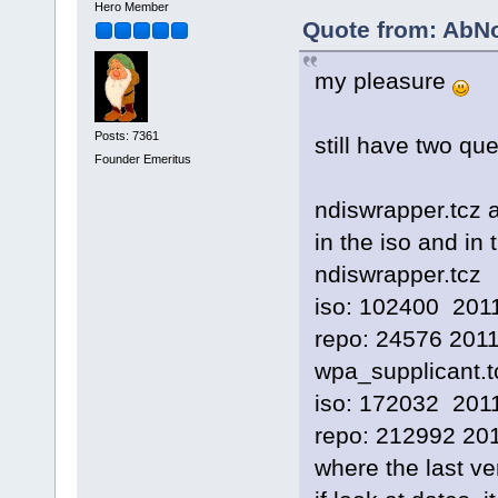
Hero Member
Quote from: AbN
my pleasure
Posts: 7361
still have two qu
Founder Emeritus
ndiswrapper.tcz 
in the iso and in 
ndiswrapper.tcz
iso: 102400 201
repo: 24576 2011
wpa_supplicant.t
iso: 172032 201
repo: 212992 20
where the last ver