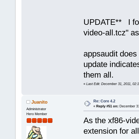
UPDATE** I foun
video-all.tcz" 
appsaudit does 
update indicate
them all.
«
Last Edit: December 31, 2011, 02:
Re: Core 4.2
Juanito
«
Reply #51 on:
December 31,
Administrator
Hero Member
As the xf86-video
extension for all