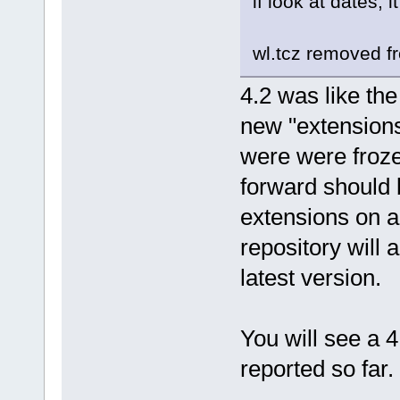
if look at dates, 
wl.tcz removed f
4.2 was like th
new "extensions"
were were froze
forward should 
extensions on a
repository will 
latest version.
You will see a 
reported so far.