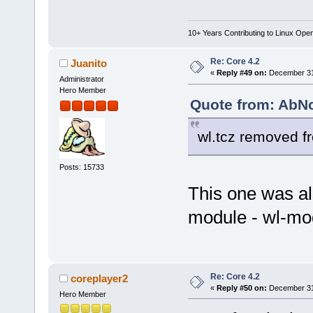
10+ Years Contributing to Linux Ope
Re: Core 4.2
Juanito
«
Reply #49 on:
December 31,
Administrator
Hero Member
Quote from: AbN
wl.tcz removed f
Posts: 15733
This one was al
module - wl-mod
Re: Core 4.2
coreplayer2
«
Reply #50 on:
December 31,
Hero Member