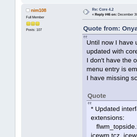
Re: Core 4.2
nim108
«
Reply #46 on:
December 30,
Full Member
Quote from: Onya
Posts: 107
Until now I have
updated with c
I don't have the
menu entry is em
I have missing s
Quote
* Updated inter
extensions:
flwm_topside.tc
icewm.tcz, icew