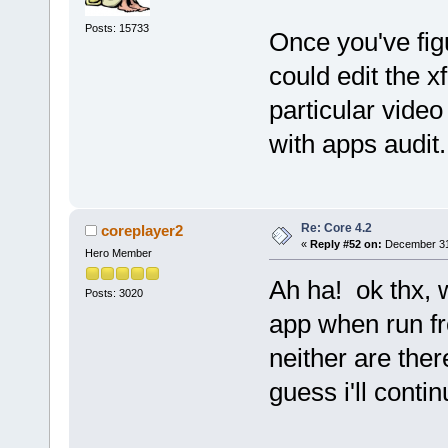
Posts: 15733
Once you've fig
could edit the xf
particular video
with apps audit.
Re: Core 4.2
coreplayer2
«
Reply #52 on:
December 31,
Hero Member
Ah ha! ok thx, w
Posts: 3020
app when run fr
neither are the
guess i'll conti