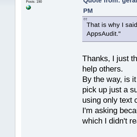
Quote from: gera
Posts: 190
PM
That is why I sai
AppsAudit."
Thanks, I just t
help others.
By the way, is it
pick up just a s
using only text c
I'm asking becau
which I didn't re