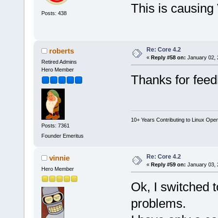
This is causing 
Posts: 438
Re: Core 4.2
roberts
«
Reply #58 on:
January 02, 
Retired Admins
Hero Member
Thanks for feed
10+ Years Contributing to Linux Ope
Posts: 7361
Founder Emeritus
Re: Core 4.2
vinnie
«
Reply #59 on:
January 03, 
Hero Member
Ok, I switched 
problems.