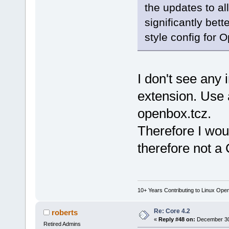
the updates to a
significantly bet
style config for
I don't see any 
extension. Use 
openbox.tcz.
Therefore I wou
therefore not a 
10+ Years Contributing to Linux Ope
Re: Core 4.2
roberts
«
Reply #48 on:
December 30,
Retired Admins