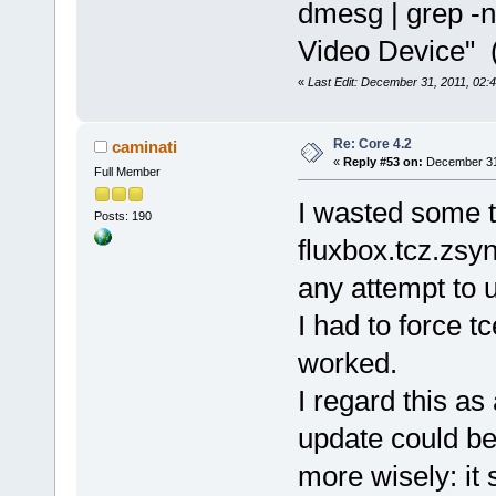
dmesg | grep -n
Video Device" 
«
Last Edit: December 31, 2011, 02:
Re: Core 4.2
caminati
«
Reply #53 on:
December 31,
Full Member
I wasted some t
Posts: 190
fluxbox.tcz.zsyn
any attempt to u
I had to force t
worked.
I regard this as
update could be
more wisely: it 