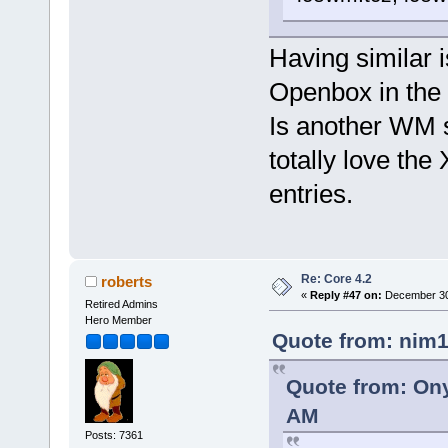
Having similar 
Openbox in the
Is another WM s
totally love th
entries.
Re: Core 4.2
roberts
«
Reply #47 on:
December 30,
Retired Admins
Hero Member
Quote from: nim1
Quote from: Ony
AM
Posts: 7361