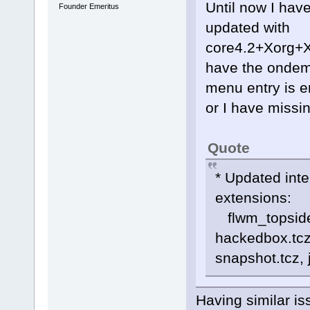
Until now I hav
Founder Emeritus
updated with
core4.2+Xorg+
have the ondem
menu entry is e
or I have missi
Quote
* Updated int
extensions:
flwm_topside.t
hackedbox.tcz,
snapshot.tcz,
Having similar i