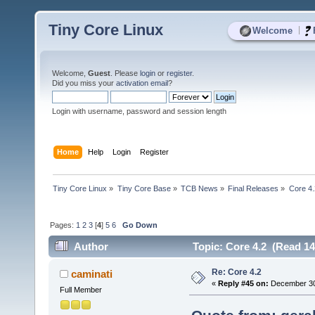
Tiny Core Linux
|
Welcome
Welcome,
Guest
. Please
login
or
register
.
Did you miss your
activation email
?
Login with username, password and session length
Home
Help
Login
Register
Tiny Core Linux
»
Tiny Core Base
»
TCB News
»
Final Releases
»
Core 4.
Pages:
1
2
3
[
4
]
5
6
Go Down
Author
Topic: Core 4.2 (Read 14
Re: Core 4.2
caminati
«
Reply #45 on:
December 30,
Full Member