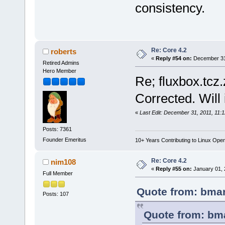
consistency.
Re: Core 4.2
roberts
«
Reply #54 on:
December 31,
Retired Admins
Hero Member
Re; fluxbox.tcz
Corrected. Will 
«
Last Edit: December 31, 2011, 11:
Posts: 7361
Founder Emeritus
10+ Years Contributing to Linux Ope
Re: Core 4.2
nim108
«
Reply #55 on:
January 01, 
Full Member
Quote from: bmar
Posts: 107
Quote from: bm