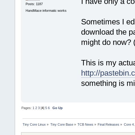
I have only a co
Posts: 1187
HandMace informatic works
Sometimes I edit
download the pa
might do now? (
This is my actual
http://pastebi
something is mi
Pages:
1
2
3
[
4
]
5
6
Go Up
Tiny Core Linux
»
Tiny Core Base
»
TCB News
»
Final Releases
»
Core 4.