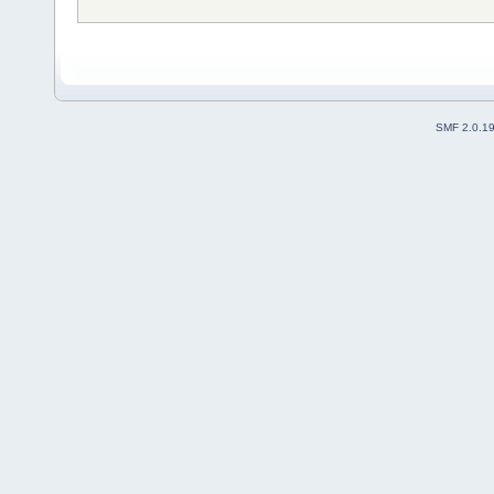
SMF 2.0.1