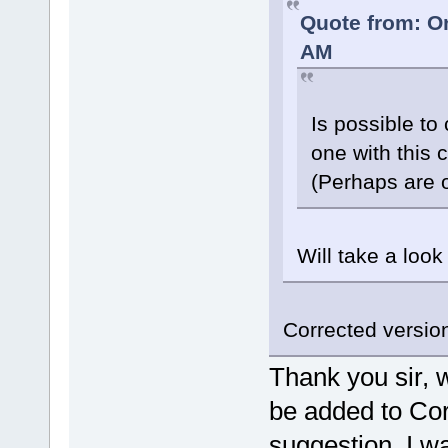
Quote from: O
AM
Is possible to
one with this
(Perhaps are 
Will take a look
Corrected version
Thank you sir, w
be added to Cor
suggestion, I wa