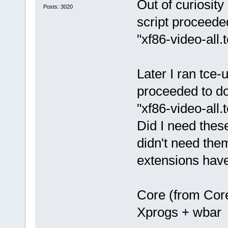
Out of curiosity
Posts: 3020
script proceede
"xf86-video-all.
Later I ran tce-
proceeded to do
"xf86-video-all.
Did I need thes
didn't need the
extensions hav
Core (from Cor
Xprogs + wbar