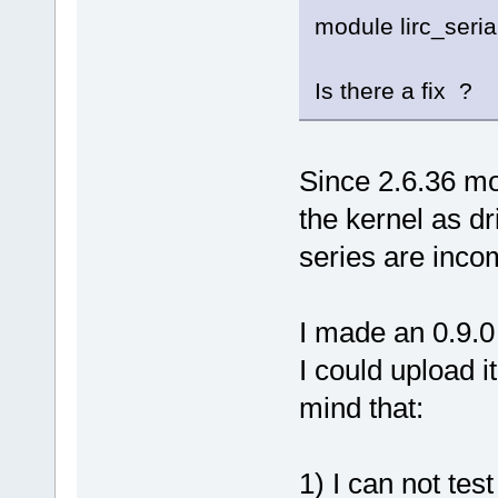
module lirc_seria
Is there a fix ?
Since 2.6.36 mo
the kernel as dr
series are incom
I made an 0.9.0 
I could upload i
mind that:
1) I can not test