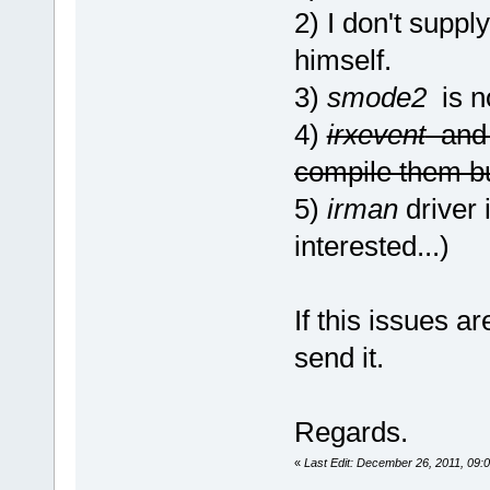
2) I don't supply
himself.
3)
smode2
is no
4)
irxevent
an
compile them bu
5)
irman
driver i
interested...)
If this issues a
send it.
Regards.
«
Last Edit: December 26, 2011, 09