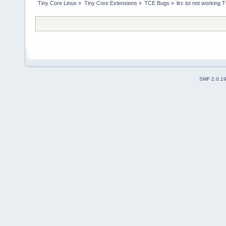
Tiny Core Linux
»
Tiny Core Extensions
»
TCE Bugs
»
lirc ist not working 
SMF 2.0.1