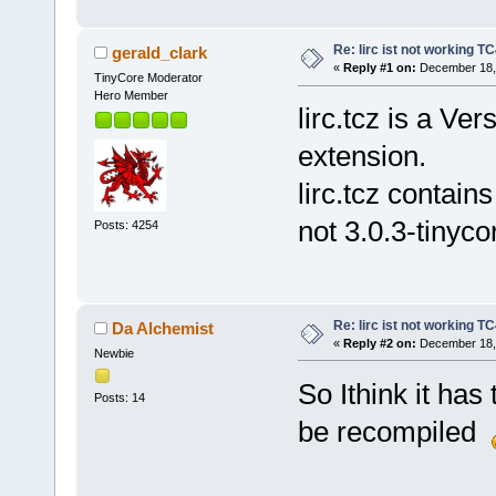
Re: lirc ist not working TC
gerald_clark
«
Reply #1 on:
December 18, 
TinyCore Moderator
Hero Member
lirc.tcz is a Ve
extension.
lirc.tcz contain
not 3.0.3-tinyco
Posts: 4254
Re: lirc ist not working TC
Da Alchemist
«
Reply #2 on:
December 18, 
Newbie
So Ithink it ha
Posts: 14
be recompiled