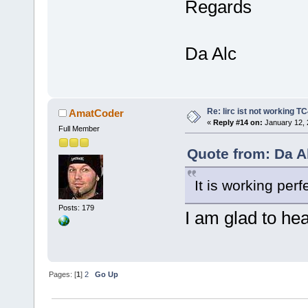
Regards
Da Alc
Re: lirc ist not working TC
AmatCoder
«
Reply #14 on:
January 12, 
Full Member
Quote from: Da A
It is working perf
Posts: 179
I am glad to he
Pages: [
1
]
2
Go Up