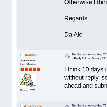
Otherwise I thin
Regards
Da Alc
Re: lirc ist not working TC
Juanito
«
Reply #11 on:
January 05, 
Administrator
Hero Member
I think 10 days 
without reply, 
ahead and subm
Posts: 15732
Re: lirc ist not working TC
AmatCoder