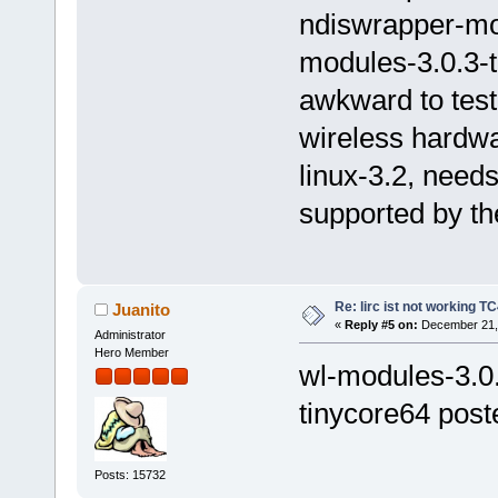
ndiswrapper-mo
modules-3.0.3-t
awkward to tes
wireless hardwa
linux-3.2, needs
supported by the
Re: lirc ist not working TC
Juanito
«
Reply #5 on:
December 21, 
Administrator
Hero Member
wl-modules-3.0.
tinycore64 post
Posts: 15732