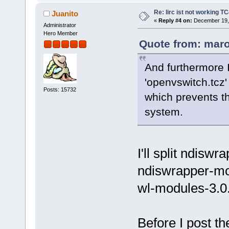
Re: lirc ist not working TC
Juanito
«
Reply #4 on:
December 19, 
Administrator
Hero Member
Quote from: maro
And furthermore I
'openvswitch.tcz'
Posts: 15732
which prevents th
system.
I'll split ndisw
ndiswrapper-mo
wl-modules-3.0.
Before I post t