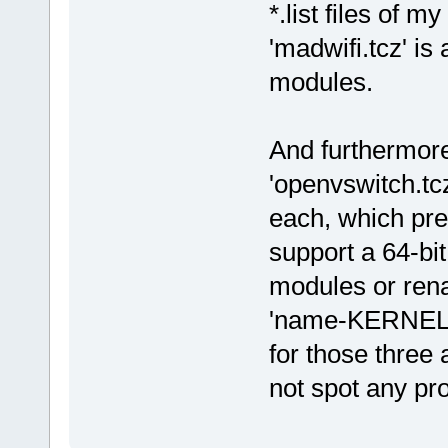
*.list files of 
'madwifi.tcz' is
modules.
And furthermore 
'openvswitch.tcz
each, which pre
support a 64-bit
modules or rena
'name-KERNEL.t
for those three 
not spot any pr