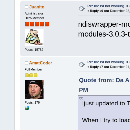
Re: lirc ist not working TC
Juanito
«
Reply #6 on:
December 22, 
Administrator
Hero Member
ndiswrapper-mo
modules-3.0.3-
Posts: 15732
Re: lirc ist not working TC
AmatCoder
«
Reply #7 on:
December 24, 
Full Member
Quote from: Da A
PM
Ijust updated to 
Posts: 179
When I try to loa