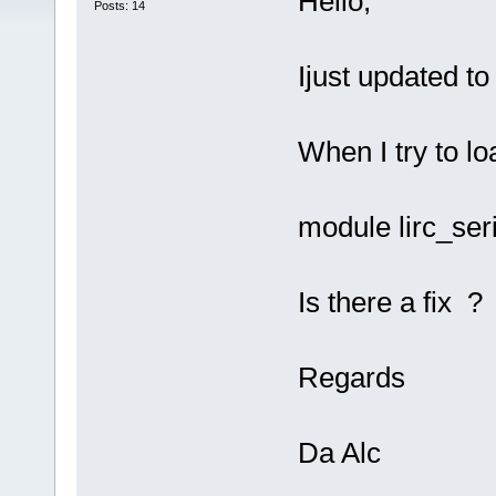
Hello,
Posts: 14
Ijust updated t
When I try to lo
module lirc_ser
Is there a fix ?
Regards
Da Alc