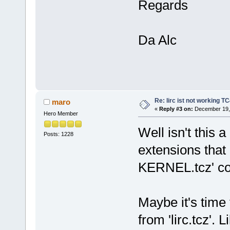
Regards
Da Alc
Re: lirc ist not working TC
maro
«
Reply #3 on:
December 19, 
Hero Member
Well isn't this 
Posts: 1228
extensions that
KERNEL.tcz' co
Maybe it's time 
from 'lirc.tcz'.