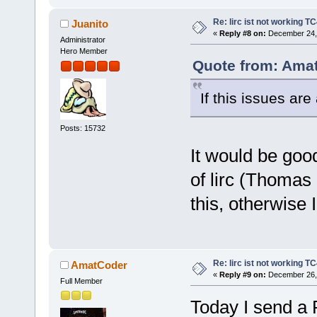
Re: lirc ist not working TC
Juanito
«
Reply #8 on:
December 24, 
Administrator
Hero Member
Quote from: Amat
If this issues are
Posts: 15732
It would be goo
of lirc (Thomas 
this, otherwise 
Re: lirc ist not working TC
AmatCoder
«
Reply #9 on:
December 26, 
Full Member
Today I send a 