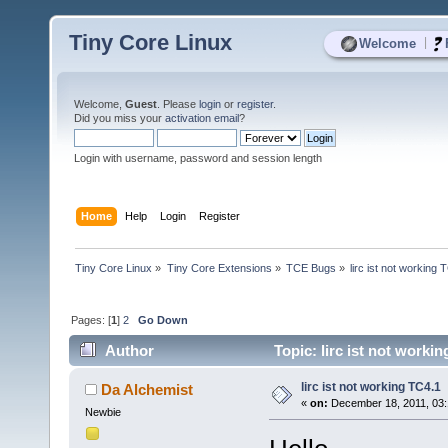
Tiny Core Linux
|
Welcome
Welcome,
Guest
. Please
login
or
register
.
Did you miss your
activation email
?
Login with username, password and session length
Home
Help
Login
Register
Tiny Core Linux
»
Tiny Core Extensions
»
TCE Bugs
»
lirc ist not working 
Pages: [
1
]
2
Go Down
Author
Topic: lirc ist not worki
lirc ist not working TC4.1
Da Alchemist
«
on:
December 18, 2011, 03:
Newbie