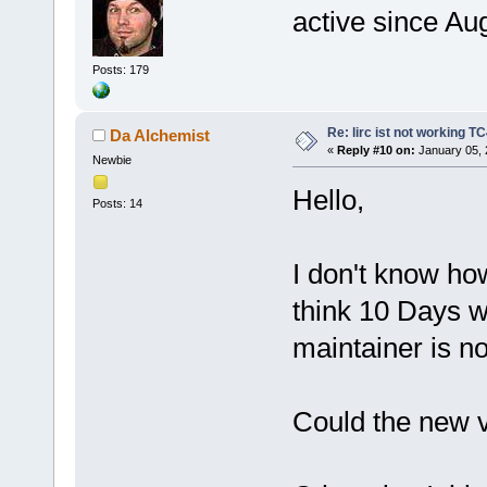
active since Au
Posts: 179
Re: lirc ist not working TC
Da Alchemist
«
Reply #10 on:
January 05, 
Newbie
Hello,
Posts: 14
I don't know ho
think 10 Days w
maintainer is n
Could the new 