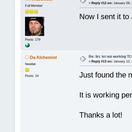
«
Reply #12 on:
January 09, 
Full Member
Now I sent it to
Posts: 179
Re: lirc ist not working TC
Da Alchemist
«
Reply #13 on:
January 12, 
Newbie
Just found the 
Posts: 14
It is working pe
Thanks a lot!