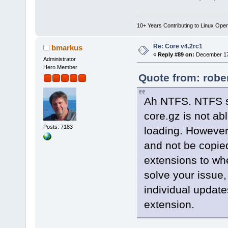
10+ Years Contributing to Linux Ope
Re: Core v4.2rc1
bmarkus
«
Reply #89 on:
December 17,
Administrator
Hero Member
Quote from: robe
Ah NTFS. NTFS su
core.gz is not a
Posts: 7183
loading. However.
and not be copie
extensions to whe
solve your issue,
individual update
extension.