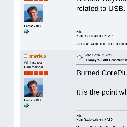
related to USB.
Posts: 7183
Béla
Ham Radio callsign: HA5DI
"Amateur Radio: The First Technolo
Re: Core v4.2rc1
bmarkus
«
Reply #78 on:
December 15,
Administrator
Hero Member
Burned CorePlus
It is the point w
Posts: 7183
Béla
Ham Radio callsign: HA5DI