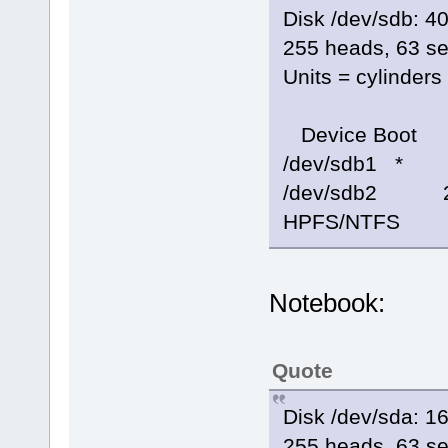
Disk /dev/sdb: 
255 heads, 63 se
Units = cylinder
Device Boot 
/dev/sdb1 *
/dev/sdb2 2
HPFS/NTFS
Notebook:
Quote
Disk /dev/sda: 
255 heads, 63 se