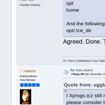
opt
Founder Emeritus
home
And the following
opt/.tce_dir
Agreed. Done. 
10+ Years Contributing to Linux Ope
Re: Core v4.2rc1
roberts
«
Reply #81 on:
December 15,
Retired Admins
Hero Member
Quote from: uggl
I Xprogs.tcz still
please consider b