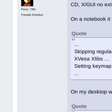
CD, X/GUI no ext
Posts: 7361
Founder Emeritus
On a notebook it
Quote
...
Skipping regular
XVesa Xlibs ...
Setting keymap.
...
On my desktop whe
Quote