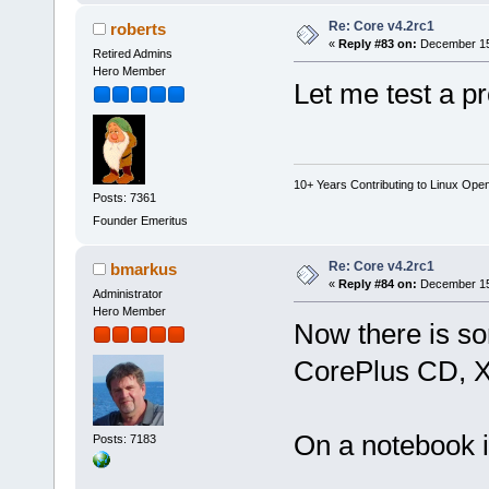
Re: Core v4.2rc1
roberts
«
Reply #83 on:
December 15,
Retired Admins
Hero Member
Let me test a pr
10+ Years Contributing to Linux Ope
Posts: 7361
Founder Emeritus
Re: Core v4.2rc1
bmarkus
«
Reply #84 on:
December 15,
Administrator
Hero Member
Now there is so
CorePlus CD, X
On a notebook 
Posts: 7183