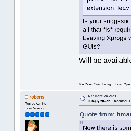
extension, leavi
Is your suggestio
all that *is* requi
Leaving Xprogs w
GUIs?
Will be available
10+ Years Contributing to Linux Ope
Re: Core v4.2rc1
roberts
«
Reply #86 on:
December 17,
Retired Admins
Hero Member
Quote from: bmar
Now there is some