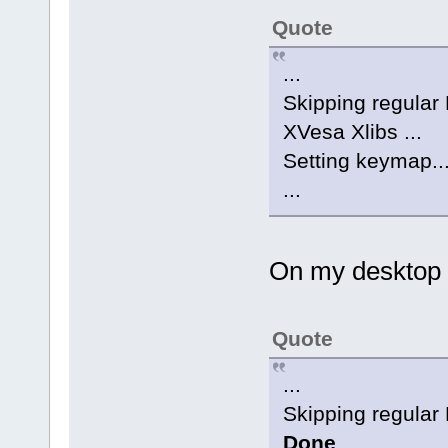
Quote
...
Skipping regular E
XVesa Xlibs ...
Setting keymap..
...
On my desktop wh
Quote
...
Skipping regular E
Done