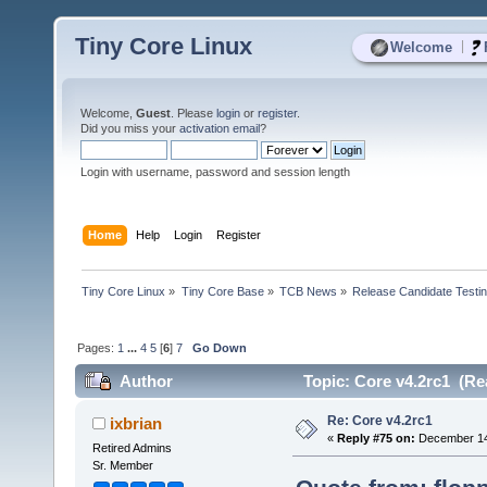
Tiny Core Linux
|
Welcome
Welcome,
Guest
. Please
login
or
register
.
Did you miss your
activation email
?
Login with username, password and session length
Home
Help
Login
Register
Tiny Core Linux
»
Tiny Core Base
»
TCB News
»
Release Candidate Testi
Pages:
1
...
4
5
[
6
]
7
Go Down
Author
Topic: Core v4.2rc1 (Re
Re: Core v4.2rc1
ixbrian
«
Reply #75 on:
December 14,
Retired Admins
Sr. Member