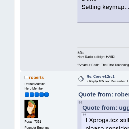
Setting keymap..
...
Béla
Ham Radio callsign: HA5DI
"Amateur Radio: The First Technolo
Re: Core v4.2rc1
roberts
«
Reply #85 on:
December 17,
Retired Admins
Hero Member
Quote from: robe
Quote from: ugg
I Xprogs.tcz sti
Posts: 7361
please consider
Founder Emeritus