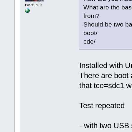
Posts: 7183
What are the base
from?
Should be two bas
boot/
cde/
Installed with U
There are boot 
that tce=sdc1 w
Test repeated
- with two USB 