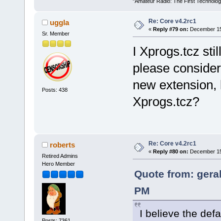
"Amateur Radio: The First Technolo
Re: Core v4.2rc1
uggla
«
Reply #79 on:
December 15,
Sr. Member
I Xprogs.tcz sti
please consider 
new extension, l
Posts: 438
Xprogs.tcz?
Re: Core v4.2rc1
roberts
«
Reply #80 on:
December 15,
Retired Admins
Hero Member
Quote from: gera
PM
I believe the defa
Posts: 7361