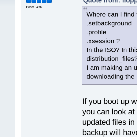
Quote from: flop
Posts: 436
Where can I find
.setbackground
.profile
.xsession ?
In the ISO? In th
distribution_files
I am making an 
downloading the 
If you boot up 
you can look at
updated files i
backup will have