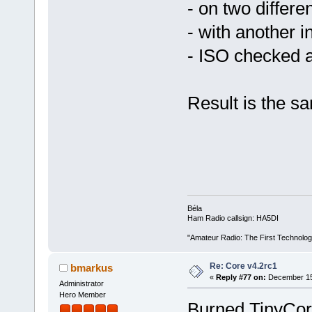
- on two differ
- with another in
- ISO checked 
Result is the s
Béla
Ham Radio callsign: HA5DI
"Amateur Radio: The First Technolo
Re: Core v4.2rc1
bmarkus
«
Reply #77 on:
December 15,
Administrator
Hero Member
Burned TinyCore