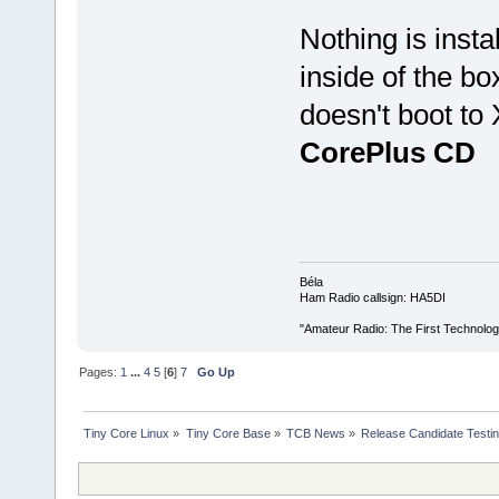
Nothing is insta
inside of the b
doesn't boot to
CorePlus CD
Béla
Ham Radio callsign: HA5DI
"Amateur Radio: The First Technolo
Pages:
1
...
4
5
[
6
]
7
Go Up
Tiny Core Linux
»
Tiny Core Base
»
TCB News
»
Release Candidate Testi