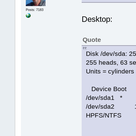
Posts: 7183
Desktop:
Quote
Disk /dev/sda: 
255 heads, 63 se
Units = cylinder
Device Boot 
/dev/sda1 *
/dev/sda2 1
HPFS/NTFS