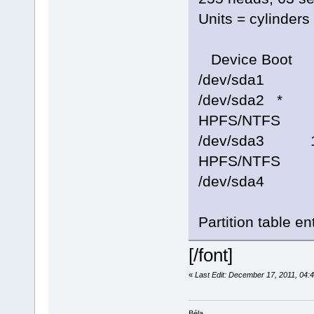
Units = cylinder
Device Boot 
/dev/sda1 
/dev/sda2 *
HPFS/NTFS
/dev/sda3 1
HPFS/NTFS
/dev/sda4 1
Partition table en
[/font]
«
Last Edit: December 17, 2011, 04
Béla