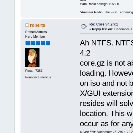
Ham Radio callsign: HA5DI
"Amateur Radio: The First Technolo
Re: Core v4.2rc1
roberts
«
Reply #88 on:
December 17,
Retired Admins
Hero Member
Ah NTFS. NTFS s
4.2
core.gz is not 
loading. Howeve
Posts: 7361
Founder Emeritus
on iso and not 
X/GUI extensio
resides will sol
location. This w
occur as for any
«
Last Edit: December 18, 2011, 12: