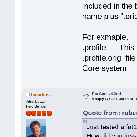
included in the 
name plus ".orig
For exmaple,
.profile - This 
.profile.orig_fil
Core system
Re: Core v4.2rc1
bmarkus
«
Reply #76 on:
December 15,
Administrator
Hero Member
Quote from: robe
Just tested a fa
How did you insta