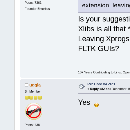
Posts: 7361
extension, leavin
Founder Emeritus
Is your suggesti
Xlibs is all that
Leaving Xprogs 
FLTK GUIs?
10+ Years Contributing to Linux Ope
Re: Core v4.2rc1
uggla
«
Reply #82 on:
December 15,
Sr. Member
Yes
Posts: 438