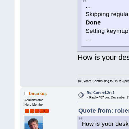
...
Skipping regular
Done
Setting keymap.
...
How is your des
10+ Years Contributing to Linux Ope
Re: Core v4.2rc1
bmarkus
«
Reply #87 on:
December 17,
Administrator
Hero Member
Quote from: robe
How is your desk