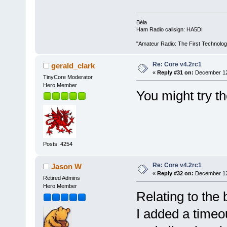
Béla
Ham Radio callsign: HA5DI
"Amateur Radio: The First Technolo
Re: Core v4.2rc1
gerald_clark
«
Reply #31 on:
December 12,
TinyCore Moderator
Hero Member
You might try th
Posts: 4254
Re: Core v4.2rc1
Jason W
«
Reply #32 on:
December 12,
Retired Admins
Hero Member
Relating to the 
I added a timeou