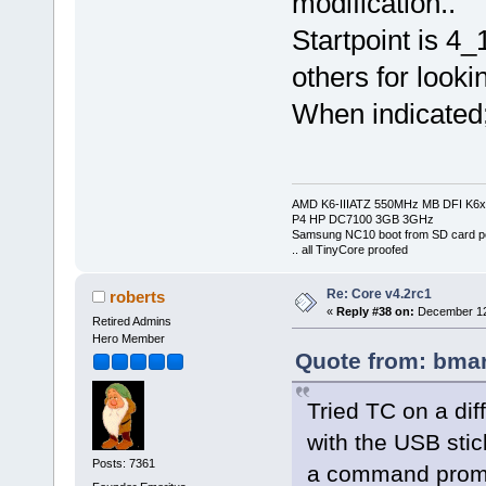
modification..
Startpoint is 4
others for looki
When indicated; 
AMD K6-IIIATZ 550MHz MB DFI K6x
P4 HP DC7100 3GB 3GHz
Samsung NC10 boot from SD card po
.. all TinyCore proofed
Re: Core v4.2rc1
roberts
«
Reply #38 on:
December 12,
Retired Admins
Hero Member
Quote from: bmar
Tried TC on a dif
with the USB stic
Posts: 7361
a command prompt