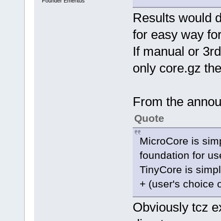
Founder Emeritus
Results would 
for easy way for
If manual or 3rd
only core.gz th
From the annou
Quote
MicroCore is simp
foundation for us
TinyCore is simpl
+ (user's choice 
Obviously tcz ex