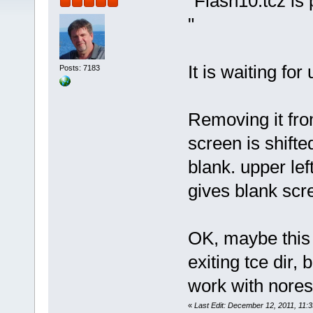
"Flash10.tcz is p
"
It is waiting for
Posts: 7183
Removing it from
screen is shift
blank. upper lef
gives blank scr
OK, maybe this t
exiting tce dir,
work with nores
«
Last Edit: December 12, 2011, 11