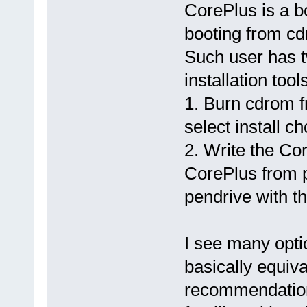
CorePlus is a b
booting from cd
Such user has t
installation tools
1. Burn cdrom f
select install ch
2. Write the Cor
CorePlus from p
pendrive with th
I see many opti
basically equiva
recommendatio