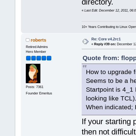
directory.
«
Last Edit: December 12, 2011, 06:
10+ Years Contributing to Linux Ope
Re: Core v4.2rc1
roberts
«
Reply #39 on:
December 12,
Retired Admins
Hero Member
Quote from: flop
How to upgrade f
Seems to be a he
Posts: 7361
Startpoint is 4_1
Founder Emeritus
looking like TCL)
When indicated; I 
If your startin
then not difficult