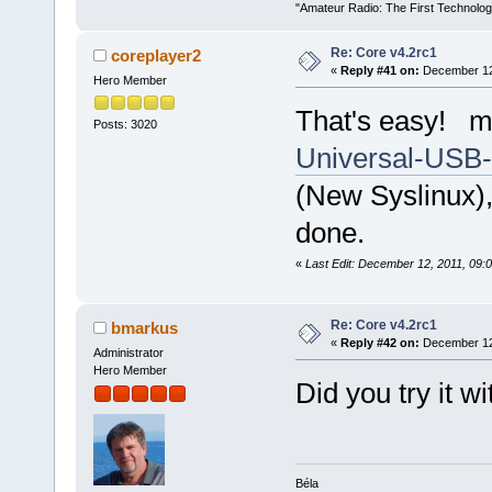
"Amateur Radio: The First Technolo
Re: Core v4.2rc1
coreplayer2
«
Reply #41 on:
December 12,
Hero Member
That's easy! ma
Posts: 3020
Universal-USB-I
(New Syslinux),
done.
«
Last Edit: December 12, 2011, 09:
Re: Core v4.2rc1
bmarkus
«
Reply #42 on:
December 12,
Administrator
Hero Member
Did you try it w
Béla