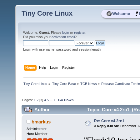
Tiny Core Linux
|
Welcome
Welcome,
Guest
. Please
login
or
register
.
Did you miss your
activation email
?
Login with username, password and session length
Home
Help
Login
Register
Tiny Core Linux
»
Tiny Core Base
»
TCB News
»
Release Candidate Testi
Pages:
1
2
[
3
]
4
5
...
7
Go Down
Author
Topic: Core v4.2rc1 (Re
Re: Core v4.2rc1
bmarkus
«
Reply #30 on:
December 12,
Administrator
Hero Member