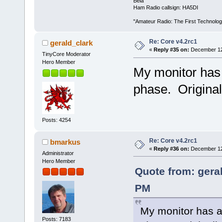
Béla
Ham Radio callsign: HA5DI
"Amateur Radio: The First Technolo
Re: Core v4.2rc1
gerald_clark
«
Reply #35 on:
December 12,
TinyCore Moderator
Hero Member
My monitor has 
phase. Original
Posts: 4254
Re: Core v4.2rc1
bmarkus
«
Reply #36 on:
December 12,
Administrator
Hero Member
Quote from: gera
PM
My monitor has an
Posts: 7183