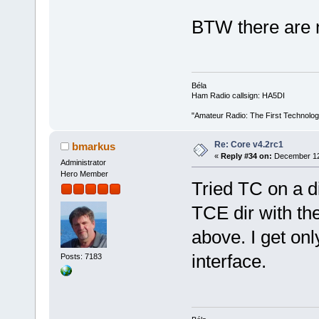
BTW there are 
Béla
Ham Radio callsign: HA5DI
"Amateur Radio: The First Technolo
Re: Core v4.2rc1
bmarkus
«
Reply #34 on:
December 12,
Administrator
Hero Member
Tried TC on a d
TCE dir with th
above. I get on
interface.
Posts: 7183