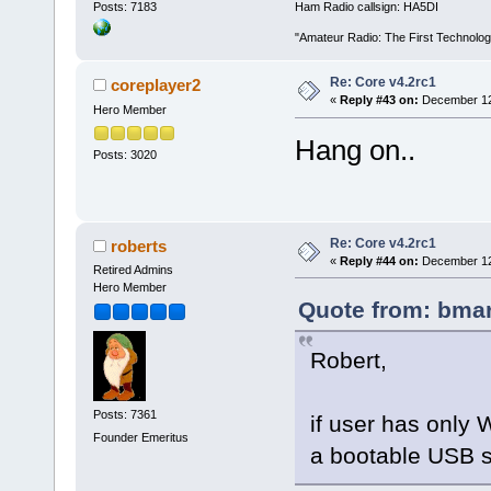
Posts: 7183
Ham Radio callsign: HA5DI
"Amateur Radio: The First Technolo
Re: Core v4.2rc1
coreplayer2
«
Reply #43 on:
December 12,
Hero Member
Hang on..
Posts: 3020
Re: Core v4.2rc1
roberts
«
Reply #44 on:
December 12,
Retired Admins
Hero Member
Quote from: bmar
Robert,
Posts: 7361
if user has only
Founder Emeritus
a bootable USB s