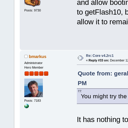
and allow bootin
to getFlash10, b
Posts: 9730
allow it to remai
Re: Core v4.2rc1
bmarkus
«
Reply #33 on:
December 12,
Administrator
Hero Member
Quote from: gera
PM
You might try the
Posts: 7183
It has nothing t