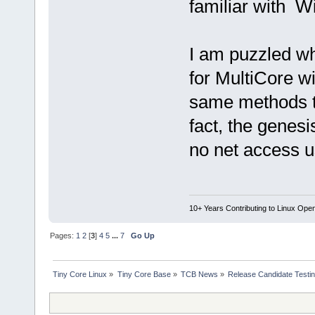
familiar with W
I am puzzled w
for MultiCore w
same methods to
fact, the genes
no net access u
10+ Years Contributing to Linux Ope
Pages:
1
2
[
3
]
4
5
...
7
Go Up
Tiny Core Linux
»
Tiny Core Base
»
TCB News
»
Release Candidate Testi