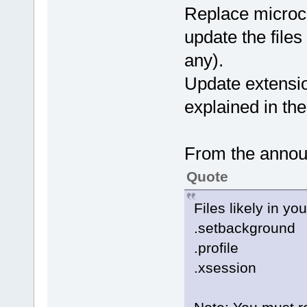
Replace microco
update the files
any).
Update extensio
explained in t
From the anno
Quote
Files likely in y
.setbackground
.profile
.xsession