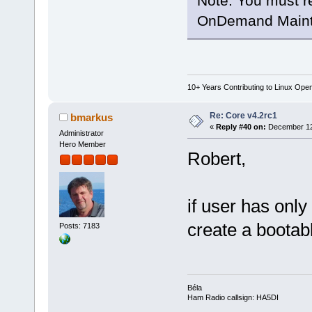
Note: You must r
OnDemand Maint
10+ Years Contributing to Linux Ope
Re: Core v4.2rc1
bmarkus
«
Reply #40 on:
December 12,
Administrator
Hero Member
Robert,
if user has on
create a bootab
Posts: 7183
Béla
Ham Radio callsign: HA5DI