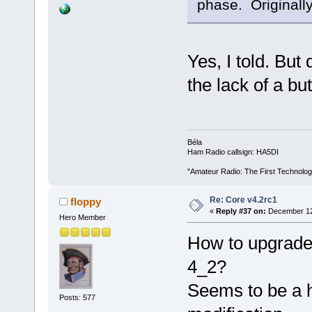
phase. Originally
Yes, I told. But
the lack of a but
Béla
Ham Radio callsign: HA5DI
"Amateur Radio: The First Technolo
Re: Core v4.2rc1
floppy
«
Reply #37 on:
December 12,
Hero Member
How to upgrade 
4_2?
Seems to be a 
Posts: 577