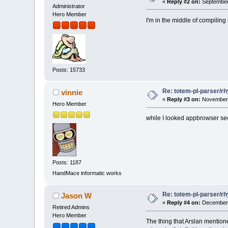
«
Reply #2 on:
September 
Administrator
Hero Member
I'm in the middle of compilin
Posts: 15733
Re: totem-pl-parser/r
vinnie
«
Reply #3 on:
November 
Hero Member
while I looked appbrowser se
Posts: 1187
HandMace informatic works
Re: totem-pl-parser/r
Jason W
«
Reply #4 on:
December 
Retired Admins
Hero Member
The thing that Arslan mention