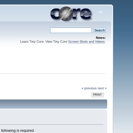
News:
Learn Tiny Core. View Tiny Core
Screen Shots and Videos
.
« previous
next »
PRINT
 following is required.