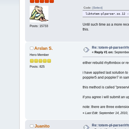
Code:
[Select]
libtotem-plparser.so.12 -
Until such time as a more recen
Posts: 15733
this.
Re: totem-pl-parser/r
Arslan S.
«
Reply #1 on:
September 
Hero Member
either rebuild rhythmbox or re
Posts: 825
i have applied last solution t
poppler5 and poppler7 in same
this method is called "preservi
if you agree i will submit an 
note: there are three extensi
«
Last Edit: September 14, 2010,
Re: totem-pl-parser/r
Juanito