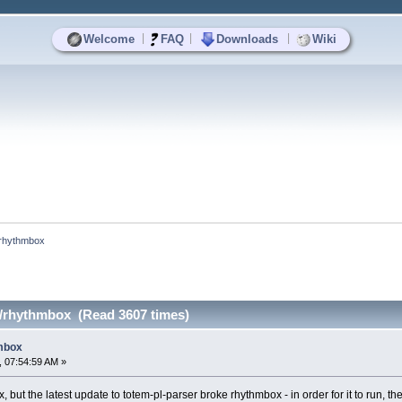
|
|
|
Welcome
FAQ
Downloads
Wiki
/rhythmbox
r/rhythmbox (Read 3607 times)
hmbox
 07:54:59 AM »
 but the latest update to totem-pl-parser broke rhythmbox - in order for it to run, the