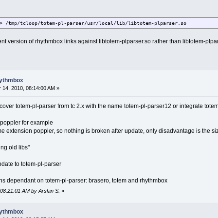
> /tmp/tcloop/totem-pl-parser/usr/local/lib/libtotem-plparser.so
t version of rhythmbox links against libtotem-plparser.so rather than libtotem-plparse
hythmbox
14, 2010, 08:14:00 AM »
cover totem-pl-parser from tc 2.x with the name totem-pl-parser12 or integrate totem-
o poppler for example
 extension poppler, so nothing is broken after update, only disadvantage is the si
ng old libs"
update to totem-pl-parser
ons dependant on totem-pl-parser: brasero, totem and rhythmbox
 08:21:01 AM by Arslan S.
»
hythmbox