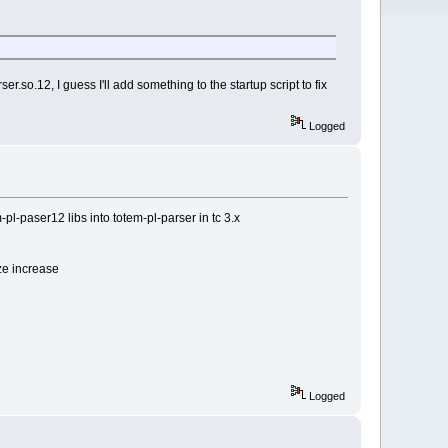
r.so.12, I guess I'll add something to the startup script to fix
Logged
pl-paser12 libs into totem-pl-parser in tc 3.x
ze increase
Logged