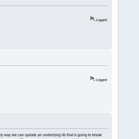
Logged
Logged
ly way we can update an underlying lib that is going to break