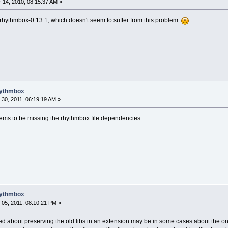
14, 2010, 08:15:37 AM »
g rhythmbox-0.13.1, which doesn't seem to suffer from this problem
hythmbox
30, 2011, 06:19:19 AM »
ems to be missing the rhythmbox file dependencies
hythmbox
05, 2011, 08:10:21 PM »
ed about preserving the old libs in an extension may be in some cases about the on