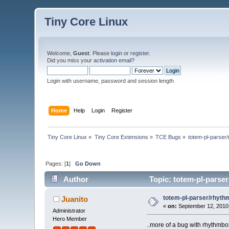
Tiny Core Linux
Welcome,
Guest
. Please
login
or
register
.
Did you miss your
activation email
?
Login with username, password and session length
Home
Help
Login
Register
Tiny Core Linux
»
Tiny Core Extensions
»
TCE Bugs
»
totem-pl-parser
Pages: [
1
]
Go Down
Author
Topic: totem-pl-parse
totem-pl-parser/rhyt
Juanito
«
on:
September 12, 2010,
Administrator
Hero Member
..more of a bug with rhythmbox,