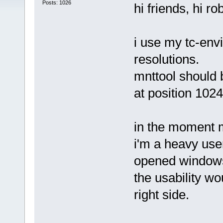
Posts: 1026
hi friends, hi ro
i use my tc-env
resolutions.
mnttool should b
at position 1024
in the moment mn
i'm a heavy user
opened windows
the usability wou
right side.