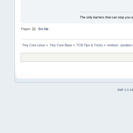
The only barriers that can stop you a
Pages: [
1
]
Go Up
Tiny Core Linux
»
Tiny Core Base
»
TCB Tips & Tricks
»
mnttool - position 
SMF 2.0.1