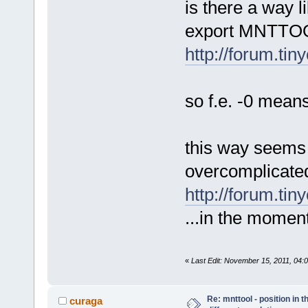
is there a way l
export MNTTOO
http://forum.ti
so f.e. -0 means
this way seems t
overcomplicated,
http://forum.tin
...in the moment
«
Last Edit: November 15, 2011, 04
Re: mnttool - position in t
curaga