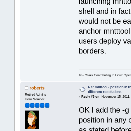
launching mntto
shell and in fac
would not be ea
anchor mntttool
users deploy va
borders.
10+ Years Contributing to Linux Ope
Re: mnttool - position in t
roberts
different resolutions
Retired Admins
«
Reply #6 on:
November 15, 2011, 
Hero Member
OK I add the -g s
position in any 
as stated before