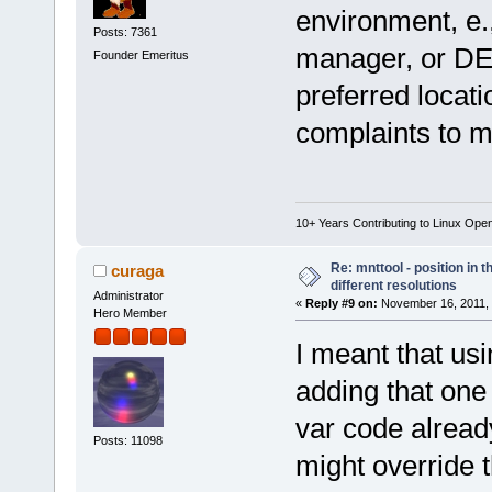
environment, e.
Posts: 7361
manager, or DE.
Founder Emeritus
preferred locati
complaints to mo
10+ Years Contributing to Linux Ope
Re: mnttool - position in t
curaga
different resolutions
Administrator
«
Reply #9 on:
November 16, 2011, 
Hero Member
I meant that us
adding that one
var code already
Posts: 11098
might override 