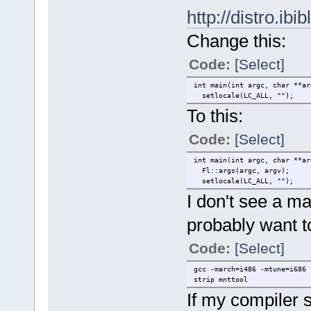
http://distro.ibi
Change this:
Code:
[Select]
int main(int argc, char **ar
setlocale(LC_ALL, "");
To this:
Code:
[Select]
int main(int argc, char **ar
Fl::args(argc, argv);
setlocale(LC_ALL, "");
I don't see a ma
probably want t
Code:
[Select]
gcc -march=i486 -mtune=i686 
strip mnttool
If my compiler s