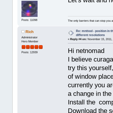
Posts: 11098
The only barriers that can stop you a
Re: mnttool - position in t
Rich
different resolutions
Administrator
«
Reply #4 on:
November 15, 2011, 
Hero Member
Hi netnomad
Posts: 12939
I believe curag
try this yoursel
of window place
currently you ar
a change in the
Install the com
Download the so