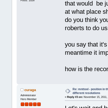
Posts: 1026
that would be ju
at what place s
do you think yo
roberts to do us
you say that it's
meantime it impr
how is the rec
Re: mnttool - position in t
curaga
different resolutions
Administrator
«
Reply #3 on:
November 15, 2011, 
Hero Member
Let's wait and 