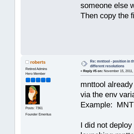
someone else wi
Then copy the fi
Re: mnttool - position in t
roberts
different resolutions
Retired Admins
«
Reply #5 on:
November 15, 2011, 
Hero Member
mnttool already
via the env va
Example: MNT
Posts: 7361
Founder Emeritus
I did not deplo