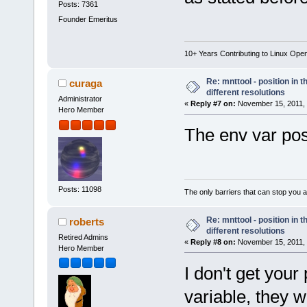
Posts: 7361
Founder Emeritus
10+ Years Contributing to Linux Ope
Re: mnttool - position in t
curaga
different resolutions
Administrator
«
Reply #7 on:
November 15, 2011, 
Hero Member
The env var pos
Posts: 11098
The only barriers that can stop you a
Re: mnttool - position in t
roberts
different resolutions
Retired Admins
«
Reply #8 on:
November 15, 2011, 
Hero Member
I don't get your
variable, they 