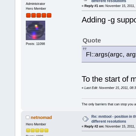
different resolutions
Administrator
«
Reply #1 on:
November 15, 2011, 
Hero Member
Adding -g suppor
Quote
Posts: 11098
Fl::args(argc, arg
To the start of 
«
Last Edit: November 15, 2011, 08:
The only barriers that can stop you a
Re: mnttool - position in t
netnomad
different resolutions
Hero Member
«
Reply #2 on:
November 15, 2011, 