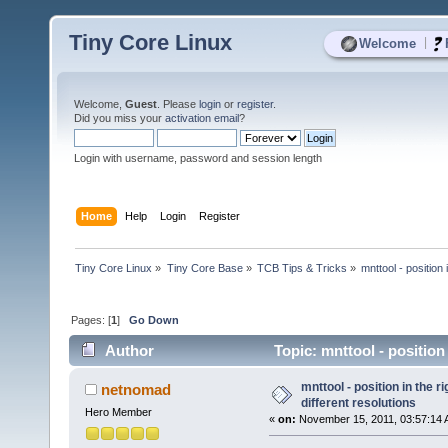
Tiny Core Linux
|
Welcome
Welcome,
Guest
. Please
login
or
register
.
Did you miss your
activation email
?
Login with username, password and session length
Home
Help
Login
Register
Tiny Core Linux
»
Tiny Core Base
»
TCB Tips & Tricks
»
mnttool - position 
Pages: [
1
]
Go Down
Author
Topic: mnttool - position 
mnttool - position in the r
netnomad
different resolutions
Hero Member
«
on:
November 15, 2011, 03:57:14 