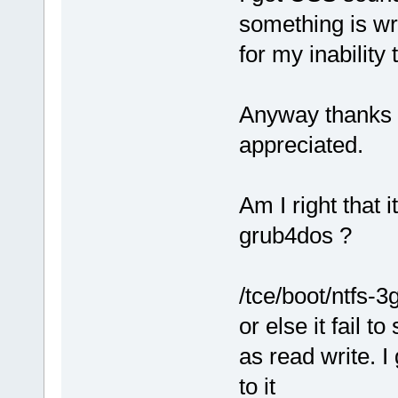
something is wr
for my inability
Anyway thanks f
appreciated.
Am I right that i
grub4dos ?
/tce/boot/ntfs-3
or else it fail t
as read write. I
to it