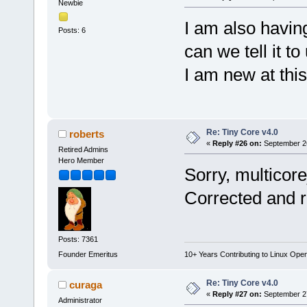
Newbie
I am also havi
Posts: 6
can we tell it 
I am new at this 
Re: Tiny Core v4.0
roberts
«
Reply #26 on:
September 26
Retired Admins
Hero Member
Sorry, multicor
Corrected and 
Posts: 7361
Founder Emeritus
10+ Years Contributing to Linux Ope
Re: Tiny Core v4.0
curaga
«
Reply #27 on:
September 27
Administrator