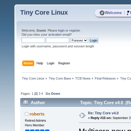
Tiny Core Linux
|
Welcome
Welcome,
Guest
. Please
login
or
register
.
Did you miss your
activation email
?
Login with username, password and session length
Home
Help
Login
Register
Tiny Core Linux
»
Tiny Core Base
»
TCB News
»
Final Releases
»
Tiny Co
Pages:
1
[
2
]
3
4
Go Down
Author
Topic: Tiny Core v4.0 (R
Re: Tiny Core v4.0
roberts
«
Reply #15 on:
September 26
Retired Admins
Hero Member