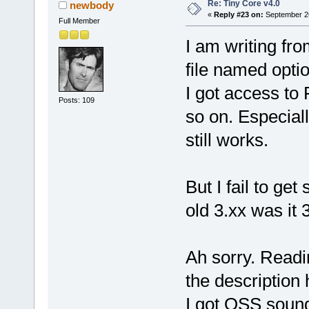
Re: Tiny Core v4.0
newbody
«
Reply #23 on:
September 26
Full Member
I am writing fr
file named opti
I got access to
Posts: 109
so on. Especially
still works.
But I fail to ge
old 3.xx was it 
Ah sorry. Readi
the description
I got OSS sound 