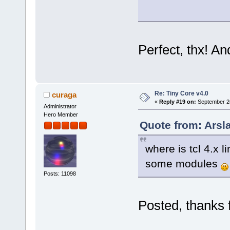
Perfect, thx! A
Re: Tiny Core v4.0
curaga
«
Reply #19 on:
September 26
Administrator
Hero Member
Quote from: Arsl
where is tcl 4.x 
some modules
Posts: 11098
Posted, thanks 