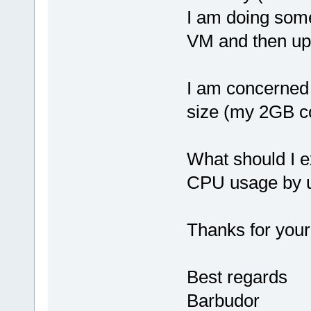
I am doing som
VM and then upl
I am concerne
size (my 2GB com
What should I e
CPU usage by u
Thanks for your
Best regards
Barbudor