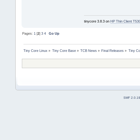
tinycore 3.8.3 on
HP Thin Client T53
Pages:
1
[
2
]
3
4
Go Up
Tiny Core Linux
»
Tiny Core Base
»
TCB News
»
Final Releases
»
Tiny Co
SMF 2.0.1