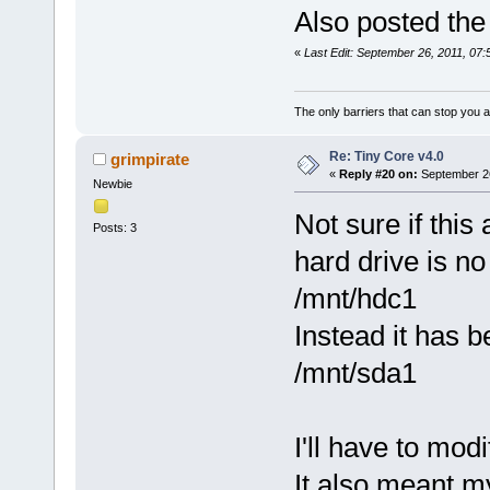
Also posted the
«
Last Edit: September 26, 2011, 07
The only barriers that can stop you a
Re: Tiny Core v4.0
grimpirate
«
Reply #20 on:
September 26
Newbie
Not sure if this
Posts: 3
hard drive is no
/mnt/hdc1
Instead it has 
/mnt/sda1
I'll have to mod
It also meant m