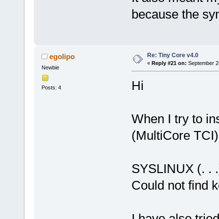
because the sym
Re: Tiny Core v4.0
egolipo
«
Reply #21 on:
September 26
Newbie
Hi
Posts: 4
When I try to in
(MultiCore TCI)
SYSLINUX (. . .
Could not find 
I have also trie