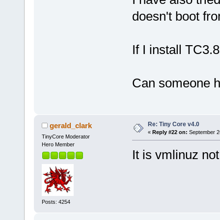
doesn't boot f
If I install TC3
Can someone h
Re: Tiny Core v4.0
gerald_clark
«
Reply #22 on:
September 26
TinyCore Moderator
Hero Member
It is vmlinuz no
Posts: 4254