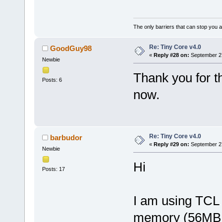
The only barriers that can stop you a
Re: Tiny Core v4.0
GoodGuy98
«
Reply #28 on:
September 27
Newbie
Thank you for the
Posts: 6
now.
Re: Tiny Core v4.0
barbudor
«
Reply #29 on:
September 27
Newbie
Hi
Posts: 17
I am using TCL 3
memory (56MB