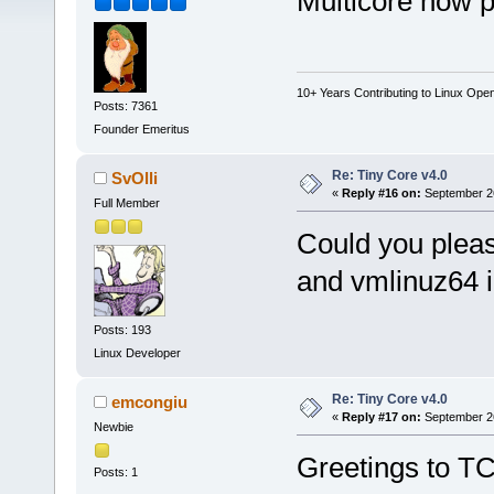
Multicore now p
10+ Years Contributing to Linux Ope
Posts: 7361
Founder Emeritus
Re: Tiny Core v4.0
SvOlli
«
Reply #16 on:
September 26
Full Member
Could you plea
and vmlinuz64 in
Posts: 193
Linux Developer
Re: Tiny Core v4.0
emcongiu
«
Reply #17 on:
September 26
Newbie
Greetings to T
Posts: 1