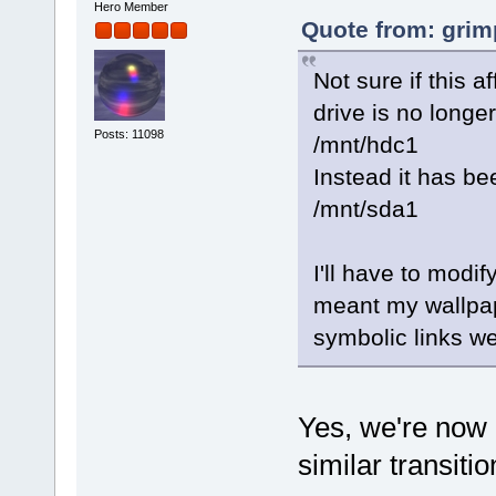
Hero Member
Quote from: grim
Not sure if this 
drive is no longer
Posts: 11098
/mnt/hdc1
Instead it has b
/mnt/sda1
I'll have to modif
meant my wallpa
symbolic links w
Yes, we're now 
similar transiti