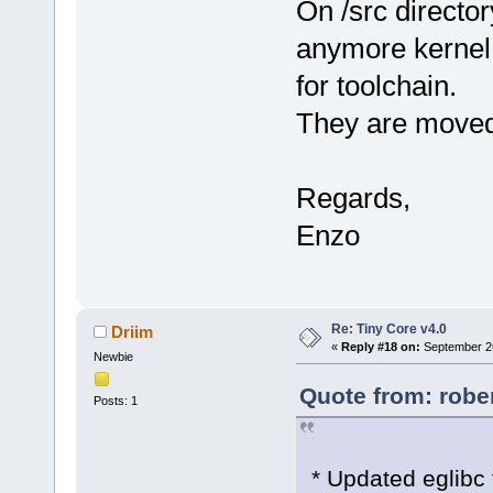
On /src director
anymore kernel 
for toolchain.
They are moved
Regards,
Enzo
Re: Tiny Core v4.0
Driim
«
Reply #18 on:
September 26
Newbie
Quote from: robe
Posts: 1
* Updated eglibc 