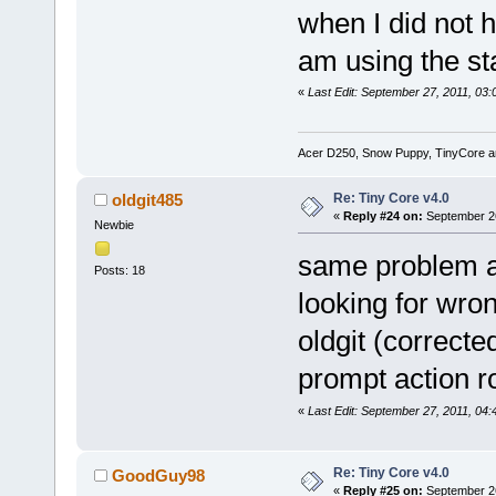
when I did not h
am using the st
«
Last Edit: September 27, 2011, 0
Acer D250, Snow Puppy, TinyCore 
Re: Tiny Core v4.0
oldgit485
«
Reply #24 on:
September 26
Newbie
same problem as
Posts: 18
looking for wro
oldgit (correcte
prompt action r
«
Last Edit: September 27, 2011, 04:
Re: Tiny Core v4.0
GoodGuy98
«
Reply #25 on:
September 26