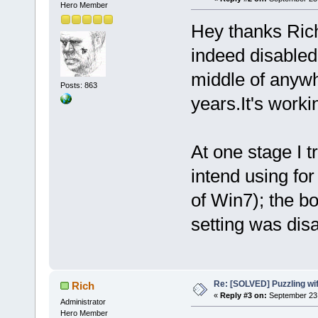
Hero Member
Hey thanks Rich
indeed disabled
middle of anywhe
Posts: 863
years.It's workin
At one stage I t
intend using fo
of Win7); the bo
setting was dis
Re: [SOLVED] Puzzling wi
Rich
«
Reply #3 on:
September 23,
Administrator
Hero Member