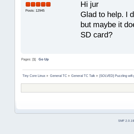
Hi jur
Posts: 12945
Glad to help. I
but maybe it doe
SD card?
Pages: [
1
]
Go Up
Tiny Core Linux
»
General TC
»
General TC Talk
»
[SOLVED] Puzzling wifi
SMF 2.0.1