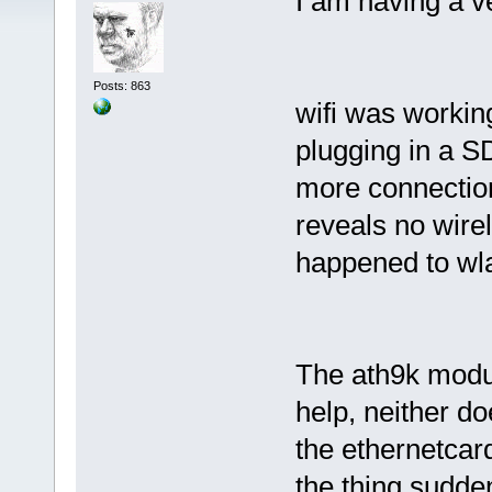
I am having a v
Posts: 863
wifi was workin
plugging in a SD
more connection
reveals no wire
happened to wl
The ath9k modul
help, neither d
the ethernetcard
the thing sudde