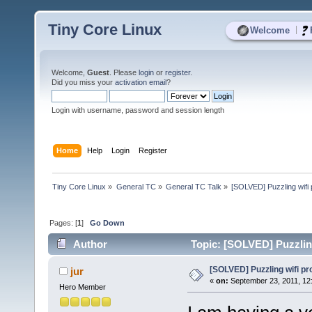
Tiny Core Linux
|
Welcome
Welcome,
Guest
. Please
login
or
register
.
Did you miss your
activation email
?
Login with username, password and session length
Home
Help
Login
Register
Tiny Core Linux
»
General TC
»
General TC Talk
»
[SOLVED] Puzzling wifi
Pages: [
1
]
Go Down
Author
Topic: [SOLVED] Puzzlin
[SOLVED] Puzzling wifi p
jur
«
on:
September 23, 2011, 12
Hero Member