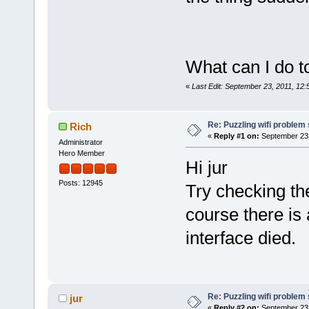
What can I do t
«
Last Edit: September 23, 2011, 12:
Re: Puzzling wifi problem
Rich
«
Reply #1 on:
September 23,
Administrator
Hero Member
Hi jur
Posts: 12945
Try checking th
course there is 
interface died.
Re: Puzzling wifi problem
jur
«
Reply #2 on:
September 23,