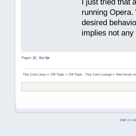
I just tried tha
running Opera. 
desired behavio
implies not any 
Pages: [
1
]
Go Up
Tiny Core Linux
»
Off-Topic
»
Off-Topic - Tiny Core Lounge
»
New forum ma
SMF 2.0.1