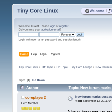
Tiny Core Linux
|
Welcome
Welcome,
Guest
. Please
login
or
register
.
Did you miss your
activation email
?
Login with username, password and session length
Home
Help
Login
Register
Tiny Core Linux
»
Off-Topic
»
Off-Topic - Tiny Core Lounge
»
New forum ma
Pages: [
1
]
Go Down
Author
Topic: New forum marks 
New forum marks post as
coreplayer2
«
on:
September 13, 2011, 04
Hero Member