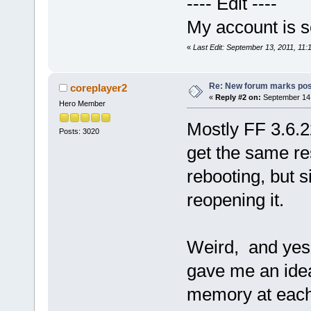
---- Edit ----
My account is se
«
Last Edit: September 13, 2011, 11:
Re: New forum marks pos
coreplayer2
«
Reply #2 on:
September 14,
Hero Member
Mostly FF 3.6.
Posts: 3020
get the same r
rebooting, but 
reopening it.
Weird, and yes 
gave me an idea
memory at each 