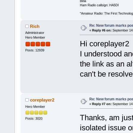
Béla
Ham Radio callsign: HA5DI
"Amateur Radio: The First Technolo
Re: New forum marks pos
Rich
«
Reply #6 on:
September 14,
Administrator
Hero Member
Hi coreplayer2
Posts: 12939
I understood an
the link as an a
can't be resolv
Re: New forum marks pos
coreplayer2
«
Reply #7 on:
September 14,
Hero Member
Thanks, am just
Posts: 3020
isolated issue or