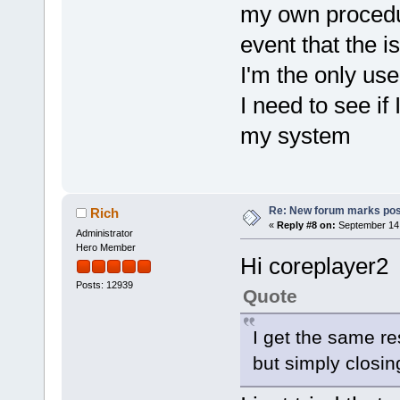
my own procedur
event that the 
I'm the only us
I need to see if
my system
Re: New forum marks pos
Rich
«
Reply #8 on:
September 14,
Administrator
Hero Member
Hi coreplayer2
Posts: 12939
Quote
I get the same r
but simply closin