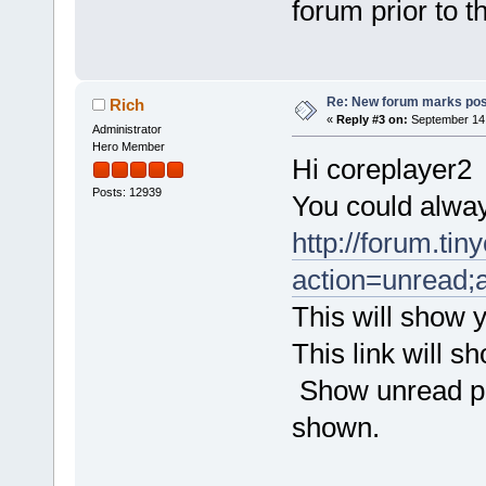
forum prior to
Re: New forum marks pos
Rich
«
Reply #3 on:
September 14,
Administrator
Hero Member
Hi coreplayer2
Posts: 12939
You could alway
http://forum.tin
action=unread;a
This will show y
This link will 
Show unread pos
shown.