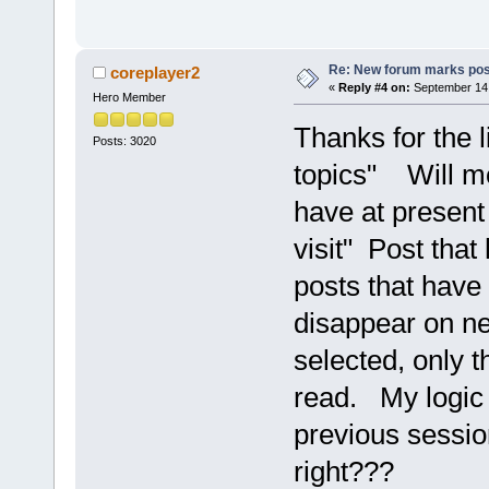
Re: New forum marks pos
coreplayer2
«
Reply #4 on:
September 14,
Hero Member
Thanks for the l
Posts: 3020
topics" Will mon
have at present
visit" Post that
posts that have 
disappear on ne
selected, only 
read. My logic 
previous session
right???