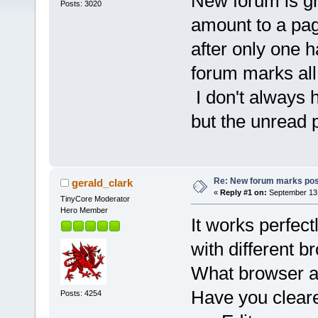
New forum is gr
Posts: 3020
amount to a page
after only one 
forum marks all
I don't always h
but the unread 
Re: New forum marks pos
gerald_clark
«
Reply #1 on:
September 13,
TinyCore Moderator
Hero Member
It works perfec
with different b
What browser a
Have you clear
Posts: 4254