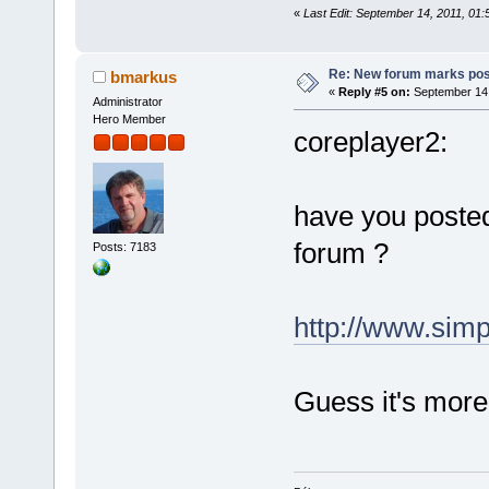
«
Last Edit: September 14, 2011, 01
Re: New forum marks pos
bmarkus
«
Reply #5 on:
September 14,
Administrator
Hero Member
coreplayer2:
have you poste
forum ?
Posts: 7183
http://www.sim
Guess it's more 