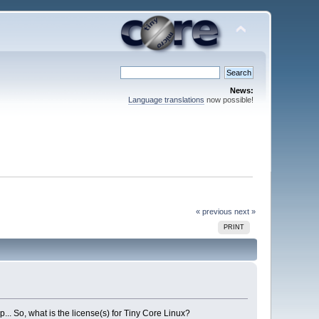
News:
Language translations
now possible!
« previous
next »
PRINT
p... So, what is the license(s) for Tiny Core Linux?