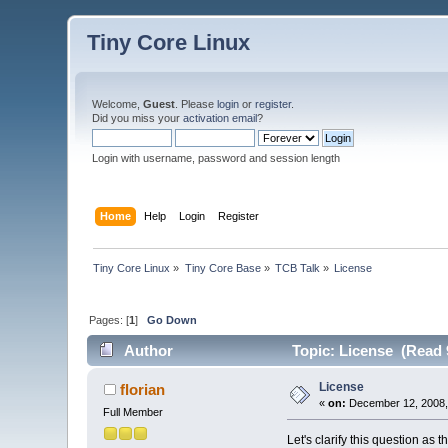
Tiny Core Linux
Welcome,
Guest
. Please
login
or
register
.
Did you miss your
activation email
?
Login with username, password and session length
Home
Help
Login
Register
Tiny Core Linux
»
Tiny Core Base
»
TCB Talk
»
License
Pages: [
1
]
Go Down
Author
Topic: License (Read 
License
florian
«
on:
December 12, 2008,
Full Member
Let's clarify this question as