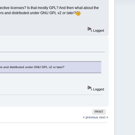
respective licenses? Is that mostly GPL? And then what about the
ners and distributed under GNU GPL v2 or later?
Logged
ners and distributed under GNU GPL v2 or later?
Logged
PRINT
« previous
next »