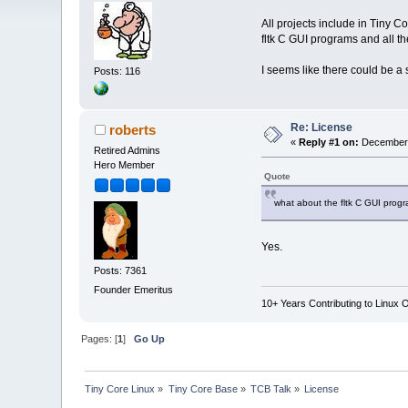
All projects include in Tiny Co
fltk C GUI programs and all t
I seems like there could be a
Posts: 116
Re: License
roberts
«
Reply #1 on:
December 
Retired Admins
Hero Member
Quote
what about the fltk C GUI progr
Yes.
Posts: 7361
Founder Emeritus
10+ Years Contributing to Linux 
Pages: [
1
]
Go Up
Tiny Core Linux
»
Tiny Core Base
»
TCB Talk
»
License