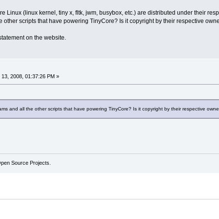
re Linux (linux kernel, tiny x, fltk, jwm, busybox, etc.) are distributed under their 
he other scripts that have powering TinyCore? Is it copyright by their respective ow
 statement on the website.
13, 2008, 01:37:26 PM »
ams and all the other scripts that have powering TinyCore? Is it copyright by their respective ow
Open Source Projects.