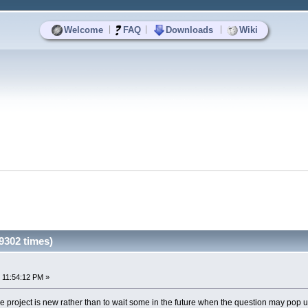
|
|
|
Welcome
FAQ
Downloads
Wiki
9302 times)
 11:54:12 PM »
 the project is new rather than to wait some in the future when the question may pop u