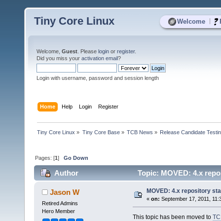
Tiny Core Linux
|
Welcome
Welcome,
Guest
. Please
login
or
register
.
Did you miss your
activation email
?
Login with username, password and session length
Home
Help
Login
Register
Tiny Core Linux
»
Tiny Core Base
»
TCB News
»
Release Candidate Testi
Pages: [
1
]
Go Down
Author
Topic: MOVED: 4.x repos
MOVED: 4.x repository st
Jason W
«
on:
September 17, 2011, 11:
Retired Admins
Hero Member
This topic has been moved to
TC