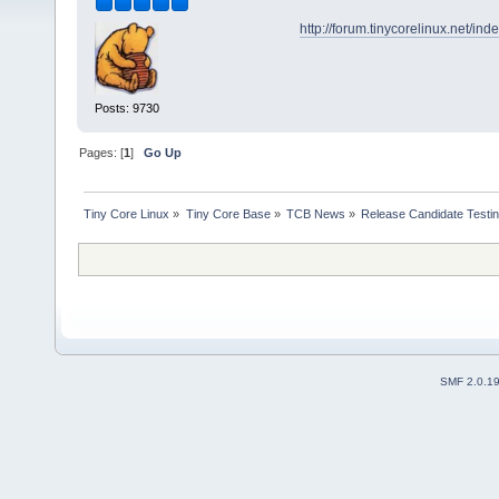
http://forum.tinycorelinux.net/in
Posts: 9730
Pages: [
1
]
Go Up
Tiny Core Linux
»
Tiny Core Base
»
TCB News
»
Release Candidate Testi
SMF 2.0.1