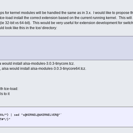
ps for kernel modules will be handled the same as in 3.x. I would like to propose that
-load install the correct extension based on the current running kernel. This will a
(ie 32-bit vs 64-bit). This would be very useful for extension development for swit
 look like this in the tce/ directory:
a would install alsa-modules-3.0.3-tinycore.tcz.
alsa would install alsa-modules-3.0.3-tinycore64.tcz.
th tce-load:
s to it
%%/*} | sed "s@KERNEL@$KERNELVER@"`
T#*/}"