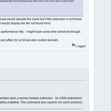
repeatedly processing every time over and over upon every boot,
-load would operate the same but if the extension is not found
it would display the file not found error.
cant performance hits. I might have some time tomorrow though.
 just affect 32 vs 64 but also custom kernels.
Logged
 depended upon a kernel module extension. So 1000 extensions
cal/tce.installed. This command was used to run each scenerio: