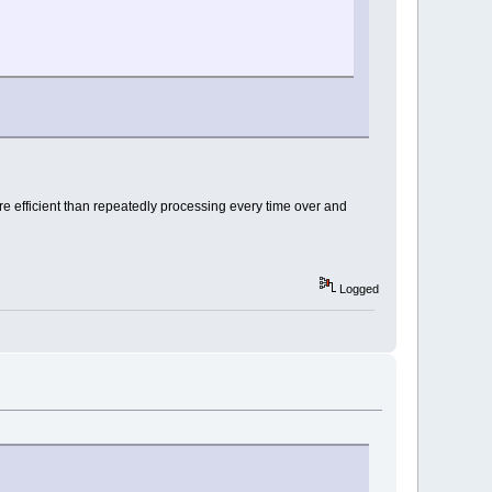
 efficient than repeatedly processing every time over and
Logged