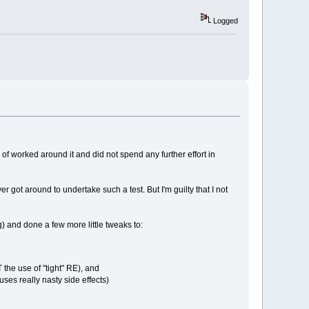
Logged
d of worked around it and did not spend any further effort in
 got around to undertake such a test. But I'm guilty that I not
 and done a few more little tweaks to:
 the use of "tight" RE), and
ses really nasty side effects)