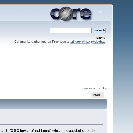
News:
Community gatherings on Freenode at
#tinycorelinux
(
webchat
)
« previous
next »
PRINT
chdir (3.0.3-tinycore) not found" which is expected since the