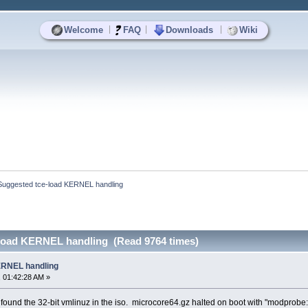
|
|
|
Welcome
FAQ
Downloads
Wiki
Suggested tce-load KERNEL handling
load KERNEL handling (Read 9764 times)
ERNEL handling
 01:42:28 AM »
 found the 32-bit vmlinuz in the iso. microcore64.gz halted on boot with "modprobe: 