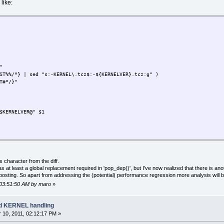
like:
"
/*} | sed "s:-KERNEL\.tcz$:-${KERNELVER}.tcz:g" )
#*/}"
ERNELVER@" $1
 0 ]; then
s ${d}.dep
 character from the diff.
 ] || echo ${d}.dep OK
s at least a global replacement required in 'pop_dep()', but I've now realized that there is a
 posting. So apart from addressing the (potential) performance regression more analysis will b
PPNAME} ]; then TARGETAPP=${TARGETAPP}.tcz; fi
, 03:51:50 AM by maro
»
E} | sed "s:-KERNEL$:-${KERNELVER}:" )
ETAPP} | sed "s:-KERNEL\.tcz$:-${KERNELVER}.tcz:" )
ad KERNEL handling
10, 2011, 02:12:17 PM »
then