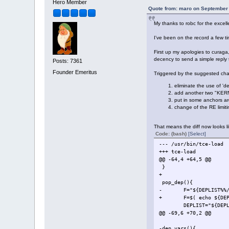
- dep_vars $DE
Hero Member
DEPLIST="
Quote from: maro on September 
My thanks to robc for the excell
I've been on the record a few ti
First up my apologies to curaga
decency to send a simple reply t
Posts: 7361
Founder Emeritus
Triggered by the suggested chan
eliminate the use of 'de
add another two "KERN
put in some anchors aro
change of the RE limiti
That means the diff now looks li
Code: (bash)
[Select]
--- /usr/bin/tce-load
+++ tce-load
@@ -64,4 +64,5 @@
}
+
pop_dep(){
- F="${DEPLIST%%/
+ F=$( echo ${DEPLIST
DEPLIST="${DEPLI
@@ -69,6 +70,2 @@
-dep_vars(){