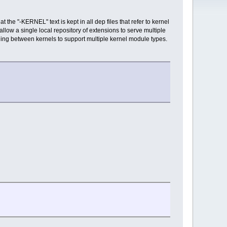
 the "-KERNEL" text is kept in all dep files that refer to kernel
llow a single local repository of extensions to serve multiple
ching between kernels to support multiple kernel module types.