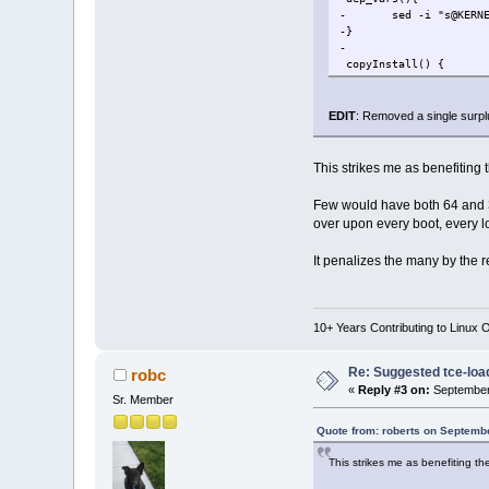
- sed -i "s@KERNEL@
-}
-
copyInstall() {
@@ -168,3 +165,2 @@
if [ "$?" 
- dep_va
EDIT
: Removed a single surplu
[ "$SUPPRES
@@ -192,2 +188,4 @@
if [ ${TARGETAPP} == $
This strikes me as benefiting 
+APPNAME=$( echo ${APP
+TARGETAPP=$( echo ${T
Few would have both 64 and 3
over upon every boot, every l
@@ -212,3 +210,2 @@
if [ "$?" == 0 ]
It penalizes the many by the 
- dep_vars $D
DEPLIST=
10+ Years Contributing to Linux 
Re: Suggested tce-lo
robc
«
Reply #3 on:
September 
Sr. Member
Quote from: roberts on Septemb
This strikes me as benefiting th