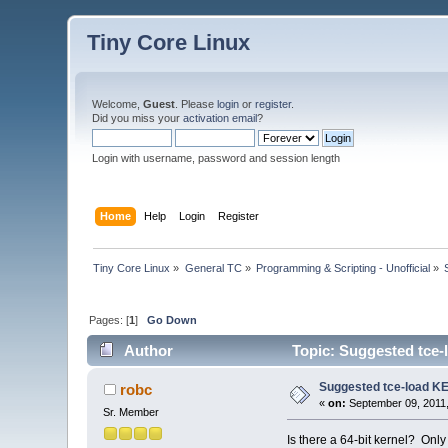
Tiny Core Linux
Welcome,
Guest
. Please
login
or
register
.
Did you miss your
activation email
?
Login with username, password and session length
Home
Help
Login
Register
Tiny Core Linux
»
General TC
»
Programming & Scripting - Unofficial
»
Pages: [
1
]
Go Down
Author
Topic: Suggested tce-
Suggested tce-load K
robc
«
on:
September 09, 2011,
Sr. Member
Is there a 64-bit kernel? Only