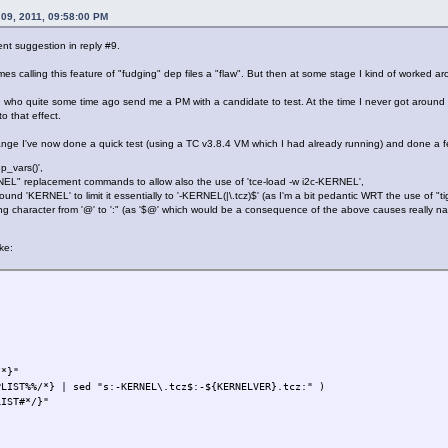
PLIST
"
09, 2011, 09:58:00 PM
ent suggestion in reply #9.
mes calling this feature of "fudging" dep files a "flaw". But then at some stage I kind of worked aro
, who quite some time ago send me a PM with a candidate to test. At the time I never got around t
o that effect.
ge I've now done a quick test (using a TC v3.8.4 VM which I had already running) and done a few
p_vars()',
EL" replacement commands to allow also the use of 'tce-load -w i2c-KERNEL',
und 'KERNEL' to limit it essentially to '-KERNEL(|\.tcz)$' (as I'm a bit pedantic WRT the use of "t
ng character from '@' to ':" (as '$@' which would be a consequence of the above causes really nas
ke:
*}"
%%/*} | sed "s:-KERNEL\.tcz$:-${KERNELVER}.tcz:" )
ST#*/}"