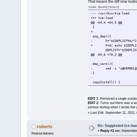
That means the diff now looks 
Code: (bash)
[Select]
--- /usr/bin/tce-load
+++ tce-load
@@ -64,4 +64,5 @@
}
+
pop_dep(){
- F="${DEPLIST%%/*}
+ F=$( echo ${DEPLIST%%
DEPLIST="${DEPLIST
@@ -69,6 +70,2 @@
-dep_vars(){
- sed -i "s@KERNEL@$K
-}
-
copyInstall() {
@@ -168,3 +165,2 @@
if [ "$?" ==
- dep_var
EDIT 1
: Removed a single surplus
[ "$SUPPRESS"
EDIT 2
: Turns out there was a wa
@@ -192,2 +188,4 @@
serious testing when I wrote this
if [ ${TARGETAPP} == ${A
«
Last Edit: September 11, 2011
+APPNAME=$( echo ${APPNAM
+TARGETAPP=$( echo ${TARG
Re: Suggested tce-lo
roberts
@@ -212,3 +210,2 @@
«
Reply #2 on:
September 
if [ "$?" == 0 ]; 
Retired Admins