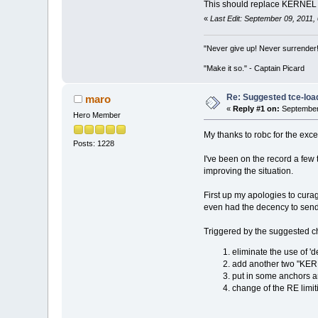
This should replace KERNEL wi
«
Last Edit: September 09, 2011,
"Never give up! Never surrender
"Make it so." - Captain Picard
Re: Suggested tce-lo
maro
«
Reply #1 on:
September 
Hero Member
My thanks to robc for the exce
Posts: 1228
I've been on the record a few t
improving the situation.
First up my apologies to curag
even had the decency to send a
Triggered by the suggested ch
eliminate the use of 'd
add another two "KERN
put in some anchors aro
change of the RE limit