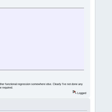
nother functional regression somewhere else. Clearly I've not done any
e required.
Logged