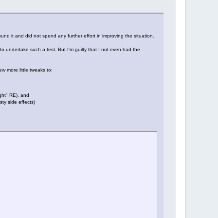
und it and did not spend any further effort in improving the situation.
o undertake such a test. But I'm guilty that I not even had the
 more little tweaks to:
ight" RE), and
ty side effects)