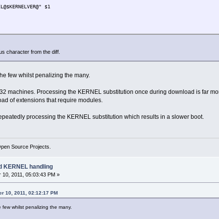
$KERNELVER@" $1
== 0 ]; then
rs ${d}.dep
s character from the diff.
S" ] || echo ${d}.dep OK
{APPNAME} ]; then TARGETAPP=${TARGETAPP}.tcz; fi
the few whilst penalizing the many.
NAME} | sed "s:-KERNEL$:-${KERNELVER}:" )
ARGETAPP} | sed "s:-KERNEL\.tcz$:-${KERNELVER}.tcz:" )
2 machines. Processing the KERNEL substitution once during download is far more
oad of extensions that require modules.
; then
repeatedly processing the KERNEL substitution which results in a slower boot.
EPLIST
""
Open Source Projects.
ad KERNEL handling
10, 2011, 05:03:43 PM »
er 10, 2011, 02:12:17 PM
e few whilst penalizing the many.