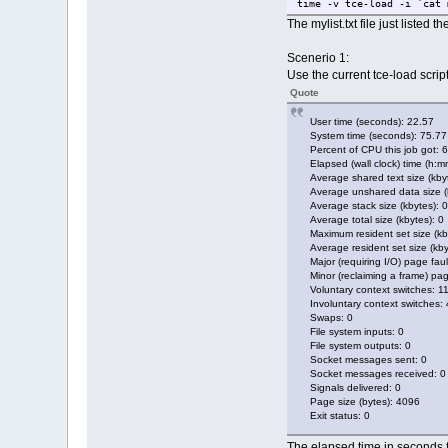
time -v tce-load -i `cat 
The mylist.txt file just listed 
Scenerio 1:
Use the current tce-load script
Quote
User time (seconds): 22.57
System time (seconds): 75.77
Percent of CPU this job got: 
Elapsed (wall clock) time (h:m
Average shared text size (kbyt
Average unshared data size (k
Average stack size (kbytes): 0
Average total size (kbytes): 0
Maximum resident set size (kb
Average resident set size (kby
Major (requiring I/O) page faul
Minor (reclaiming a frame) pag
Voluntary context switches: 1
Involuntary context switches:
Swaps: 0
File system inputs: 0
File system outputs: 0
Socket messages sent: 0
Socket messages received: 0
Signals delivered: 0
Page size (bytes): 4096
Exit status: 0
The elapsed time in seconds f