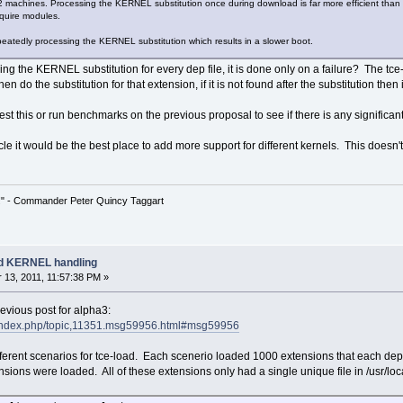
machines. Processing the KERNEL substitution once during download is far more efficient than 
equire modules.
peatedly processing the KERNEL substitution which results in a slower boot.
g the KERNEL substitution for every dep file, it is done only on a failure? The tce
n do the substitution for that extension, if it is not found after the substitution then 
 test this or run benchmarks on the previous proposal to see if there is any signifi
cle it would be the best place to add more support for different kernels. This doesn't
!" - Commander Peter Quincy Taggart
ad KERNEL handling
13, 2011, 11:57:38 PM »
revious post for alpha3:
et/index.php/topic,11351.msg59956.html#msg59956
 different scenarios for tce-load. Each scenerio loaded 1000 extensions that each
ions were loaded. All of these extensions only had a single unique file in /usr/lo