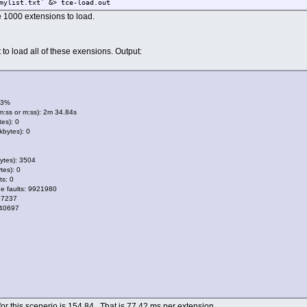
mylist.txt` &> tce-load.out
the 1000 extensions to load.
 to load all of these exensions. Output:
63%
m:ss or m:ss): 2m 34.84s
es): 0
bytes): 0
ytes): 3504
tes): 0
ts: 0
e faults: 9921980
17237
 40697
or this scenerio is 154.84. That is 77.42 ms per extension.