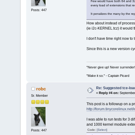
Few would have both 64 and 32 
every load of extensions that r
Posts: 447
It penalizes the many by the re
How about instead of processin
(ie i2c-KERNEL.tcz) it would the
I don't have time right now to
Since this is a new version cy
"Never give up! Never surrender
"Make it so." - Captain Picard
Re: Suggested tce-lo
robc
«
Reply #4 on:
September 
Sr. Member
This post is a followup on a p
http://forum.tinycorelinux.n
I was able to run tests for 3
and 1000 kernel module extens
Code:
[Select]
Posts: 447