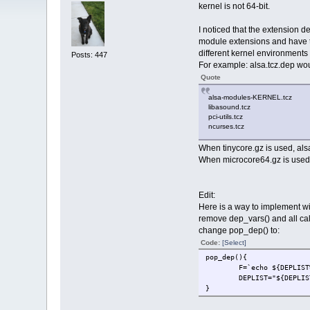
kernel is not 64-bit.
I noticed that the extension de
module extensions and have tce
different kernel environments 
Posts: 447
For example: alsa.tcz.dep would
Quote
alsa-modules-KERNEL.tcz
libasound.tcz
pci-utils.tcz
ncurses.tcz
When tinycore.gz is used, als
When microcore64.gz is used, 
Edit:
Here is a way to implement wi
remove dep_vars() and all call
change pop_dep() to:
Code:
[Select]
pop_dep(){
F=`echo ${DEPLIST
DEPLIST="${DEPLIS
}