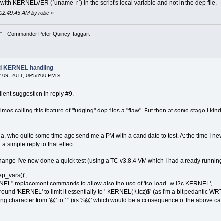
th KERNELVER (`uname -r`) in the script's local variable and not in the dep file.
 02:49:45 AM by robc
»
!" - Commander Peter Quincy Taggart
ad KERNEL handling
09, 2011, 09:58:00 PM »
llent suggestion in reply #9.
imes calling this feature of "fudging" dep files a "flaw". But then at some stage I kin
a, who quite some time ago send me a PM with a candidate to test. At the time I never
 simple reply to that effect.
ange I've now done a quick test (using a TC v3.8.4 VM which I had already running)
ep_vars()',
EL" replacement commands to allow also the use of 'tce-load -w i2c-KERNEL',
und 'KERNEL' to limit it essentially to '-KERNEL(|\.tcz)$' (as I'm a bit pedantic WRT
ing character from '@' to ':" (as '$@' which would be a consequence of the above cau