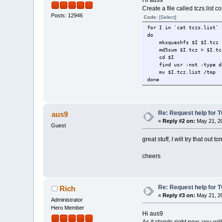
Hi aus9
Create a file called tczs.list
Posts: 12946
Code:
[Select]
for I in `cat tczs.list`
do
mksquashfs $I $I.tcz
md5sum $I.tcz > $I.tcz
cd $I
find usr -not -type d 
mv $I.tcz.list /tmp
done
Re: Request help for TC
aus9
«
Reply #2 on:
May 21, 20
Guest
great stuff, I will try that out 
cheers
Re: Request help for TC
Rich
«
Reply #3 on:
May 21, 20
Administrator
Hero Member
Hi aus9
As it stands right now, you w