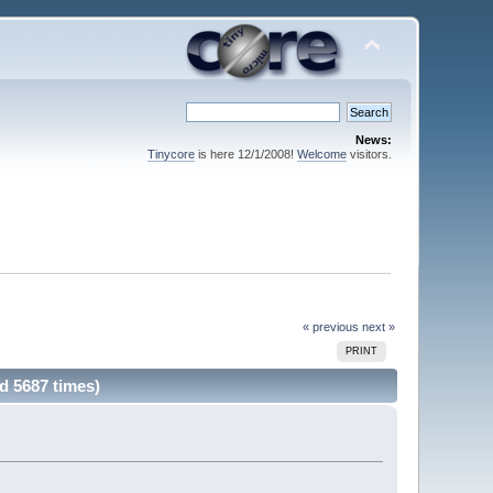
News:
Tinycore
is here 12/1/2008!
Welcome
visitors.
« previous
next »
PRINT
d 5687 times)