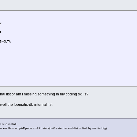
r
t
INOLTA
ic-db
nal list or am I missing something in my coding skills?
ic-db-2013*
well the foomatic-db internal list
 D E F G H I J K L M N O P Q
Ls to install
ml Postscript-Epson.xml Postscript-Gestetner.xml (list culled by me its big)