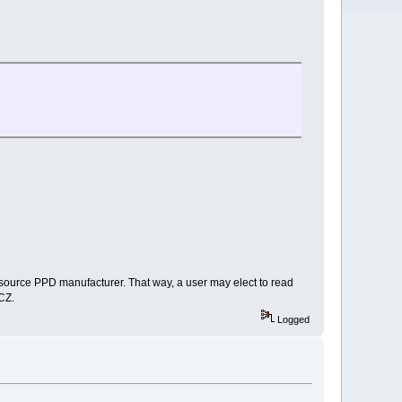
 source PPD manufacturer. That way, a user may elect to read
TCZ.
Logged