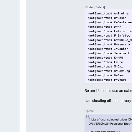
Code:
[Select]
root@box:/tmp# A=Brother
root@box:/tmp# B=Epson
root@box:/tmp# C=Gestetne
root@box:/tmp# D=HP
root@box:/tmp# E=InfoPrin
root@box:/tmp# F=Infotec
root@box:/tmp# G=KONICA_M
root@box:/tmp# H=Kyocera
root@box:/tmp# I=Lanier
root@box:/tmp# J=Lexmark
root@box:/tmp# K=NRG
root@box:/tmp# L=Oce
root@box:/tmp# M=Oki
root@box:/tmp# N=Samsung
root@box:/tmp# O=Savin
root@box:/tmp# P=Sharp
root@box:/tmp# Q=Toshiba
root@box:/tmp# VVV=foomat
So am I forced to use an exter
root@box:/tmp# SRC=foomat
root@box:/tmp#
I am cheating off, but not very 
root@box:/tmp# LIST=A B C
sh: B: not found
Quote
# List of user-selected driver XM
DRIVERXMLS=Postscript-Brother.x
( cd db/source/driver/; \