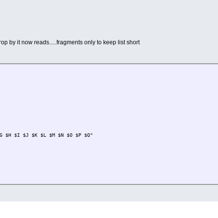
op by it now reads.....fragments only to keep list short
G $H $I $J $K $L $M $N $O $P $Q"
.md5.txt
> $Z.tcz.list