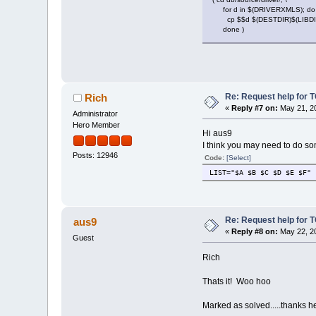
for d in $(DRIVERXMLS); do 
cp $$d $(DESTDIR)$(LIBDIR)/
done )
Re: Request help for TC
Rich
«
Reply #7 on:
May 21, 20
Administrator
Hero Member
Hi aus9
I think you may need to do so
Posts: 12946
Code:
[Select]
LIST="$A $B $C $D $E $F"
Re: Request help for TC
aus9
«
Reply #8 on:
May 22, 20
Guest
Rich
Thats it! Woo hoo
Marked as solved.....thanks 