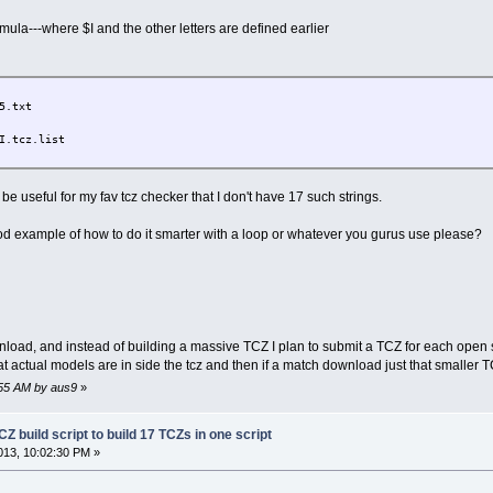
ula---where $I and the other letters are defined earlier
5.txt
I.tcz.list
 be useful for my fav tcz checker that I don't have 17 such strings.
d example of how to do it smarter with a loop or whatever you gurus use please?
load, and instead of building a massive TCZ I plan to submit a TCZ for each open
hat actual models are in side the tcz and then if a match download just that smaller 
:55 AM by aus9
»
Z build script to build 17 TCZs in one script
13, 10:02:30 PM »