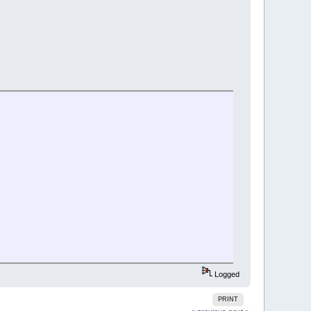
Logged
PRINT