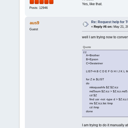
Yes, like that.
Posts: 12946
Re: Request help for TC
aus9
«
Reply #6 on:
May 21, 20
Guest
well I am trying now to convert 
Quote
A=Brother
B=Epson
C=Gestetner
LIST=A B C D E F G H I J K L 
for Z in $LIST
do
mksquashfs $Z $Z.tcz
md5sum $Z.tcz > $Z.tcz.md5.
cd $Z
find usr -not -type d > $Z.tcz.l
mv $Z.tcz.list /tmp
cd /tmp
done
I am trying to do it manually a