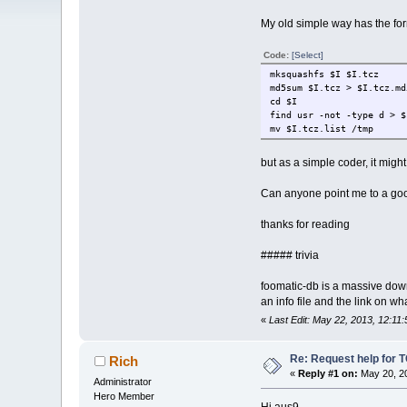
My old simple way has the form
Code:
[Select]
mksquashfs $I $I.tcz
md5sum $I.tcz > $I.tcz.md
cd $I
find usr -not -type d > $
mv $I.tcz.list /tmp
but as a simple coder, it might
Can anyone point me to a goo
thanks for reading
##### trivia
foomatic-db is a massive down
an info file and the link on w
«
Last Edit: May 22, 2013, 12:11
Re: Request help for TC
Rich
«
Reply #1 on:
May 20, 20
Administrator
Hero Member