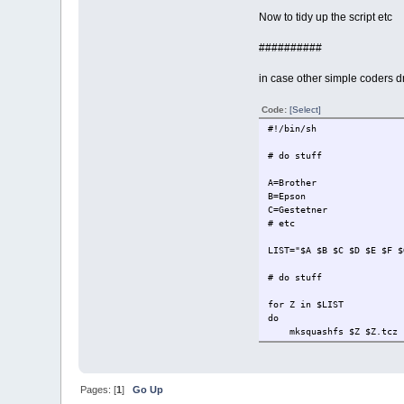
Now to tidy up the script etc
##########
in case other simple coders dr
Code:
[Select]
#!/bin/sh
# do stuff
A=Brother
B=Epson
C=Gestetner
# etc
LIST="$A $B $C $D $E $F $
# do stuff
for Z in $LIST
do
mksquashfs $Z $Z.tcz
md5sum $Z.tcz > $Z.tcz
cd $Z
find usr -not -type d 
mv $Z.tcz.list /tmp
Pages: [
1
]
Go Up
cd /tmp