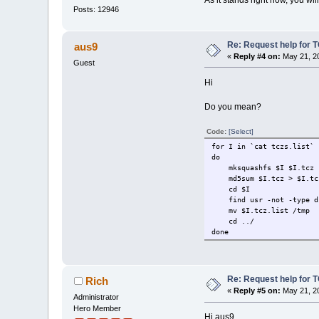
Posts: 12946
Re: Request help for TC
aus9
«
Reply #4 on:
May 21, 20
Guest
Hi
Do you mean?
Code:
[Select]
for I in `cat tczs.list`
do
mksquashfs $I $I.tcz
md5sum $I.tcz > $I.tcz
cd $I
find usr -not -type d 
mv $I.tcz.list /tmp
cd ../
done
Re: Request help for TC
Rich
«
Reply #5 on:
May 21, 20
Administrator
Hero Member
Hi aus9