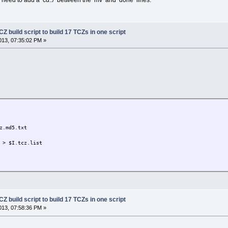
Z build script to build 17 TCZs in one script
13, 07:35:02 PM »
.md5.txt
> $I.tcz.list
Z build script to build 17 TCZs in one script
13, 07:58:36 PM »