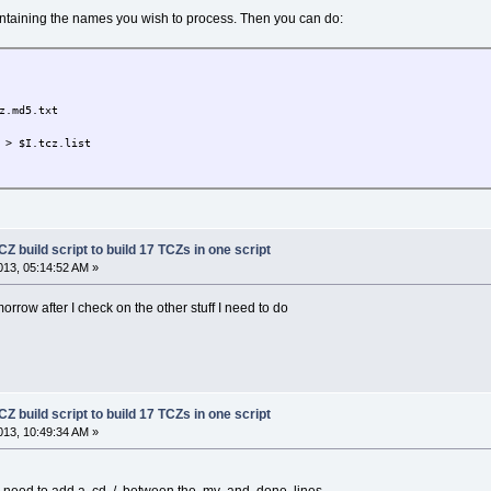
 containing the names you wish to process. Then you can do:
.md5.txt
> $I.tcz.list
Z build script to build 17 TCZs in one script
13, 05:14:52 AM »
tomorrow after I check on the other stuff I need to do
Z build script to build 17 TCZs in one script
13, 10:49:34 AM »
ill need to add a cd../ between the mv and done lines.