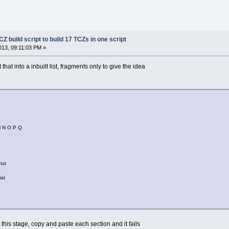
Z build script to build 17 TCZs in one script
13, 09:11:03 PM »
that into a inbuilt list, fragments only to give the idea
M N O P Q
txt
ist
t this stage, copy and paste each section and it fails