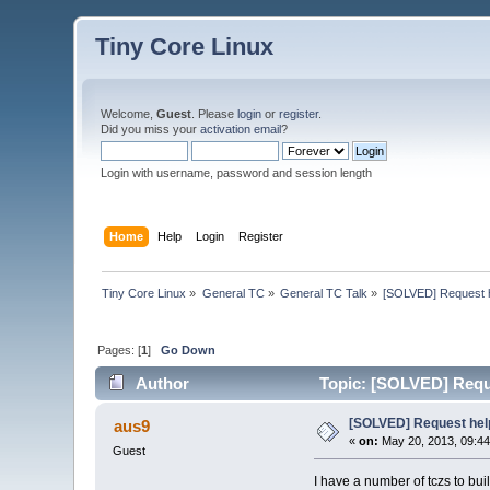
Tiny Core Linux
Welcome,
Guest
. Please
login
or
register
.
Did you miss your
activation email
?
Login with username, password and session length
Home
Help
Login
Register
Tiny Core Linux
»
General TC
»
General TC Talk
»
[SOLVED] Request he
Pages: [
1
]
Go Down
Author
Topic: [SOLVED] Reques
[SOLVED] Request help 
aus9
«
on:
May 20, 2013, 09:4
Guest
I have a number of tczs to buil