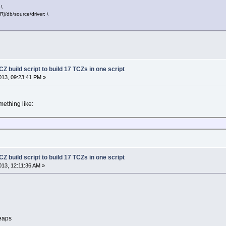
\
db/source/driver; \
Z build script to build 17 TCZs in one script
13, 09:23:41 PM »
mething like:
Z build script to build 17 TCZs in one script
13, 12:11:36 AM »
heaps