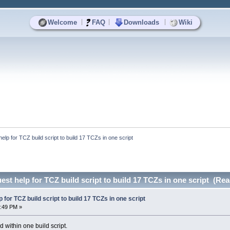
|
|
|
Welcome
FAQ
Downloads
Wiki
lp for TCZ build script to build 17 TCZs in one script
t help for TCZ build script to build 17 TCZs in one script (Rea
for TCZ build script to build 17 TCZs in one script
4:49 PM »
d within one build script.