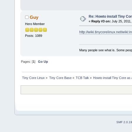
Re: Howto install Tiny Co
Guy
«
Reply #3 on:
July 25, 2011,
Hero Member
http://wiki.tinycorelinux.net/wiki:i
Posts: 1089
Many people see what is. Some peopl
Pages: [
1
]
Go Up
Tiny Core Linux
»
Tiny Core Base
»
TCB Talk
»
Howto install Tiny Core as
SMF 2.0.1