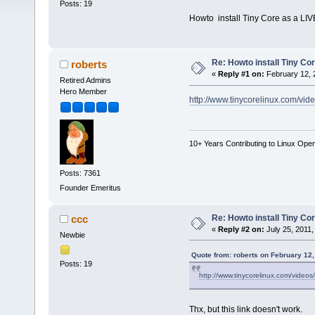
Posts: 19
Howto install Tiny Core as a LIV
Re: Howto install Tiny Co
roberts
«
Reply #1 on:
February 12, 
Retired Admins
Hero Member
http://www.tinycorelinux.com/vide
10+ Years Contributing to Linux Ope
Posts: 7361
Founder Emeritus
Re: Howto install Tiny Co
ccc
«
Reply #2 on:
July 25, 2011,
Newbie
Quote from: roberts on February 12,
Posts: 19
http://www.tinycorelinux.com/videos/
Thx, but this link doesn't work.