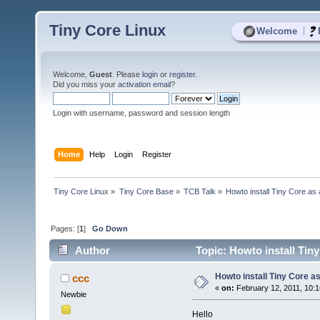
Tiny Core Linux
|
Welcome
Welcome,
Guest
. Please
login
or
register
.
Did you miss your
activation email
?
Login with username, password and session length
Home
Help
Login
Register
Tiny Core Linux
»
Tiny Core Base
»
TCB Talk
»
Howto install Tiny Core as
Pages: [
1
]
Go Down
Author
Topic: Howto install Tin
Howto install Tiny Core a
ccc
«
on:
February 12, 2011, 10:
Newbie
Hello