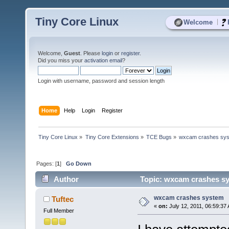
Tiny Core Linux
|
Welcome
Welcome,
Guest
. Please
login
or
register
.
Did you miss your
activation email
?
Login with username, password and session length
Home
Help
Login
Register
Tiny Core Linux
»
Tiny Core Extensions
»
TCE Bugs
»
wxcam crashes sy
Pages: [
1
]
Go Down
Author
Topic: wxcam crashes sy
wxcam crashes system
Tuftec
«
on:
July 12, 2011, 06:59:37
Full Member