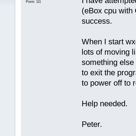
I have attempt
Posts: 111
(eBox cpu with
success.
When I start wx
lots of moving li
something else 
to exit the pro
to power off to 
Help needed.
Peter.