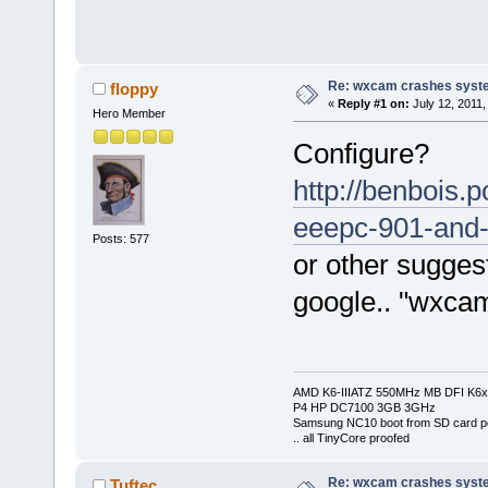
Re: wxcam crashes syst
floppy
«
Reply #1 on:
July 12, 2011,
Hero Member
Configure?
http://benbois
eeepc-901-and
Posts: 577
or other suggest
google.. "wxcam 
AMD K6-IIIATZ 550MHz MB DFI K6x
P4 HP DC7100 3GB 3GHz
Samsung NC10 boot from SD card po
.. all TinyCore proofed
Re: wxcam crashes syst
Tuftec