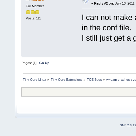
«
Reply #2 on:
July 13, 2011,
Full Member
I can not make 
Posts: 111
in the conf file.
I still just get 
Pages: [
1
]
Go Up
Tiny Core Linux
»
Tiny Core Extensions
»
TCE Bugs
»
wxcam crashes sy
SMF 2.0.1