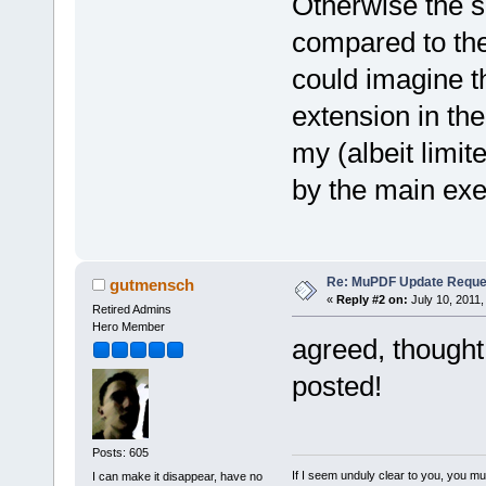
Otherwise the s
compared to the 
could imagine t
extension in the
my (albeit limit
by the main exe
Re: MuPDF Update Reque
gutmensch
«
Reply #2 on:
July 10, 2011,
Retired Admins
Hero Member
agreed, thought
posted!
Posts: 605
If I seem unduly clear to you, you m
I can make it disappear, have no