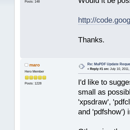
Would it be poss
Posts: 148
http://code.goo
Thanks.
Re: MuPDF Update Reque
maro
«
Reply #1 on:
July 10, 2011,
Hero Member
I'd like to sugge
Posts: 1228
small as possible
'xpsdraw', 'pdfcl
and 'pdfshow') i