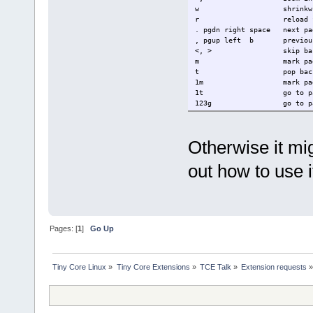
w shrinkwr
r reload fi
. pgdn right space next p
, pgup left b previou
<, > skip back/fo
m mark page for
t pop back to l
1m mark page in 
1t go to page in
123g go to pag
/ search for
n, N find next/prev
c toggle between c
Otherwise it migh
out how to use i
Pages: [
1
]
Go Up
Tiny Core Linux
»
Tiny Core Extensions
»
TCE Talk
»
Extension requests