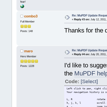
fear!
Re: MuPDF Update Reque
combo3
«
Reply #3 on:
July 12, 2011,
Full Member
Thanks for the 
Posts: 148
Re: MuPDF Update Reque
maro
«
Reply #4 on:
July 20, 2011,
Hero Member
I'd like to sugg
Posts: 1228
the
MuPDF hel
Code:
[Select]
Left click to pan, right cli
Your navigation history is s
L, R rotate p
h, j, k, l scroll 
+, - zoom in o