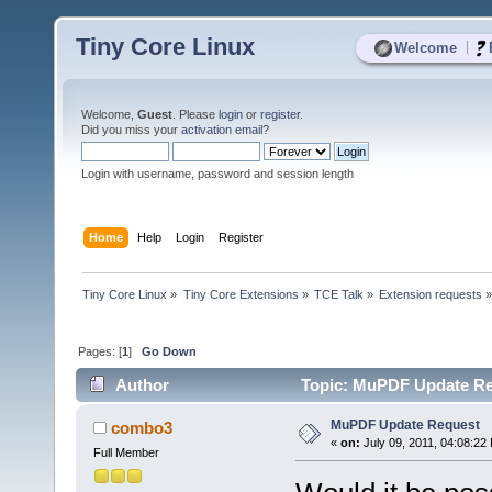
Tiny Core Linux
|
Welcome
Welcome,
Guest
. Please
login
or
register
.
Did you miss your
activation email
?
Login with username, password and session length
Home
Help
Login
Register
Tiny Core Linux
»
Tiny Core Extensions
»
TCE Talk
»
Extension requests
Pages: [
1
]
Go Down
Author
Topic: MuPDF Update Re
MuPDF Update Request
combo3
«
on:
July 09, 2011, 04:08:22
Full Member