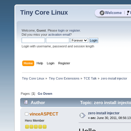
Tiny Core Linux
|
Welcome
Welcome,
Guest
. Please
login
or
register
.
Did you miss your
activation email
?
Login with username, password and session length
Home
Help
Login
Register
Tiny Core Linux
»
Tiny Core Extensions
»
TCE Talk
»
zero install injector
Pages: [
1
]
Go Down
Author
Topic: zero install injec
zero install injector
vinceASPECT
«
on:
June 30, 2011, 08:56:1
Hero Member