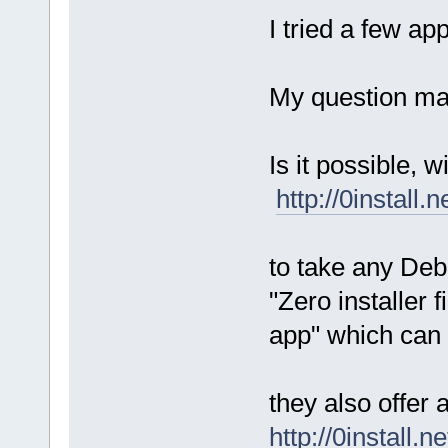
I tried a few a
My question may 
Is it possible, 
http://0install.
to take any Deb
"Zero installer fi
app" which can
they also offer
http://0install.