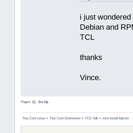
i just wondered 
Debian and RPM 
TCL
thanks
Vince.
Pages: [
1
]
Go Up
Tiny Core Linux
»
Tiny Core Extensions
»
TCE Talk
»
zero install injector