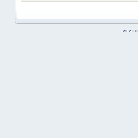
SMF 2.0.1