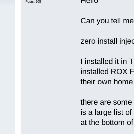
Hello
Posts: 905
Can you tell me
zero install injec
I installed it i
installed ROX F
their own ho
there are some 
is a large list o
at the bottom of