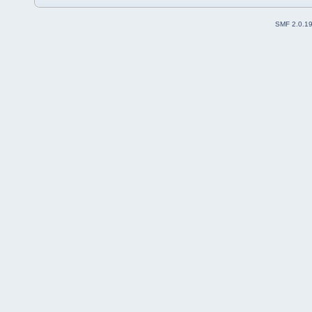
SMF 2.0.1