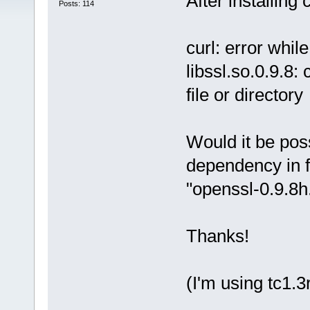
After installing c
Posts: 114
curl: error whil
libssl.so.0.9.8:
file or directory
Would it be poss
dependency in fo
"openssl-0.9.8h.
Thanks!
(I'm using tc1.3