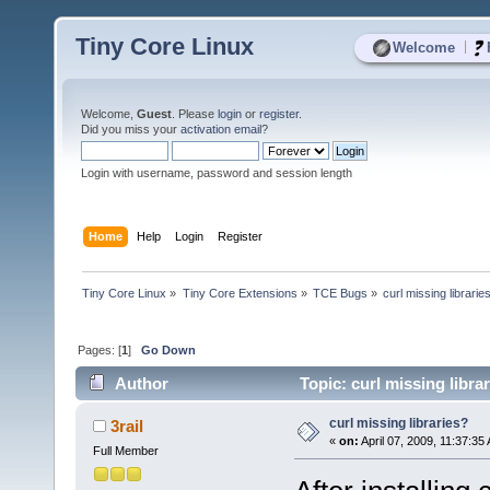
Tiny Core Linux
|
Welcome
Welcome,
Guest
. Please
login
or
register
.
Did you miss your
activation email
?
Login with username, password and session length
Home
Help
Login
Register
Tiny Core Linux
»
Tiny Core Extensions
»
TCE Bugs
»
curl missing librarie
Pages: [
1
]
Go Down
Author
Topic: curl missing libra
curl missing libraries?
3rail
«
on:
April 07, 2009, 11:37:35
Full Member