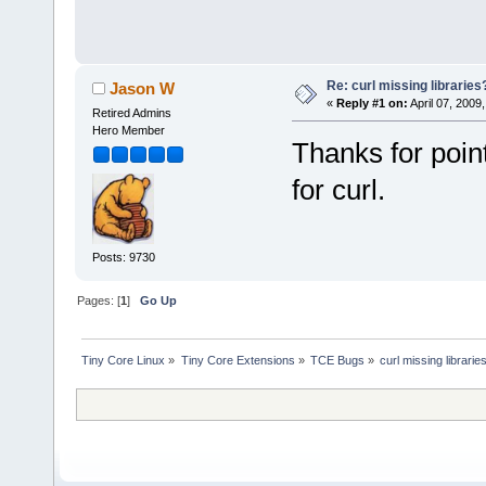
Re: curl missing libraries
Jason W
«
Reply #1 on:
April 07, 2009
Retired Admins
Hero Member
Thanks for pointi
for curl.
Posts: 9730
Pages: [
1
]
Go Up
Tiny Core Linux
»
Tiny Core Extensions
»
TCE Bugs
»
curl missing librarie