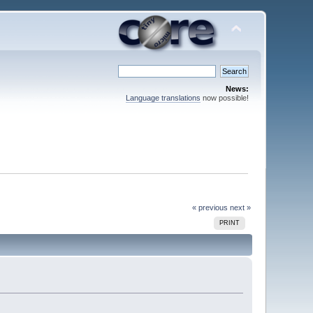
News:
Language translations
now possible!
« previous
next »
PRINT