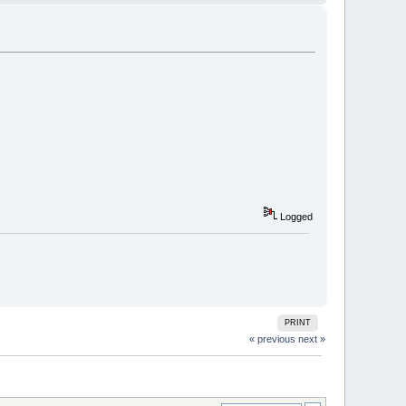
Logged
PRINT
« previous
next »