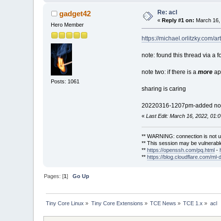
Re: acl
gadget42
«
Reply #1 on:
March 16, 
Hero Member
https://michael.orlitzky.com/a
note: found this thread via a 
note two: if there is a
more
app
Posts: 1061
sharing is caring
20220316-1207pm-added no
«
Last Edit: March 16, 2022, 01
** WARNING: connection is not u
** This session may be vulnerable
**
https://openssh.com/pq.html
-
**
https://blog.cloudflare.com/ml-
Pages: [
1
]
Go Up
Tiny Core Linux
»
Tiny Core Extensions
»
TCE News
»
TCE 1.x
»
acl