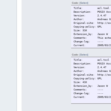
Code:
[Select]
Title: acl.tcel
Description: POSIX Acce
Version: 2.4.47
Author: Andreas Gruen
Original-site: http://os
Copying-policy: GPL
Size: 31K
Extension_by: Jason W
Comments: This extensi
Change-log: ----
Current:
2009/03/2
Code:
[Select]
Title: acl.tczl
Description: POSIX Acce
Version: 2.4.47
Author: Andreas Gruen
Original-site: http://os
Copying-policy: GPL
Size: 41K
Extension_by: Jason W
Comments: ----
Change-log: ----
Current:
2009/03/2