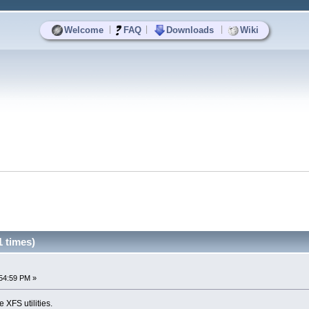
|
|
|
Welcome
FAQ
Downloads
Wiki
1 times)
54:59 PM »
e XFS utilities.