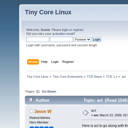
Tiny Core Linux
Welcome,
Guest
. Please
login
or
register
.
Did you miss your
activation email
?
Login with username, password and session length
Home
Help
Login
Register
Tiny Core Linux
»
Tiny Core Extensions
»
TCE News
»
TCE 1.x
»
acl
Pages: [
1
]
Go Down
Author
Topic: acl (Read 1548
acl
Jason W
«
on:
March 23, 2009, 02:
Retired Admins
Hero Member
Here is acl to go along with th