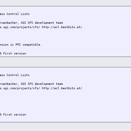
ss Control Lists
bacher, SGI XFS development team
s.sgi.com/projects/xfs/ http://acl.bestbits.at/
on is PPI compatible.
3 First version
ss Control Lists
bacher, SGI XFS development team
s.sgi.com/projects/xfs/ http://acl.bestbits.at/
3 First version