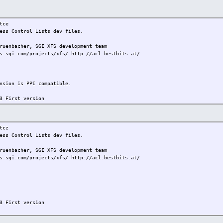
ce
ss Control Lists dev files.
bacher, SGI XFS development team
s.sgi.com/projects/xfs/ http://acl.bestbits.at/
on is PPI compatible.
3 First version
cz
ss Control Lists dev files.
bacher, SGI XFS development team
s.sgi.com/projects/xfs/ http://acl.bestbits.at/
3 First version