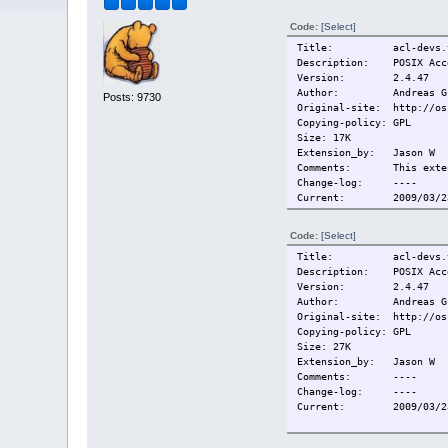
Code:
[Select]
Title: acl-devs.t
Description: POSIX Acce
Version: 2.4.47
Author: Andreas Gruen
Posts: 9730
Original-site: http://os
Copying-policy: GPL
Size: 17K
Extension_by: Jason W
Comments: This extensi
Change-log: ----
Current:
2009/03/2
Code:
[Select]
Title: acl-devs.t
Description: POSIX Acce
Version: 2.4.47
Author: Andreas Gruen
Original-site: http://os
Copying-policy: GPL
Size: 27K
Extension_by: Jason W
Comments: ----
Change-log: ----
Current:
2009/03/2