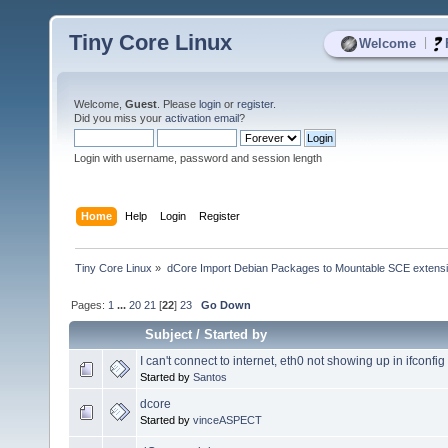
Tiny Core Linux
|
Welcome
Welcome,
Guest
. Please
login
or
register
.
Did you miss your
activation email
?
Login with username, password and session length
Home
Help
Login
Register
Tiny Core Linux
»
dCore Import Debian Packages to Mountable SCE extens
Pages:
1
...
20
21
[
22
]
23
Go Down
Subject
/
Started by
I can't connect to internet, eth0 not showing up in ifconfig
Started by
Santos
dcore
Started by
vinceASPECT