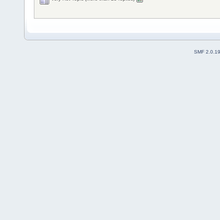
SMF 2.0.1