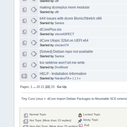
Started by
ulfr
making dcoreplus more modular
Started by
ulfr
b44 issues with dcore Bionic/Stretch x86
Started by
Santos
dCorePlus.iso
Started by
vinceASPECT
dCore Utopic 32bit on UEFI x64
Started by
zinciect74
[Solved] Debian repo not available
Started by
Santos
tce-setdrive won't let me write
Started by
DruWood
HELP - Installation Information
Started by
NarakuITA
«
1
2
3
»
Pages:
1
...
20
21
[
22
]
23
Go Up
Tiny Core Linux
»
dCore Import Debian Packages to Mountable SCE extens
Normal Topic
Locked Topic
Sticky Topic
Hot Topic (More than 15 replies)
Poll
Very Hot Topic (More than 25 replies)