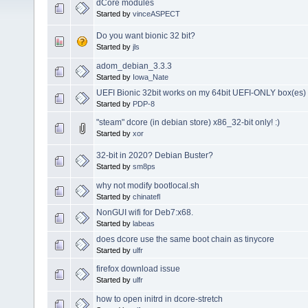
dCore modules
Started by
vinceASPECT
Do you want bionic 32 bit?
Started by
jls
adom_debian_3.3.3
Started by
Iowa_Nate
UEFI Bionic 32bit works on my 64bit UEFI-ONLY box(es)
Started by
PDP-8
"steam" dcore (in debian store) x86_32-bit only! :)
Started by
xor
32-bit in 2020? Debian Buster?
Started by
sm8ps
why not modify bootlocal.sh
Started by
chinatefl
NonGUI wifi for Deb7:x68.
Started by
labeas
does dcore use the same boot chain as tinycore
Started by
ulfr
firefox download issue
Started by
ulfr
how to open initrd in dcore-stretch