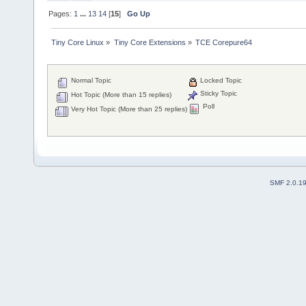
Pages:
1
...
13
14
[
15
]
Go Up
Tiny Core Linux
»
Tiny Core Extensions
»
TCE Corepure64
Normal Topic
Locked Topic
Sticky Topic
Hot Topic (More than 15 replies)
Poll
Very Hot Topic (More than 25 replies)
SMF 2.0.1