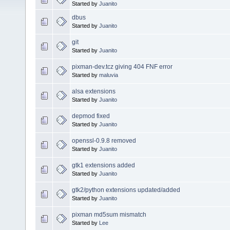
Started by
Juanito
dbus
Started by
Juanito
git
Started by
Juanito
pixman-dev.tcz giving 404 FNF error
Started by
maluvia
alsa extensions
Started by
Juanito
depmod fixed
Started by
Juanito
openssl-0.9.8 removed
Started by
Juanito
gtk1 extensions added
Started by
Juanito
gtk2/python extensions updated/added
Started by
Juanito
pixman md5sum mismatch
Started by
Lee