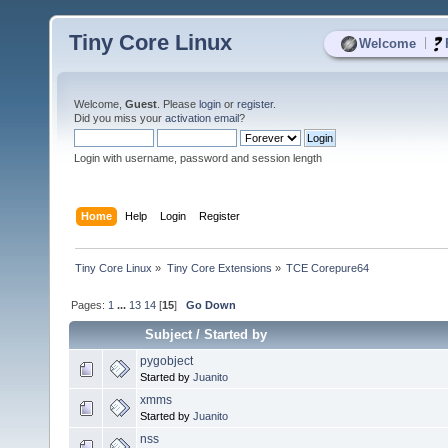
Tiny Core Linux
|
Welcome
Welcome,
Guest
. Please
login
or
register
.
Did you miss your
activation email
?
Login with username, password and session length
Home
Help
Login
Register
Tiny Core Linux
»
Tiny Core Extensions
»
TCE Corepure64
Pages:
1
...
13
14
[
15
]
Go Down
Subject
/
Started by
pygobject
Started by
Juanito
xmms
Started by
Juanito
nss