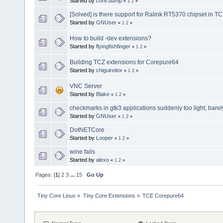
Started by
core.dump
«
1
2
»
[Solved] is there support for Ralink RT5370 chipset in T
Started by
GNUser
«
1
2
»
How to build -dev extensions?
Started by
flyingfishfinger
«
1
2
»
Building TCZ extensions for Corepure64
Started by
chiguireitor
«
1
2
»
VNC Server
Started by
Blake
«
1
2
»
checkmarks in gtk3 applications suddenly too light, barely
Started by
GNUser
«
1
2
»
DotNETCore
Started by
Looper
«
1
2
»
wine fails
Started by
alexo
«
1
2
»
Pages: [
1
]
2
3
...
15
Go Up
Tiny Core Linux
»
Tiny Core Extensions
»
TCE Corepure64