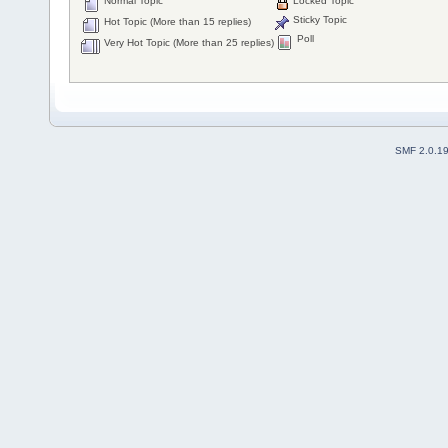
Normal Topic
Locked Topic
Sticky Topic
Hot Topic (More than 15 replies)
Poll
Very Hot Topic (More than 25 replies)
SMF 2.0.1