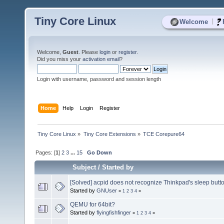
Tiny Core Linux
|
Welcome
Welcome,
Guest
. Please
login
or
register
.
Did you miss your
activation email
?
Login with username, password and session length
Home
Help
Login
Register
Tiny Core Linux
»
Tiny Core Extensions
»
TCE Corepure64
Pages: [
1
]
2
3
...
15
Go Down
Subject
/
Started by
[Solved] acpid does not recognize Thinkpad's sleep butt
Started by
GNUser
«
1
2
3
4
»
QEMU for 64bit?
Started by
flyingfishfinger
«
1
2
3
4
»