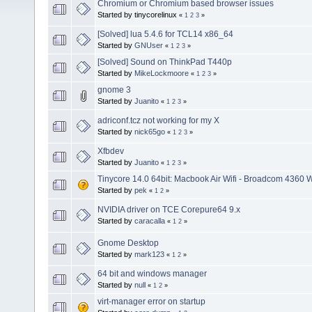
Chromium or Chromium based browser issues
Started by tinycorelinux
«
1
2
3
»
[Solved] lua 5.4.6 for TCL14 x86_64
Started by
GNUser
«
1
2
3
»
[Solved] Sound on ThinkPad T440p
Started by
MikeLockmoore
«
1
2
3
»
gnome 3
Started by
Juanito
«
1
2
3
»
adriconf.tcz not working for my X
Started by
nick65go
«
1
2
3
»
Xfbdev
Started by
Juanito
«
1
2
3
»
Tinycore 14.0 64bit: Macbook Air Wifi - Broadcom 4360 
Started by
pek
«
1
2
»
NVIDIA driver on TCE Corepure64 9.x
Started by
caracalla
«
1
2
»
Gnome Desktop
Started by
mark123
«
1
2
»
64 bit and windows manager
Started by
null
«
1
2
»
virt-manager error on startup