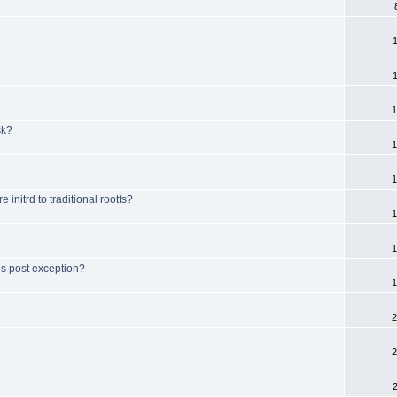
1
sk?
1
1
initrd to traditional rootfs?
1
1
is post exception?
1
2
2