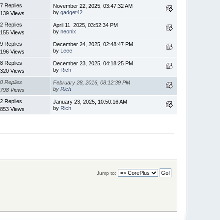
7 Replies
November 22, 2025, 03:47:32 AM
by
gadget42
139 Views
2 Replies
April 11, 2025, 03:52:34 PM
by
neonix
155 Views
9 Replies
December 24, 2025, 02:48:47 PM
by
Leee
196 Views
8 Replies
December 23, 2025, 04:18:25 PM
by
Rich
320 Views
0 Replies
February 28, 2016, 08:12:39 PM
by
Rich
798 Views
2 Replies
January 23, 2025, 10:50:16 AM
by
Rich
853 Views
Jump to: