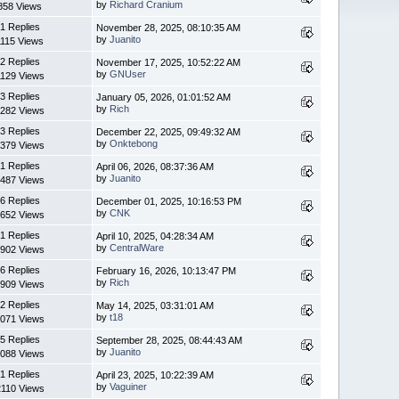
by
Richard Cranium
858 Views
1 Replies
November 28, 2025, 08:10:35 AM
by
Juanito
1115 Views
2 Replies
November 17, 2025, 10:52:22 AM
by
GNUser
1129 Views
3 Replies
January 05, 2026, 01:01:52 AM
by
Rich
282 Views
3 Replies
December 22, 2025, 09:49:32 AM
by
Onktebong
379 Views
1 Replies
April 06, 2026, 08:37:36 AM
by
Juanito
487 Views
6 Replies
December 01, 2025, 10:16:53 PM
by
CNK
652 Views
1 Replies
April 10, 2025, 04:28:34 AM
by
CentralWare
902 Views
6 Replies
February 16, 2026, 10:13:47 PM
by
Rich
909 Views
2 Replies
May 14, 2025, 03:31:01 AM
by
t18
071 Views
5 Replies
September 28, 2025, 08:44:43 AM
by
Juanito
088 Views
1 Replies
April 23, 2025, 10:22:39 AM
by
Vaguiner
2110 Views