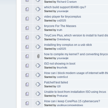
Started by
Richard Cranium
which build support 80486 cpu?
Started by
youxiaojie
video player for tinycoreplus
Started by
col2025
tinycore For The Masses
Started by
truth
TinyCore Plus, which version to install to hard di
Started by
Onktebong
installing tiny coreplus on a usb stick
Started by
col2025
how to compile my kernel? and converting tinycore 
Started by
youxiaojie
ISO not showing in boot
Started by
linuxholic
How can i block modern usage of internet with th
Started by
cedm5cd
Patchelf test failed
Started by
t18
Unable to boot from installation ISO using Incus
Started by
Prekariat
How can i keep CorePlus 15 cybersecure?
Started by
usolinuxcomowindows