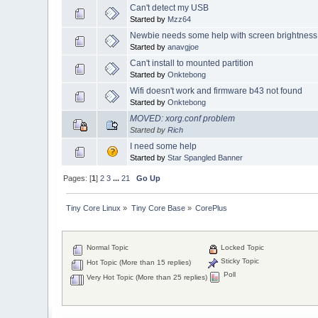
Can't detect my USB
Started by
Mzz64
Newbie needs some help with screen brightness
Started by
anavgjoe
Can't install to mounted partition
Started by
Onktebong
Wifi doesn't work and firmware b43 not found
Started by
Onktebong
MOVED: xorg.conf problem
Started by
Rich
I need some help
Started by
Star Spangled Banner
Pages: [
1
]
2
3
...
21
Go Up
Tiny Core Linux
»
Tiny Core Base
»
CorePlus
Normal Topic
Locked Topic
Sticky Topic
Hot Topic (More than 15 replies)
Poll
Very Hot Topic (More than 25 replies)