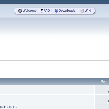
|
|
|
Welcome
FAQ
Downloads
Wiki
Repli
at the heck..