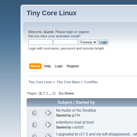
Tiny Core Linux
Welcome,
Guest
. Please
login
or
register
.
Did you miss your
activation email
?
Login with username, password and session length
Home
Help
Login
Register
Tiny Core Linux
»
Tiny Core Base
»
CorePlus
Pages: [
1
]
2
3
...
21
Go Down
Subject
/
Started by
No Audio or No Desktop
Started by
jp734
extentions load at boot
Started by
col2025
I upgraded to v17.0 and my wifi disappeared... wh