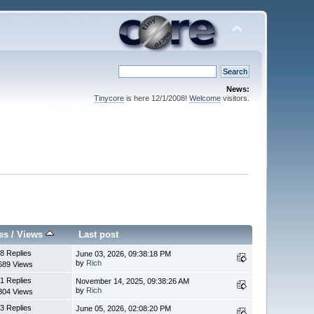
News:
Tinycore
is here 12/1/2008!
Welcome
visitors.
es
/
Views
Last post
8 Replies
June 03, 2026, 09:38:18 PM
by
Rich
689 Views
1 Replies
November 14, 2025, 09:38:26 AM
by
Rich
804 Views
3 Replies
June 05, 2026, 02:08:20 PM