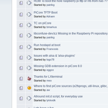
HOW To boot the hole raspberry pi tftp or nfs from nas ??
Started by
patrikg
PiCore TFTP Boot
Started by
Adraen
TC on piCore
Started by
bmarkus
libconfuse-dev.tcz Missing in the Raspberry Pi repository.
Started by
patrikg
Run hostapd at boot
Started by
Franxoois
Issues with alsa & 'alsa-plugins'
Started by
logo78
Missing GDB extension in piCore 8.0
Started by
eggze
Thanks for LXterminal
Started by
meo
Where to find piCore sources (e2fsprogs, util-linux, glibc,
Started by
aw
Allround init.d script, for everyday use
Started by
lykkedk
Lets have a fun