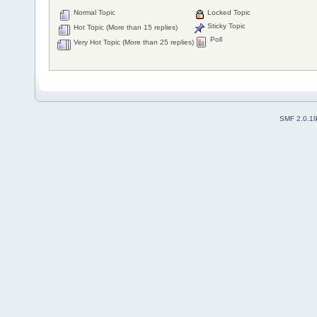
Normal Topic
Locked Topic
Sticky Topic
Hot Topic (More than 15 replies)
Poll
Very Hot Topic (More than 25 replies)
SMF 2.0.1