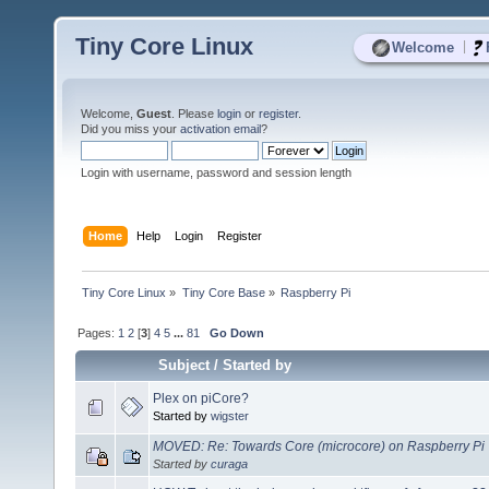
Tiny Core Linux
|
Welcome
Welcome,
Guest
. Please
login
or
register
.
Did you miss your
activation email
?
Login with username, password and session length
Home
Help
Login
Register
Tiny Core Linux
»
Tiny Core Base
»
Raspberry Pi
Pages:
1
2
[
3
]
4
5
...
81
Go Down
Subject
/
Started by
Plex on piCore?
Started by
wigster
MOVED: Re: Towards Core (microcore) on Raspberry Pi
Started by
curaga