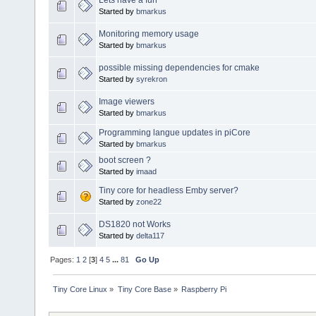
Started by
bmarkus
Monitoring memory usage
Started by
bmarkus
possible missing dependencies for cmake
Started by
syrekron
Image viewers
Started by
bmarkus
Programming langue updates in piCore
Started by
bmarkus
boot screen ?
Started by
imaad
Tiny core for headless Emby server?
Started by
zone22
DS1820 not Works
Started by
delta117
Pages:
1
2
[
3
]
4
5
...
81
Go Up
Tiny Core Linux
»
Tiny Core Base
»
Raspberry Pi