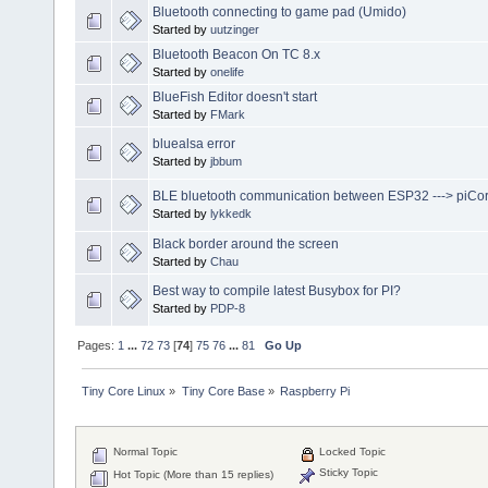
Bluetooth connecting to game pad (Umido)
Started by
uutzinger
Bluetooth Beacon On TC 8.x
Started by
onelife
BlueFish Editor doesn't start
Started by
FMark
bluealsa error
Started by
jbbum
BLE bluetooth communication between ESP32 ---> piCo
Started by
lykkedk
Black border around the screen
Started by
Chau
Best way to compile latest Busybox for PI?
Started by
PDP-8
Pages:
1
...
72
73
[
74
]
75
76
...
81
Go Up
Tiny Core Linux
»
Tiny Core Base
»
Raspberry Pi
Normal Topic
Locked Topic
Sticky Topic
Hot Topic (More than 15 replies)