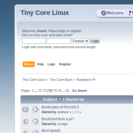
Tiny Core Linux
|
Welcome
Welcome,
Guest
. Please
login
or
register
.
Did you miss your
activation email
?
Login with username, password and session length
Home
Help
Login
Register
Tiny Core Linux
»
Tiny Core Base
»
Raspberry Pi
Pages:
1
...
72
73
[
74
]
75
76
...
81
Go Down
Subject
/
Started by
Bootcodes of Picore6.0
Started by
andriusr
«
1
2
3
»
Bootchart from a pi?
Started by
curaga
Boot splash