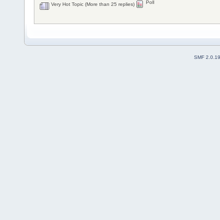
Poll
Very Hot Topic (More than 25 replies)
SMF 2.0.1