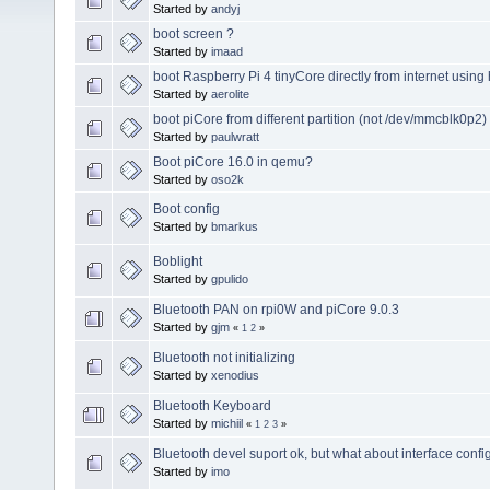
Started by
andyj
boot screen ?
Started by
imaad
boot Raspberry Pi 4 tinyCore directly from internet using 
Started by
aerolite
boot piCore from different partition (not /dev/mmcblk0p2)
Started by
paulwratt
Boot piCore 16.0 in qemu?
Started by
oso2k
Boot config
Started by
bmarkus
Boblight
Started by
gpulido
Bluetooth PAN on rpi0W and piCore 9.0.3
Started by
gjm
«
1
2
»
Bluetooth not initializing
Started by
xenodius
Bluetooth Keyboard
Started by
michiil
«
1
2
3
»
Bluetooth devel suport ok, but what about interface confi
Started by
imo