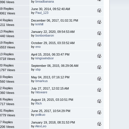
by
breadbanana
996 Views
59 Replies
June 30, 2014, 09:52:40 AM
by
Paul_123
8061 Views
4 Replies
December 06, 2017, 01:02:31 PM
by
kmhill
3211 Views
13 Replies
January 22, 2020, 09:54:53 AM
by
bonbonbaron
440 Views
19 Replies
October 29, 2015, 03:33:52 AM
by
eno
5553 Views
13 Replies
April 15, 2016, 06:33:47 PM
by
kingswindsor
0718 Views
20 Replies
September 06, 2015, 06:29:06 AM
by
sbp
1797 Views
0 Replies
May 04, 2013, 07:16:12 PM
by
bmarkus
560 Views
2 Replies
July 27, 2017, 12:02:15 AM
by
hitsware
360 Views
6 Replies
August 19, 2015, 03:10:51 PM
by
Rich
717 Views
31 Replies
June 25, 2017, 10:54:29 PM
by
polikuo
8779 Views
7 Replies
January 19, 2018, 08:31:53 PM
by
AlexLeo
206 Views