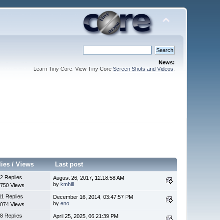
News:
Learn Tiny Core. View Tiny Core
Screen Shots and Videos
.
lies
/
Views
Last post
2 Replies
August 26, 2017, 12:18:58 AM
by
kmhill
750 Views
11 Replies
December 16, 2014, 03:47:57 PM
by
eno
074 Views
8 Replies
April 25, 2025, 06:21:39 PM