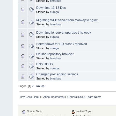
Started by
bmarkus
Downtime 11-13 Dec
Started by
curaga
Migrating WEB server from monkey to nginx
Started by
bmarkus
Downtime for server upgrade this week
Started by
curaga
Server down for HD crash / resolved
Started by
curaga
On-line repository browser
Started by
bmarkus
DNS DDOS
Started by
curaga
Changed post editing settings
Started by
bmarkus
Pages: [
1
]
2
Go Up
Tiny Core Linux
»
Announcements
»
General Site & Team News
Normal Topic
Locked Topic