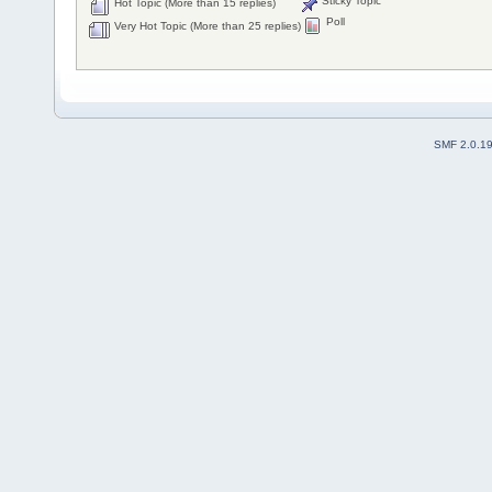
Sticky Topic
Hot Topic (More than 15 replies)
Poll
Very Hot Topic (More than 25 replies)
SMF 2.0.1