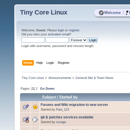
Tiny Core Linux
|
Welcome
Welcome,
Guest
. Please
login
or
register
.
Did you miss your
activation email
?
Login with username, password and session length
Home
Help
Login
Register
Tiny Core Linux
»
Announcements
»
General Site & Team News
Pages: [
1
]
2
Go Down
Subject
/
Started by
Forums and Wiki migration to new server
Started by
Paul_123
git & patches services available
Started by
curaga