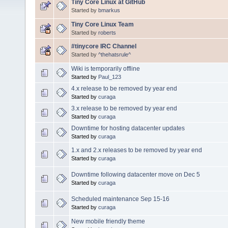
Tiny Core Linux at GitHub
Started by
bmarkus
Tiny Core Linux Team
Started by
roberts
#tinycore IRC Channel
Started by
^thehatsrule^
Wiki is temporarily offline
Started by
Paul_123
4.x release to be removed by year end
Started by
curaga
3.x release to be removed by year end
Started by
curaga
Downtime for hosting datacenter updates
Started by
curaga
1.x and 2.x releases to be removed by year end
Started by
curaga
Downtime following datacenter move on Dec 5
Started by
curaga
Scheduled maintenance Sep 15-16
Started by
curaga
New mobile friendly theme