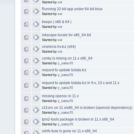
Started by
xor
Running 32-bit app under 64-bit linux
Started by
xor
treeps ( x86 & 64 )
Started by
xor
inkscape-locale for x86_64-bit
Started by
xor
cinelerra-hv.tcz (x64)
Started by
xor
conky is mising on 11.x x86_64
Started by
y_satou70
request to update tzdata.tcz
Started by
y_satou70
request to update tzdata.tcz in 9.x, 10.x and 11.x
Started by
y_satou70
missing opensc in 11.x
Started by
y_satou70
x11vnc on 11.x/x86_64 is broken (openssl dependency)
Started by
y_satou70
tpm2-tools package is broken in 11.x x86_64
Started by
y_satou70
sshfs-fuse is gone on 11.x x86_64