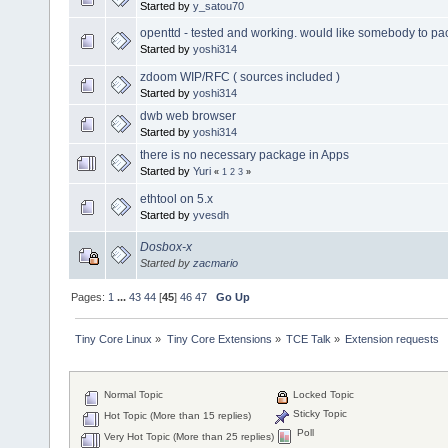
Started by
y_satou70
openttd - tested and working. would like somebody to pack
Started by
yoshi314
zdoom WIP/RFC ( sources included )
Started by
yoshi314
dwb web browser
Started by
yoshi314
there is no necessary package in Apps
Started by
Yuri
«
1
2
3
»
ethtool on 5.x
Started by
yvesdh
Dosbox-x
Started by
zacmario
Pages:
1
...
43
44
[
45
]
46
47
Go Up
Tiny Core Linux
»
Tiny Core Extensions
»
TCE Talk
»
Extension requests
Normal Topic
Locked Topic
Sticky Topic
Hot Topic (More than 15 replies)
Poll
Very Hot Topic (More than 25 replies)