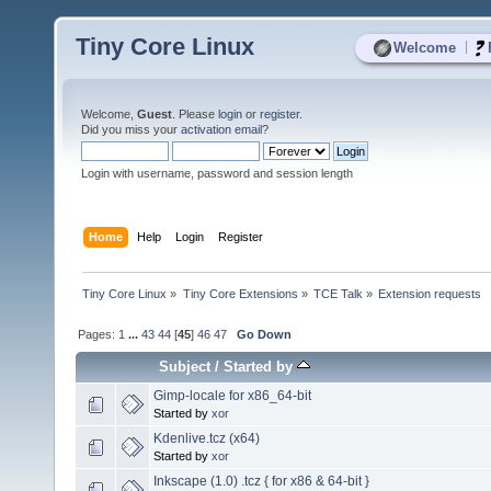
Tiny Core Linux
|
Welcome
Welcome,
Guest
. Please
login
or
register
.
Did you miss your
activation email
?
Login with username, password and session length
Home
Help
Login
Register
Tiny Core Linux
»
Tiny Core Extensions
»
TCE Talk
»
Extension requests
Pages:
1
...
43
44
[
45
]
46
47
Go Down
Subject
/
Started by
Gimp-locale for x86_64-bit
Started by
xor
Kdenlive.tcz (x64)
Started by
xor
Inkscape (1.0) .tcz { for x86 & 64-bit }