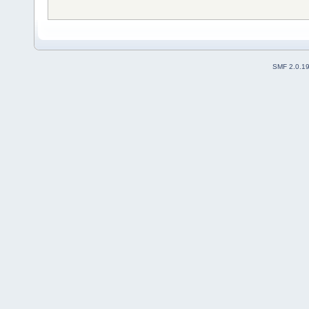
SMF 2.0.1