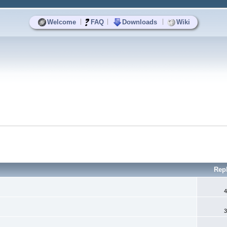
|
|
|
Welcome
FAQ
Downloads
Wiki
Rep
4
3