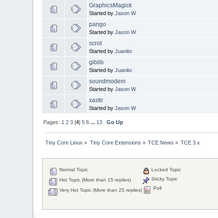
GraphicsMagick
Started by
Jason W
pango
Started by
Jason W
scrot
Started by
Juanito
giblib
Started by
Juanito
soundmodem
Started by
Jason W
xastir
Started by
Jason W
Pages:
1
2
3
[
4
]
5
6
...
13
Go Up
Tiny Core Linux
»
Tiny Core Extensions
»
TCE News
»
TCE 3.x
Normal Topic
Locked Topic
Sticky Topic
Hot Topic (More than 15 replies)
Poll
Very Hot Topic (More than 25 replies)