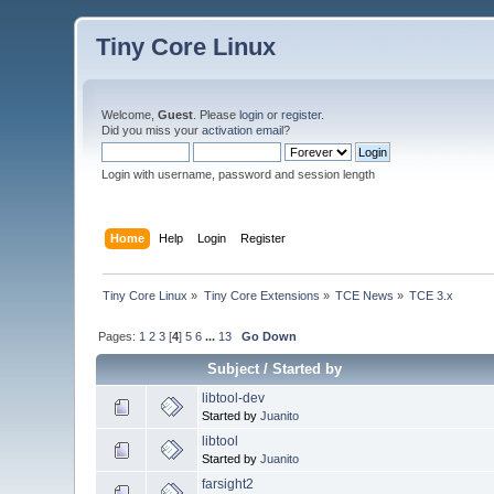
Tiny Core Linux
Welcome,
Guest
. Please
login
or
register
.
Did you miss your
activation email
?
Login with username, password and session length
Home
Help
Login
Register
Tiny Core Linux
»
Tiny Core Extensions
»
TCE News
»
TCE 3.x
Pages:
1
2
3
[
4
]
5
6
...
13
Go Down
Subject
/
Started by
libtool-dev
Started by
Juanito
libtool
Started by
Juanito
farsight2