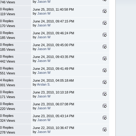
by
Jason W
746 Views
0 Replies
June 25, 2010, 11:40:58 PM
by
Jason W
3119 Views
0 Replies
June 24, 2010, 09:47:15 PM
by
Jason W
170 Views
0 Replies
June 24, 2010, 09:46:24 PM
by
Jason W
185 Views
0 Replies
June 24, 2010, 09:45:00 PM
by
Jason W
185 Views
0 Replies
June 24, 2010, 09:43:35 PM
by
Jason W
442 Views
0 Replies
June 24, 2010, 09:41:49 PM
by
Jason W
551 Views
4 Replies
June 24, 2010, 04:05:18 AM
by
Arslan S.
001 Views
0 Replies
June 23, 2010, 10:10:18 PM
by
Jason W
171 Views
0 Replies
June 23, 2010, 06:07:08 PM
by
Jason W
220 Views
0 Replies
June 23, 2010, 05:43:14 PM
by
Jason W
324 Views
0 Replies
June 22, 2010, 10:36:47 PM
by
Jason W
278 Views