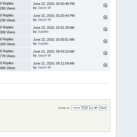
0 Replies
June 22, 2010, 03:40:48 PM
by
Jason W
286 Views
0 Replies
June 22, 2010, 03:20:44 PM
by
Jason W
236 Views
0 Replies
June 22, 2010, 02:51:39 AM
by
Juanito
308 Views
0 Replies
June 22, 2010, 02:50:51 AM
by
Juanito
169 Views
0 Replies
June 21, 2010, 09:43:10 AM
by
Jason W
778 Views
0 Replies
June 21, 2010, 09:12:04 AM
by
Jason W
406 Views
Jump to: