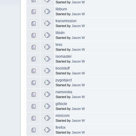
Started by
Jason W
libburn
Started by
Jason W
transmission
Started by
Jason W
libidn
Started by
Jason W
less
Started by
Jason W
isomaster
Started by
Jason W
boolstuff
Started by
Jason W
pygobject
Started by
Jason W
namoroka
Started by
Jason W
gifsicle
Started by
Jason W
minicom
Started by
Jason W
firefox
Started by
Jason W