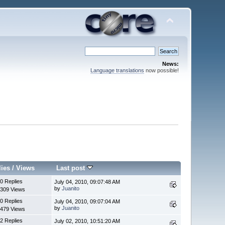
News:
Language translations
now possible!
lies
/
Views
Last post
0 Replies
July 04, 2010, 09:07:48 AM
by
Juanito
309 Views
0 Replies
July 04, 2010, 09:07:04 AM
by
Juanito
479 Views
2 Replies
July 02, 2010, 10:51:20 AM