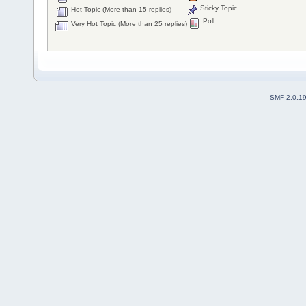
Sticky Topic
Hot Topic (More than 15 replies)
Poll
Very Hot Topic (More than 25 replies)
SMF 2.0.1