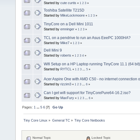
Started by
cute curtis
«
1
2
3
»
Toshiba Satellite T215D
Started by
MikeLockmoore
«
1
2
3
»
TinyCore on a Dell Mini 1011
Started by
emninger
«
1
2
3
»
TCL on a pendrive to run an Asus EeePC 1000HA?
Started by
Mike7
«
1
2
3
»
Dell Mini 9
Started by
roberts
«
1
2
3
4
»
Wifi Setup on a HP Laptop running TinyCore 11.1 (64 bit)
Started by
RYTCL
«
1
2
3
...
5
»
Acer Aspire One with AMD C50 - no internet connection o
Started by
rizzim3
«
1
2
3
...
6
»
Can I get wifi support for TinyCorePure64-16.2.iso?
Started by
MaxFury
«
1
2
3
...
6
»
Pages:
1
...
5
6
[
7
]
Go Up
Tiny Core Linux
»
General TC
»
Tiny Core Netbooks
Normal Topic
Locked Topic