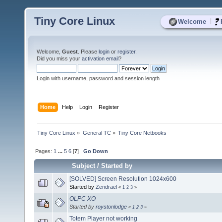
Tiny Core Linux
|
Welcome
Welcome,
Guest
. Please
login
or
register
.
Did you miss your
activation email
?
Login with username, password and session length
Home
Help
Login
Register
Tiny Core Linux
»
General TC
»
Tiny Core Netbooks
Pages:
1
...
5
6
[
7
]
Go Down
Subject
/
Started by
[SOLVED] Screen Resolution 1024x600
Started by
Zendrael
«
1
2
3
»
OLPC XO
Started by
roystonlodge
«
1
2
3
»
Totem Player not working