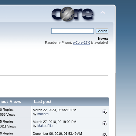
News:
Raspberry Pi port,
piCore-17.0
is available!
lies
/
Views
Last post
0 Replies
March 22, 2023, 05:55:19 PM
by
mocore
055 Views
5 Replies
March 27, 2010, 02:19:02 PM
by
MakodFilu
0611 Views
0 Replies
December 06, 2019, 01:53:49 AM