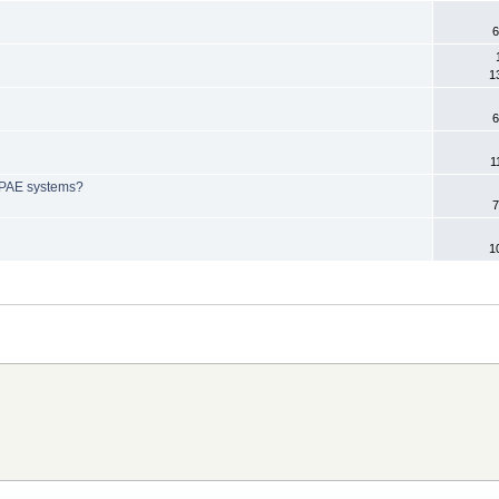
6
1
6
1
-PAE systems?
7
1