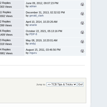
2 Replies
June 09, 2012, 09:07:23 PM
by
adrian
303 Views
11 Replies
December 31, 2013, 02:32:02 PM
by
gerald_clark
3302 Views
2 Replies
April 10, 2014, 10:20:26 AM
by
ananix
399 Views
6 Replies
October 22, 2021, 05:13:16 PM
by
PDP-8
1409 Views
3 Replies
May 08, 2019, 10:20:01 AM
by
andyj
319 Views
4 Replies
August 15, 2011, 03:46:56 PM
by
mguru
0981 Views
Jump to: