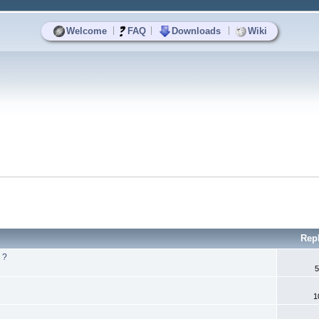
|
|
|
Welcome
FAQ
Downloads
Wiki
Rep
 ?
5
1