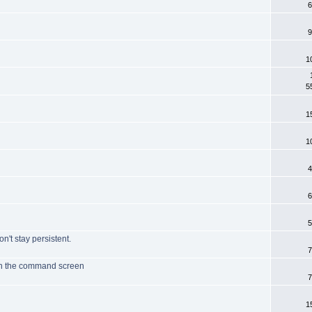
6
9
1
5
1
1
4
6
5
on't stay persistent.
7
ith the command screen
7
1