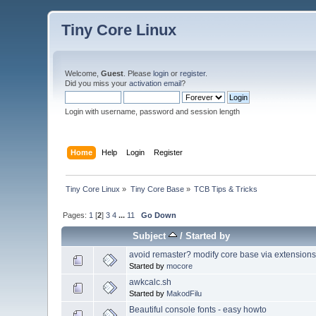
Tiny Core Linux
Welcome,
Guest
. Please
login
or
register
.
Did you miss your
activation email
?
Login with username, password and session length
Home
Help
Login
Register
Tiny Core Linux
»
Tiny Core Base
»
TCB Tips & Tricks
Pages:
1
[
2
]
3
4
...
11
Go Down
Subject
/
Started by
avoid remaster? modify core base via extensions
Started by
mocore
awkcalc.sh
Started by
MakodFilu
Beautiful console fonts - easy howto