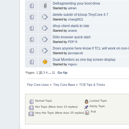
Defragmenting your boot drive
Started by
adrian
delete subdir of tcloop TinyCore 4.7
Started by
chang5811
dhcp client starts to late
Started by
ananix
Dillo browser quick-start
Started by
PDP-8
Does anyone here know if TCL will work on non
Started by
jasonjacob
Dual Monitors as one big screen display
Started by
mguru
Pages:
1
[
2
]
3
4
...
11
Go Up
Tiny Core Linux
»
Tiny Core Base
»
TCB Tips & Tricks
Normal Topic
Locked Topic
Sticky Topic
Hot Topic (More than 15 replies)
Poll
Very Hot Topic (More than 25 replies)