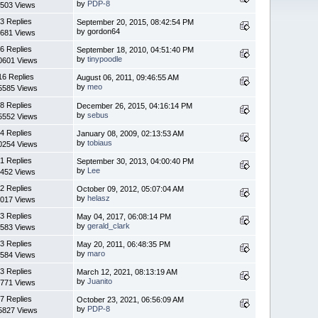
by
PDP-8
503 Views
3 Replies
September 20, 2015, 08:42:54 PM
by gordon64
681 Views
6 Replies
September 18, 2010, 04:51:40 PM
by
tinypoodle
0601 Views
16 Replies
August 06, 2011, 09:46:55 AM
by
meo
5585 Views
8 Replies
December 26, 2015, 04:16:14 PM
by
sebus
5552 Views
4 Replies
January 08, 2009, 02:13:53 AM
by
tobiaus
0254 Views
1 Replies
September 30, 2013, 04:00:40 PM
by
Lee
452 Views
2 Replies
October 09, 2012, 05:07:04 AM
by
helasz
017 Views
3 Replies
May 04, 2017, 06:08:14 PM
by
gerald_clark
583 Views
3 Replies
May 20, 2011, 06:48:35 PM
by
maro
584 Views
3 Replies
March 12, 2021, 08:13:19 AM
by
Juanito
771 Views
7 Replies
October 23, 2021, 06:56:09 AM
by
PDP-8
5827 Views