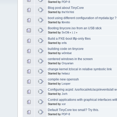
Started by
PDP-8
Blog post about TinyCore
Started by
theYinYeti
boot using different configuration of mydata.tgz ?
Started by
libretto
Booting tinycore.iso from an USB stick
Started by
SvOlli
«
1
2
»
Build a PXE-boot tftp-only files
Started by
erlis
building code on tinycore
Started by
w0mbat
centered windows in the screen
Started by
Onyarian
change kernel.tclocal in relative symbolic link
Started by
helasz
compile new openssh
Started by
Looper
Configuring acpid: /usr/local/etc/acpi/events/all w
Started by
Jorh
Control applications with graphical interfaces w
Started by
xor
Default TinyCore too small? Try this.
Started by
PDP-8