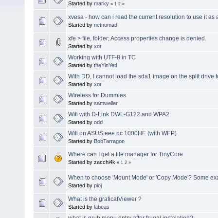
Started by
marky
«
1
2
»
xvesa - how can i read the current resolution to use it as 
Started by
netnomad
xfe > file, folder; Access properties change is denied.
Started by
xor
Working with UTF-8 in TC
Started by
theYinYeti
With DD, I cannot load the sda1 image on the split drive 
Started by
xor
Wireless for Dummies
Started by
samweller
Wifi with D-Link DWL-G122 and WPA2
Started by
odd
Wifi on ASUS eee pc 1000HE (with WEP)
Started by
BobTarragon
Where can I get a file manager for TinyCore
Started by zacchi4k
«
1
2
»
When to choose 'Mount Mode' or 'Copy Mode'? Some exa
Started by
pioj
What is the graficalViewer ?
Started by
labeas
what is grub menu entry after frugal instalation?