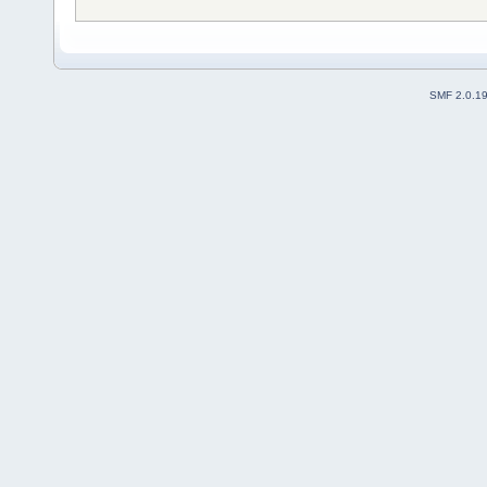
SMF 2.0.1