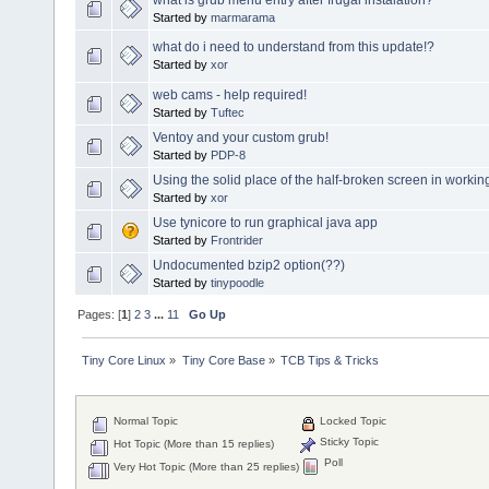
Started by
marmarama
what do i need to understand from this update!?
Started by
xor
web cams - help required!
Started by
Tuftec
Ventoy and your custom grub!
Started by
PDP-8
Using the solid place of the half-broken screen in workin
Started by
xor
Use tynicore to run graphical java app
Started by
Frontrider
Undocumented bzip2 option(??)
Started by
tinypoodle
Pages: [
1
]
2
3
...
11
Go Up
Tiny Core Linux
»
Tiny Core Base
»
TCB Tips & Tricks
Normal Topic
Locked Topic
Sticky Topic
Hot Topic (More than 15 replies)
Poll
Very Hot Topic (More than 25 replies)