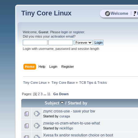
Tiny Core Linux
|
Welcome
Welcome,
Guest
. Please
login
or
register
.
Did you miss your
activation email
?
Login with username, password and session length
Home
Help
Login
Register
Tiny Core Linux
»
Tiny Core Base
»
TCB Tips & Tricks
Pages: [
1
]
2
3
...
11
Go Down
Subject
/
Started by
zsync cross-use - save your bw
Started by
curaga
zswap-vs-zram-when-to-use-what
Started by
nick65go
Xvesa fix and/or resolution choice on boot