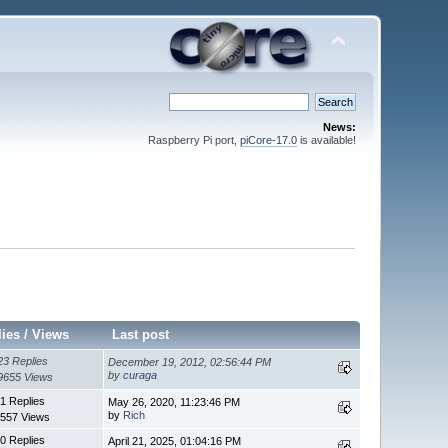
News:
Raspberry Pi port,
piCore-17.0
is available!
lies
/
Views
Last post
23 Replies
December 19, 2012, 02:56:44 PM
by
curaga
9655 Views
1 Replies
May 26, 2020, 11:23:46 PM
by
Rich
557 Views
0 Replies
April 21, 2025, 01:04:16 PM