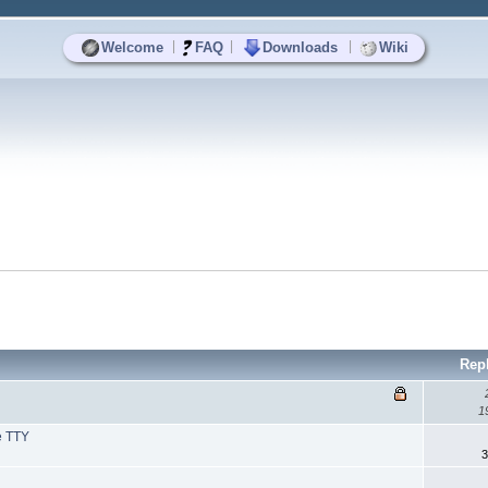
|
|
|
Welcome
FAQ
Downloads
Wiki
Rep
1
e TTY
3