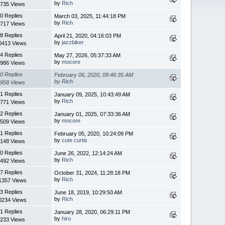
by
Rich
735 Views
0 Replies
March 03, 2025, 11:44:18 PM
by
Rich
717 Views
8 Replies
April 21, 2020, 04:16:03 PM
by
jazzbiker
0413 Views
4 Replies
May 27, 2026, 05:37:33 AM
by
mocore
986 Views
0 Replies
February 06, 2020, 09:46:35 AM
by
Rich
958 Views
1 Replies
January 09, 2025, 10:43:49 AM
by
Rich
771 Views
2 Replies
January 01, 2025, 07:33:36 AM
by
mocore
509 Views
1 Replies
February 05, 2020, 10:24:09 PM
by
cute curtis
148 Views
0 Replies
June 26, 2022, 12:14:24 AM
by
Rich
492 Views
7 Replies
October 31, 2024, 11:28:18 PM
by
Rich
1357 Views
3 Replies
June 18, 2019, 10:29:50 AM
by
Rich
0234 Views
1 Replies
January 28, 2020, 06:29:11 PM
by
hiro
233 Views