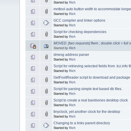
Started by
Rich
mnttool auto button width to accommodate long
Started by
Rich
GCC compiler and linker options
Started by
Rich
Script for checking dependencies
Started by
Rich
MOVED: [two requests] flwm ; double click = full s
Started by
Rich
dmesg address parser
Started by
Rich
Script for retrieving selected fields from .tcz.info fi
Started by
Rich
GetFoxitReader script to download and package
Started by
Rich
Script for parsing simple text based db files.
Started by
Rich
Script to create a real barebones desktop clock
Started by
Rich
tinyclock, yet another clock for the desktop
Started by
Rich
Changing to a links parent directory
Started by
Rich