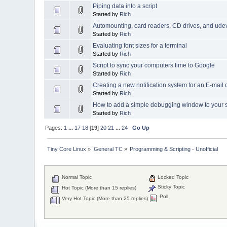
Piping data into a script
Started by
Rich
Automounting, card readers, CD drives, and ude
Started by
Rich
Evaluating font sizes for a terminal
Started by
Rich
Script to sync your computers time to Google
Started by
Rich
Creating a new notification system for an E-mail c
Started by
Rich
How to add a simple debugging window to your s
Started by
Rich
Pages:
1
...
17
18
[
19
]
20
21
...
24
Go Up
Tiny Core Linux
»
General TC
»
Programming & Scripting - Unofficial
Normal Topic
Locked Topic
Sticky Topic
Hot Topic (More than 15 replies)
Poll
Very Hot Topic (More than 25 replies)