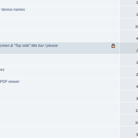
1
er device names
1
1
4
creen & "Top side" title bar ! please
2
1
les
2
 PDF viewer
4
3
1
1
3