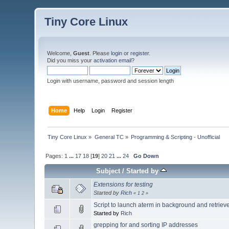
Tiny Core Linux
Welcome,
Guest
. Please
login
or
register
.
Did you miss your
activation email
?
Login with username, password and session length
Home
Help
Login
Register
Tiny Core Linux
»
General TC
»
Programming & Scripting - Unofficial
Pages:
1
...
17
18
[
19
]
20
21
...
24
Go Down
Subject
/
Started by
Extensions for testing
Started by
Rich
«
1
2
»
Script to launch aterm in background and retriev
Started by
Rich
grepping for and sorting IP addresses