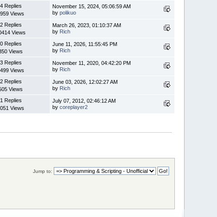
4 Replies
November 15, 2024, 05:06:59 AM
by
polikuo
959 Views
2 Replies
March 26, 2023, 01:10:37 AM
by
Rich
0414 Views
0 Replies
June 11, 2026, 11:55:45 PM
by
Rich
350 Views
3 Replies
November 11, 2020, 04:42:20 PM
by
Rich
499 Views
2 Replies
June 03, 2026, 12:02:27 AM
by
Rich
505 Views
1 Replies
July 07, 2012, 02:46:12 AM
by
coreplayer2
051 Views
Jump to: