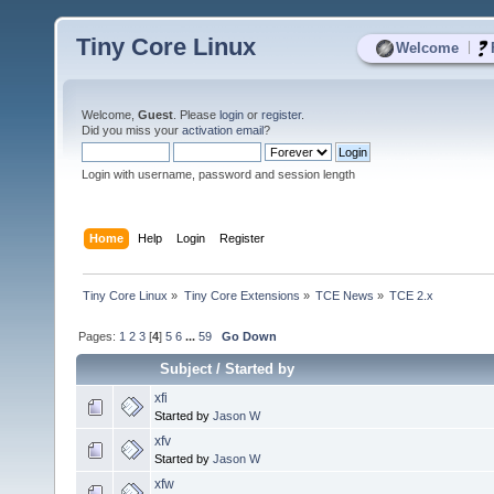
Tiny Core Linux
|
Welcome
Welcome,
Guest
. Please
login
or
register
.
Did you miss your
activation email
?
Login with username, password and session length
Home
Help
Login
Register
Tiny Core Linux
»
Tiny Core Extensions
»
TCE News
»
TCE 2.x
Pages:
1
2
3
[
4
]
5
6
...
59
Go Down
Subject
/
Started by
xfi
Started by
Jason W
xfv
Started by
Jason W
xfw