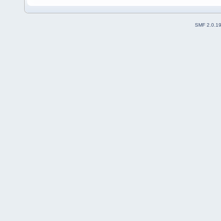
SMF 2.0.1