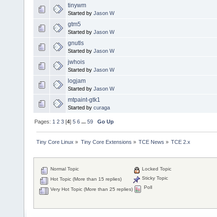
tinywm
Started by
Jason W
gtm5
Started by
Jason W
gnutls
Started by
Jason W
jwhois
Started by
Jason W
logjam
Started by
Jason W
mtpaint-gtk1
Started by
curaga
Pages:
1
2
3
[
4
]
5
6
...
59
Go Up
Tiny Core Linux
»
Tiny Core Extensions
»
TCE News
»
TCE 2.x
Normal Topic
Locked Topic
Sticky Topic
Hot Topic (More than 15 replies)
Poll
Very Hot Topic (More than 25 replies)