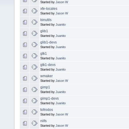
Started by
Jason W
xfe-locales
Started by
Jason W
binutils
Started by
Juanito
glib1
Started by
Juanito
glib1-devs
Started by
Juanito
gtk1
Started by
Juanito
gtk1-devs
Started by
Juanito
wmaker
Started by
Jason W
gimp1
Started by
Juanito
gimp1-devs
Started by
Juanito
tofrodos
Started by
Jason W
nilfs
Started by
Jason W