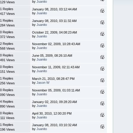
by
Juanito
129 Views
1 Replies
January 08, 2010, 03:12:44 AM
by
Juanito
417 Views
1 Replies
January 08, 2010, 03:11:32 AM
by
Juanito
284 Views
0 Replies
October 22, 2009, 04:08:23 AM
by
Juanito
372 Views
2 Replies
November 02, 2009, 10:28:43 AM
by
Juanito
568 Views
0 Replies
June 05, 2009, 08:26:10 AM
by
Juanito
491 Views
0 Replies
November 11, 2009, 02:11:43 AM
by
Juanito
151 Views
1 Replies
March 21, 2010, 08:28:47 PM
by
Jason W
256 Views
0 Replies
November 05, 2009, 01:03:11 AM
by
Juanito
090 Views
4 Replies
January 02, 2010, 09:28:20 AM
by
Juanito
890 Views
0 Replies
April 30, 2010, 12:00:20 PM
by
Juanito
2111 Views
1 Replies
January 08, 2010, 03:10:32 AM
by
Juanito
196 Views