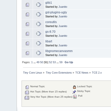
glib1
Started by
Juanito
gst-plugins-ugly
Started by
Juanito
coreutils
Started by
Juanito
gs-8.70
Started by
Juanito
libart
Started by
Juanito
libgnomecanvasmm
Started by
Juanito
Pages:
1
...
49
50
[
51
]
52
53
...
59
Go Up
Tiny Core Linux
»
Tiny Core Extensions
»
TCE News
»
TCE 2.x
Normal Topic
Locked Topic
Sticky Topic
Hot Topic (More than 15 replies)
Poll
Very Hot Topic (More than 25 replies)