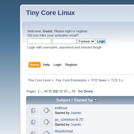
Tiny Core Linux
Welcome,
Guest
. Please
login
or
register
.
Did you miss your
activation email
?
Login with username, password and session length
Home
Help
Login
Register
Tiny Core Linux
»
Tiny Core Extensions
»
TCE News
»
TCE 2.x
Pages:
1
...
49
50
[
51
]
52
53
...
59
Go Down
Subject
/
Started by
extlinux
Started by
Juanito
gs_common-8.70
Started by
Juanito
libavformat