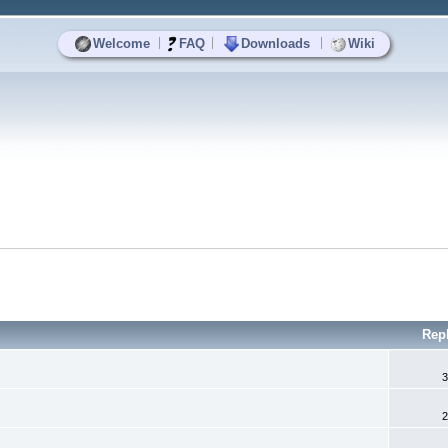
|
|
|
Welcome
FAQ
Downloads
Wiki
Rep
3
2