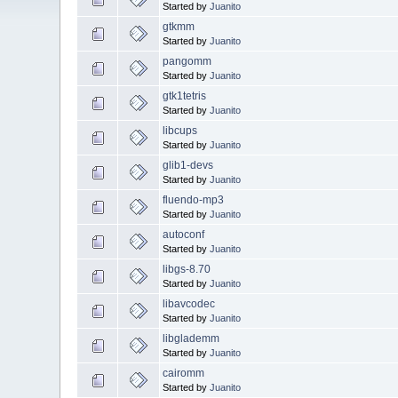
Started by
Juanito
gtkmm
Started by
Juanito
pangomm
Started by
Juanito
gtk1tetris
Started by
Juanito
libcups
Started by
Juanito
glib1-devs
Started by
Juanito
fluendo-mp3
Started by
Juanito
autoconf
Started by
Juanito
libgs-8.70
Started by
Juanito
libavcodec
Started by
Juanito
libglademm
Started by
Juanito
cairomm
Started by
Juanito