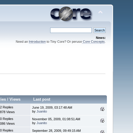
News:
Need an
Introduction
to Tiny Core? Or peruse
Core Concepts
.
lies
/
Views
Last post
2 Replies
June 19, 2009, 03:17:48 AM
by
Juanito
878 Views
0 Replies
November 05, 2009, 01:08:51 AM
by
Juanito
086 Views
0 Replies
September 28, 2009, 09:49:15 AM