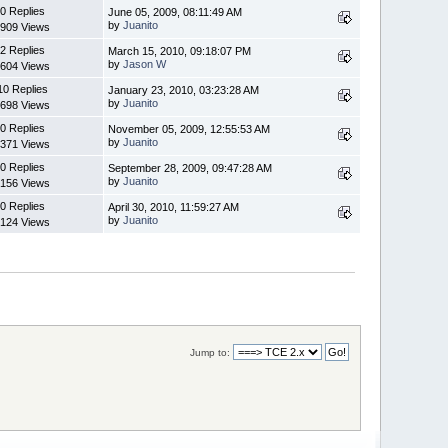
0 Replies
June 05, 2009, 08:11:49 AM
by
Juanito
909 Views
2 Replies
March 15, 2010, 09:18:07 PM
by
Jason W
604 Views
10 Replies
January 23, 2010, 03:23:28 AM
by
Juanito
698 Views
0 Replies
November 05, 2009, 12:55:53 AM
by
Juanito
371 Views
0 Replies
September 28, 2009, 09:47:28 AM
by
Juanito
156 Views
0 Replies
April 30, 2010, 11:59:27 AM
by
Juanito
124 Views
Jump to: