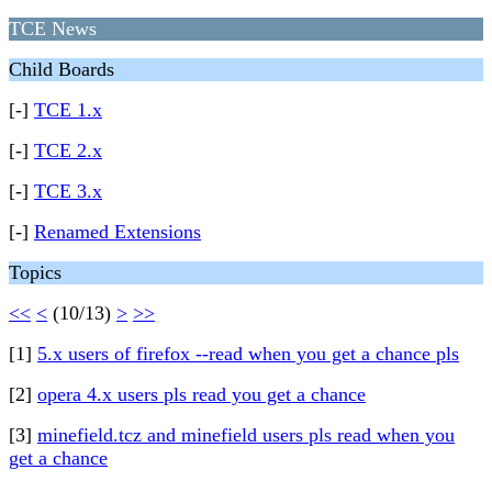
TCE News
Child Boards
[-]
TCE 1.x
[-]
TCE 2.x
[-]
TCE 3.x
[-]
Renamed Extensions
Topics
<<
<
(10/13)
>
>>
[1]
5.x users of firefox --read when you get a chance pls
[2]
opera 4.x users pls read you get a chance
[3]
minefield.tcz and minefield users pls read when you
get a chance