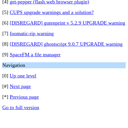
[4]
get-pepper (flash web browser plugin)
[5]
CUPS upgrade warnings and a solution?
[6]
[DISREGARD] gutenprint v 5.2.9 UPGRADE warning
[7]
foomatic-rip warning
[8]
[DISREGARD] ghostscript 9.0.7 UPGRADE warning
[9]
SpaceFM a file manager
Navigation
[0]
Up one level
[#]
Next page
[*]
Previous page
Go to full version