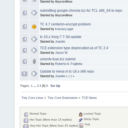
Started by tinycorelinux
submitting google-chrome.tcz for TCL x86_64 to repo
Started by tinycorelinux
TC 4.7 centerim-encrypt problem
Started by
kravavy.ugar
tc-10.x Xorg-7.7-3d update
Started by
Juanito
TCE extension type deprecated as of TC 2.4
Started by
Jason W
unionfs-fuse.tcz submit
Started by
Roberto A. Foglietta
Update to mesa in tc-16.x x86 repo
Started by
Juanito
«
1
2
»
Pages:
1
...
3
4
[
5
]
6
Go Up
Tiny Core Linux
»
Tiny Core Extensions
»
TCE News
Normal Topic
Locked Topic
Sticky Topic
Hot Topic (More than 15 replies)
Poll
Very Hot Topic (More than 25 replies)