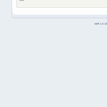
SMF 2.0.1