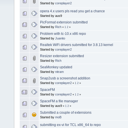
Started by
coreplayer2
opera 4.x users pls read you get a chance
Started by aus9
PicFormat extension submitted
Started by
Rich
«
1
2
»
Problem with tc-10.x x86 repo
Started by
Juanito
Realtek WiFi drivers submitted for 3.8.13 kernel
Started by
coreplayer2
Resizer extension submitted
Started by
Rich
SeaMonkey updated
Started by
nitram
Snap2usb a screenshot addition
Started by
coreplayer2
«
1
2
»
SpaceFM
Started by
coreplayer2
«
1
2
»
SpaceFM a file manager
Started by aus9
«
1
2
»
Submitted a couple of extensions
Started by
moB
submitting ex-vi for TCL x86_64 to repo