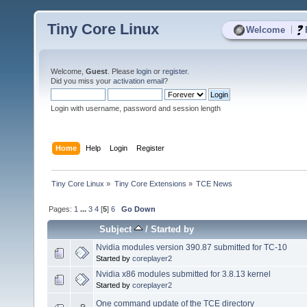
Tiny Core Linux
|
Welcome
Welcome,
Guest
. Please
login
or
register
.
Did you miss your
activation email
?
Login with username, password and session length
Home
Help
Login
Register
Tiny Core Linux
»
Tiny Core Extensions
»
TCE News
Pages:
1
...
3
4
[
5
]
6
Go Down
Subject
/
Started by
Nvidia modules version 390.87 submitted for TC-10
Started by
coreplayer2
Nvidia x86 modules submitted for 3.8.13 kernel
Started by
coreplayer2
One command update of the TCE directory